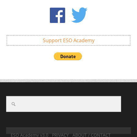
Support ESO Academy
ESO Academy v3.0
PRIVACY
ABOUT / CONTACT