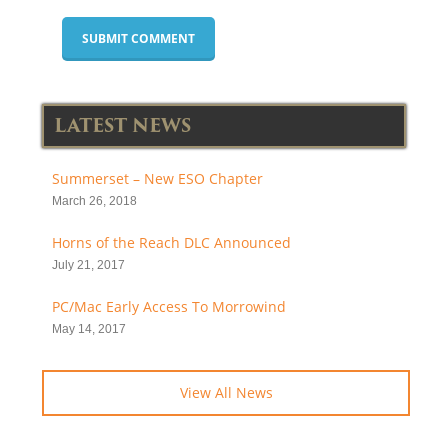
LATEST NEWS
Summerset – New ESO Chapter
March 26, 2018
Horns of the Reach DLC Announced
July 21, 2017
PC/Mac Early Access To Morrowind
May 14, 2017
View All News