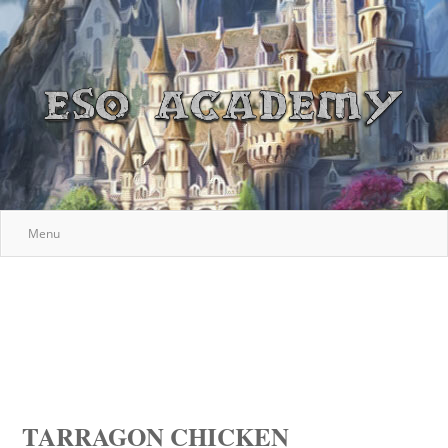
Menu
TARRAGON CHICKEN