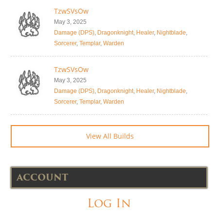
TzwSVsOw
May 3, 2025
Damage (DPS)
,
Dragonknight
,
Healer
,
Nightblade
,
Sorcerer
,
Templar
,
Warden
TzwSVsOw
May 3, 2025
Damage (DPS)
,
Dragonknight
,
Healer
,
Nightblade
,
Sorcerer
,
Templar
,
Warden
View All Builds
ACCOUNT
Log In