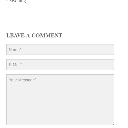
Seasoning
LEAVE A COMMENT