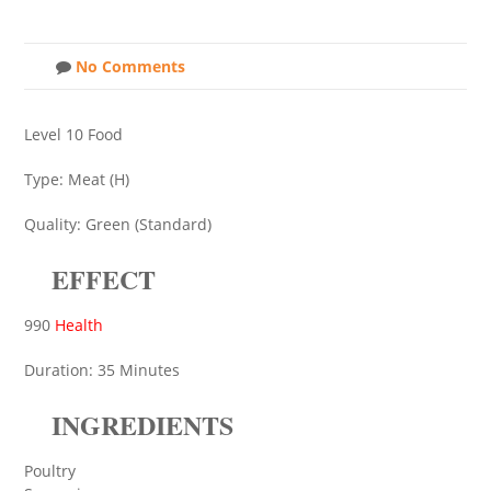
No Comments
Level 10 Food
Type: Meat (H)
Quality: Green (Standard)
EFFECT
990
Health
Duration: 35 Minutes
INGREDIENTS
Poultry