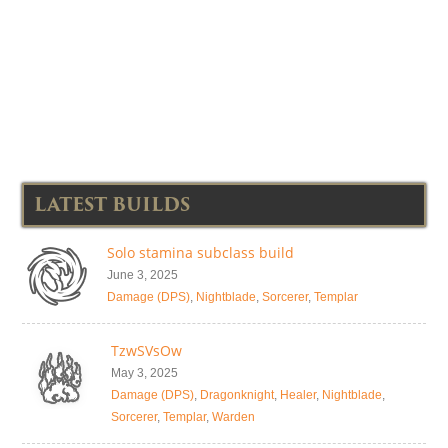
LATEST BUILDS
Solo stamina subclass build
June 3, 2025
Damage (DPS)
,
Nightblade
,
Sorcerer
,
Templar
TzwSVsOw
May 3, 2025
Damage (DPS)
,
Dragonknight
,
Healer
,
Nightblade
,
Sorcerer
,
Templar
,
Warden