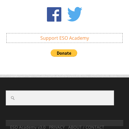
Support ESO Academy
ESO Academy v3.0
PRIVACY
ABOUT / CONTACT