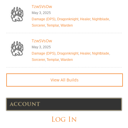
TzwSVsOw
May 3, 2025
Damage (DPS)
,
Dragonknight
,
Healer
,
Nightblade
,
Sorcerer
,
Templar
,
Warden
TzwSVsOw
May 3, 2025
Damage (DPS)
,
Dragonknight
,
Healer
,
Nightblade
,
Sorcerer
,
Templar
,
Warden
View All Builds
ACCOUNT
Log In