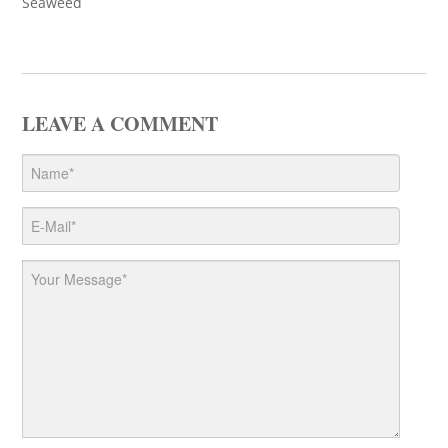
Seaweed
LEAVE A COMMENT