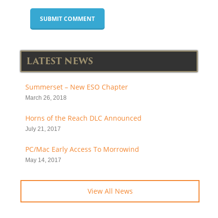
LATEST NEWS
Summerset – New ESO Chapter
March 26, 2018
Horns of the Reach DLC Announced
July 21, 2017
PC/Mac Early Access To Morrowind
May 14, 2017
View All News