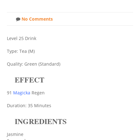
No Comments
Level 25 Drink
Type: Tea (M)
Quality: Green (Standard)
EFFECT
91
Magicka
Regen
Duration: 35 Minutes
INGREDIENTS
Jasmine