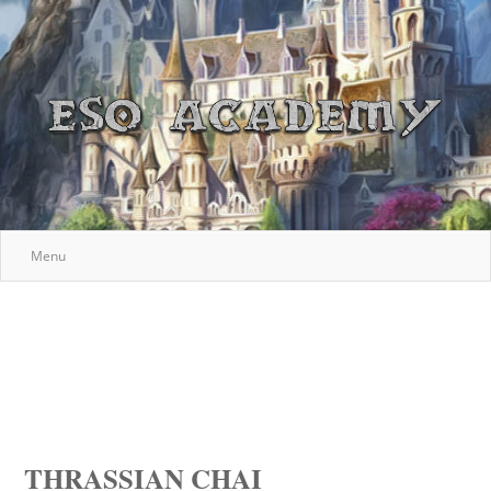
Menu
THRASSIAN CHAI