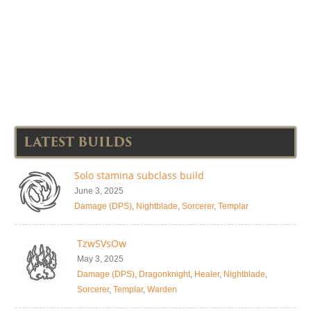
LATEST BUILDS
Solo stamina subclass build
June 3, 2025
Damage (DPS)
,
Nightblade
,
Sorcerer
,
Templar
TzwSVsOw
May 3, 2025
Damage (DPS)
,
Dragonknight
,
Healer
,
Nightblade
,
Sorcerer
,
Templar
,
Warden