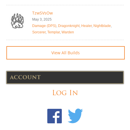
TzwSVsOw
May 3, 2025
Damage (DPS)
,
Dragonknight
,
Healer
,
Nightblade
,
Sorcerer
,
Templar
,
Warden
View All Builds
ACCOUNT
Log In