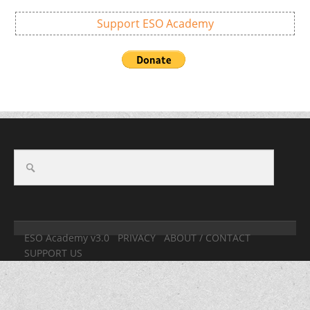
Support ESO Academy
ESO Academy v3.0
PRIVACY
ABOUT / CONTACT
SUPPORT US