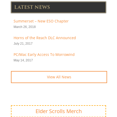
LATEST NEWS
Summerset – New ESO Chapter
March 26, 2018
Horns of the Reach DLC Announced
July 21, 2017
PC/Mac Early Access To Morrowind
May 14, 2017
View All News
Elder Scrolls Merch