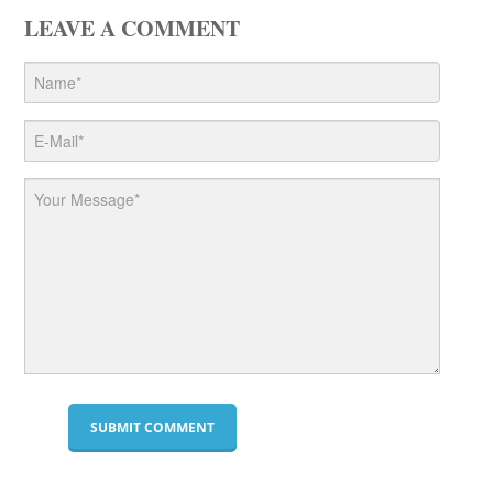
LEAVE A COMMENT