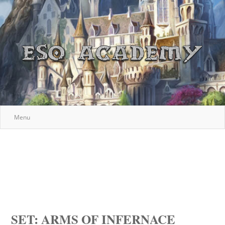
Menu
SET: ARMS OF INFERNACE