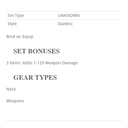
Set Type
UNKNOWN
Style
Daedric
Bind on Equip
SET BONUSES
3 Items: Adds 1-129 Weapon Damage
GEAR TYPES
Neck
Weapons