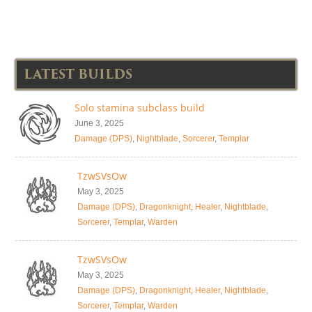
LATEST BUILDS
Solo stamina subclass build
June 3, 2025
Damage (DPS)
,
Nightblade
,
Sorcerer
,
Templar
TzwSVsOw
May 3, 2025
Damage (DPS)
,
Dragonknight
,
Healer
,
Nightblade
,
Sorcerer
,
Templar
,
Warden
TzwSVsOw
May 3, 2025
Damage (DPS)
,
Dragonknight
,
Healer
,
Nightblade
,
Sorcerer
,
Templar
,
Warden