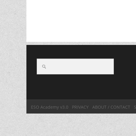
ESO Academy v3.0
PRIVACY
ABOUT / CONTACT