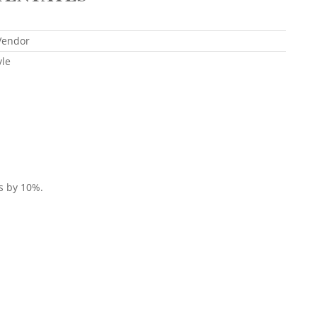
Vendor
yle
es by 10%.