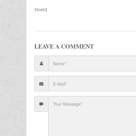
Shield
LEAVE A COMMENT