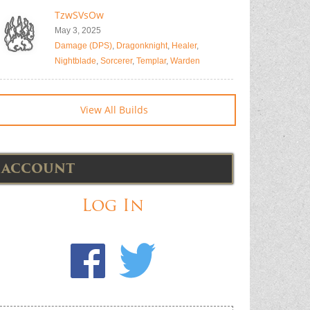
TzwSVsOw
May 3, 2025
Damage (DPS)
,
Dragonknight
,
Healer
,
Nightblade
,
Sorcerer
,
Templar
,
Warden
View All Builds
ACCOUNT
Log In