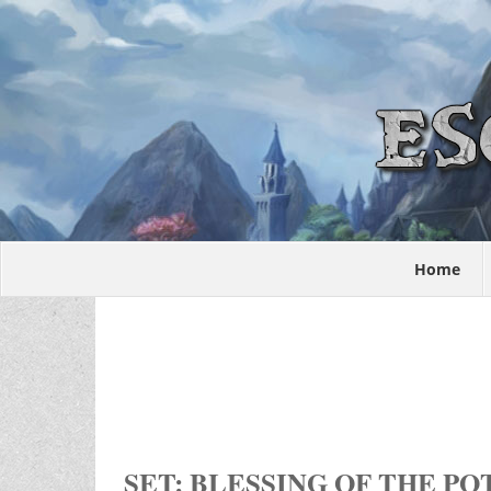
Home
SET: BLESSING OF THE P