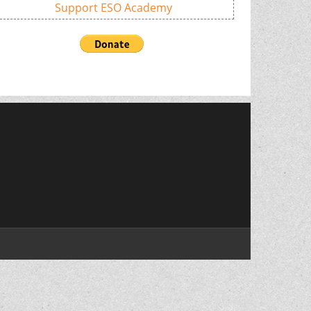
Support ESO Academy