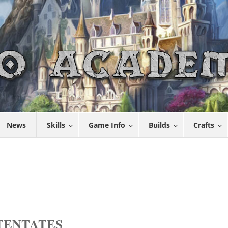
News
Skills
Game Info
Builds
Crafts
OTENTATES