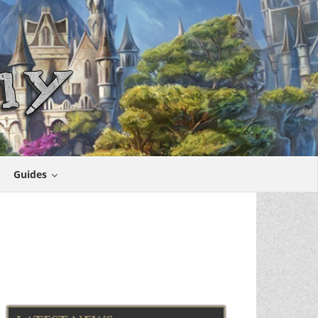
Guides