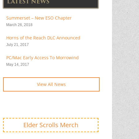
LATEST NEWS
Summerset – New ESO Chapter
March 26, 2018
Horns of the Reach DLC Announced
July 21, 2017
PC/Mac Early Access To Morrowind
May 14, 2017
View All News
Elder Scrolls Merch