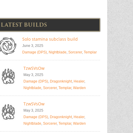
LATEST BUILDS
Solo stamina subclass build
June 3, 2025
Damage (DPS)
,
Nightblade
,
Sorcerer
,
Templar
TzwSVsOw
May 3, 2025
Damage (DPS)
,
Dragonknight
,
Healer
,
Nightblade
,
Sorcerer
,
Templar
,
Warden
TzwSVsOw
May 3, 2025
Damage (DPS)
,
Dragonknight
,
Healer
,
Nightblade
,
Sorcerer
,
Templar
,
Warden