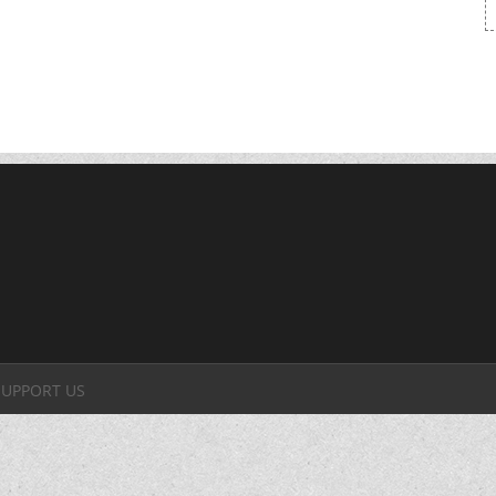
SUPPORT US