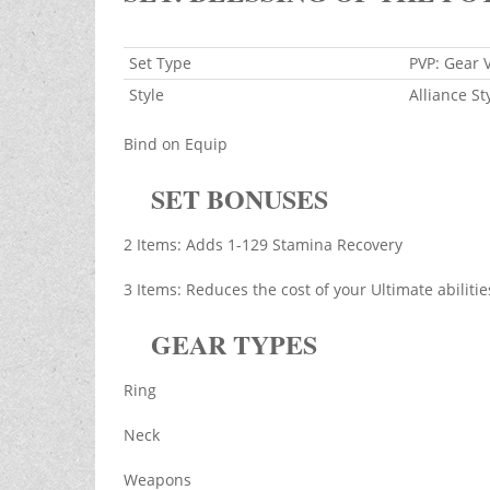
Set Type
PVP: Gear 
Style
Alliance St
Bind on Equip
SET BONUSES
2 Items: Adds 1-129 Stamina Recovery
3 Items: Reduces the cost of your Ultimate abiliti
GEAR TYPES
Ring
Neck
Weapons