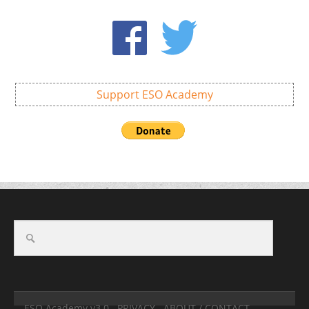
Support ESO Academy
ESO Academy v3.0
PRIVACY
ABOUT / CONTACT