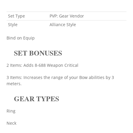
Set Type
PVP: Gear Vendor
Style
Alliance Style
Bind on Equip
SET BONUSES
2 Items: Adds 8-688 Weapon Critical
3 Items: Increases the range of your Bow abilities by 3
meters.
GEAR TYPES
Ring
Neck