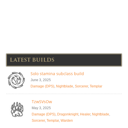
LATEST BUILDS
Solo stamina subclass build
June 3, 2025
Damage (DPS)
,
Nightblade
,
Sorcerer
,
Templar
TzwSVsOw
May 3, 2025
Damage (DPS)
,
Dragonknight
,
Healer
,
Nightblade
,
Sorcerer
,
Templar
,
Warden