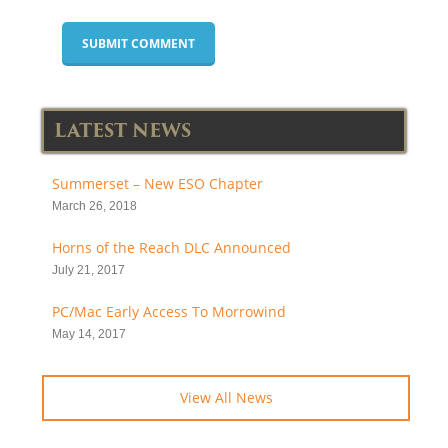
LATEST NEWS
Summerset – New ESO Chapter
March 26, 2018
Horns of the Reach DLC Announced
July 21, 2017
PC/Mac Early Access To Morrowind
May 14, 2017
View All News