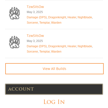
TzwSVsOw
May 3, 2025
Damage (DPS)
,
Dragonknight
,
Healer
,
Nightblade
,
Sorcerer
,
Templar
,
Warden
TzwSVsOw
May 3, 2025
Damage (DPS)
,
Dragonknight
,
Healer
,
Nightblade
,
Sorcerer
,
Templar
,
Warden
View All Builds
ACCOUNT
Log In