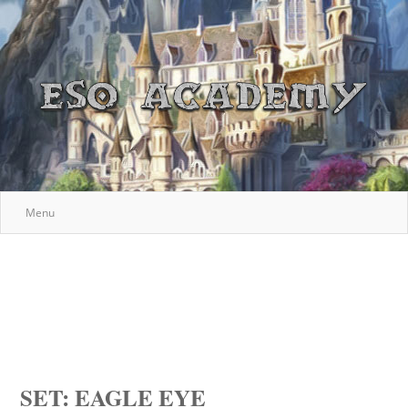
Menu
SET: EAGLE EYE