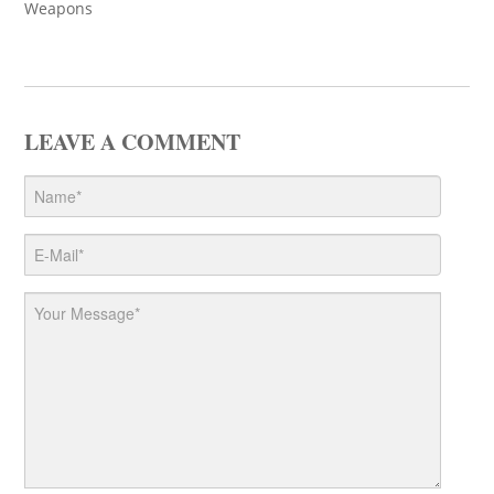
Weapons
LEAVE A COMMENT