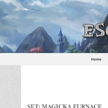
Home
SET: MAGICKA FURNACE