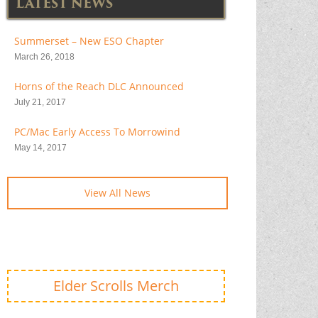
LATEST NEWS
Summerset – New ESO Chapter
March 26, 2018
Horns of the Reach DLC Announced
July 21, 2017
PC/Mac Early Access To Morrowind
May 14, 2017
View All News
Elder Scrolls Merch