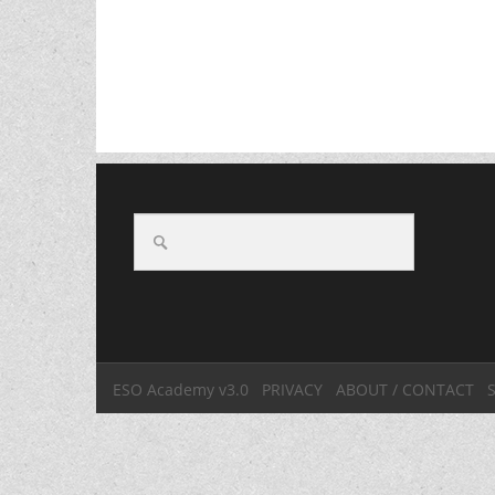
ESO Academy v3.0
PRIVACY
ABOUT / CONTACT