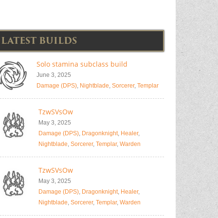
LATEST BUILDS
Solo stamina subclass build
June 3, 2025
Damage (DPS)
,
Nightblade
,
Sorcerer
,
Templar
TzwSVsOw
May 3, 2025
Damage (DPS)
,
Dragonknight
,
Healer
,
Nightblade
,
Sorcerer
,
Templar
,
Warden
TzwSVsOw
May 3, 2025
Damage (DPS)
,
Dragonknight
,
Healer
,
Nightblade
,
Sorcerer
,
Templar
,
Warden