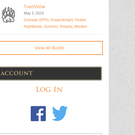
TzwSVsOw
May 3, 2025
Damage (DPS)
,
Dragonknight
,
Healer
,
Nightblade
,
Sorcerer
,
Templar
,
Warden
View All Builds
ACCOUNT
Log In