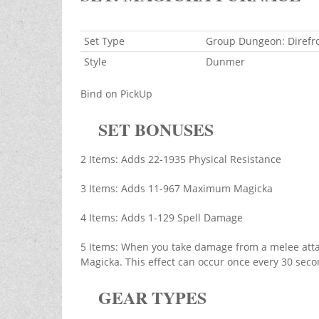
Set Type
Group Dungeon: Direfr
Style
Dunmer
Bind on PickUp
SET BONUSES
2 Items: Adds 22-1935 Physical Resistance
3 Items: Adds 11-967 Maximum Magicka
4 Items: Adds 1-129 Spell Damage
5 Items: When you take damage from a melee atta
Magicka. This effect can occur once every 30 seco
GEAR TYPES