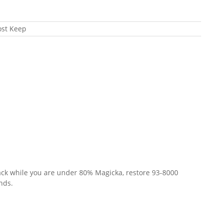
ost Keep
ck while you are under 80% Magicka, restore 93-8000
nds.