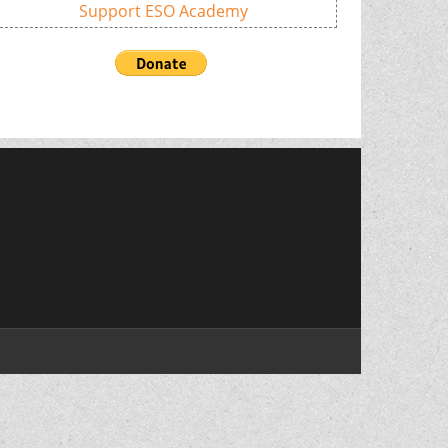
Support ESO Academy