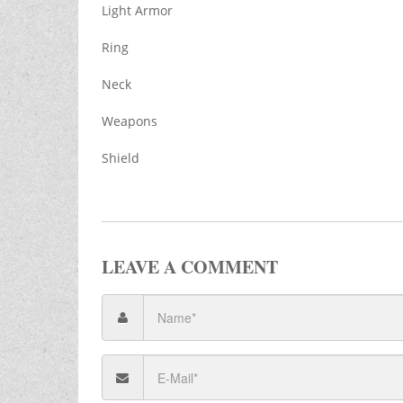
Light Armor
Ring
Neck
Weapons
Shield
LEAVE A COMMENT