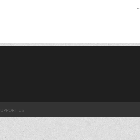
SUPPORT US