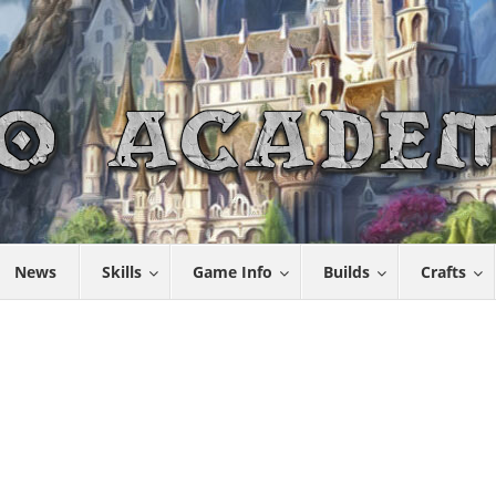
News
Skills
Game Info
Builds
Crafts