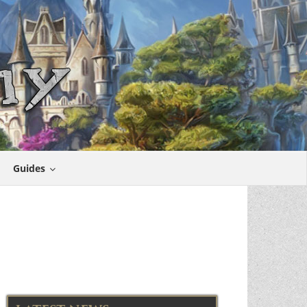
Guides