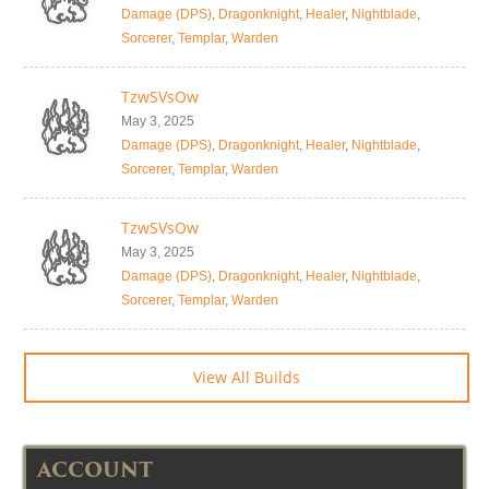
Damage (DPS)
,
Dragonknight
,
Healer
,
Nightblade
,
Sorcerer
,
Templar
,
Warden
TzwSVsOw
May 3, 2025
Damage (DPS)
,
Dragonknight
,
Healer
,
Nightblade
,
Sorcerer
,
Templar
,
Warden
TzwSVsOw
May 3, 2025
Damage (DPS)
,
Dragonknight
,
Healer
,
Nightblade
,
Sorcerer
,
Templar
,
Warden
View All Builds
ACCOUNT