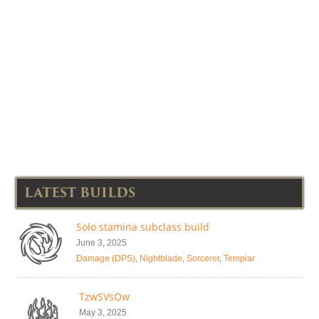
LATEST BUILDS
Solo stamina subclass build
June 3, 2025
Damage (DPS)
,
Nightblade
,
Sorcerer
,
Templar
TzwSVsOw
May 3, 2025