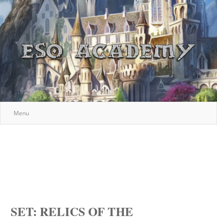
Menu
SET: RELICS OF THE