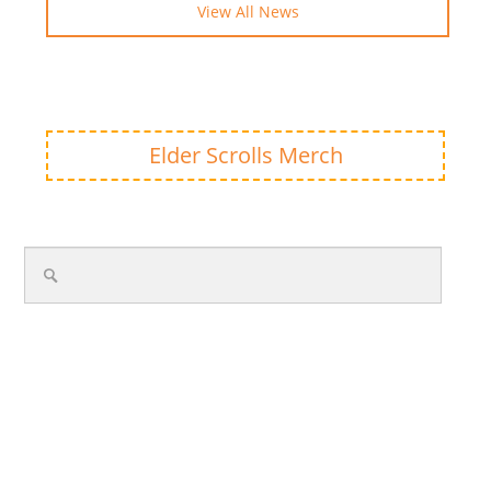
View All News
Elder Scrolls Merch