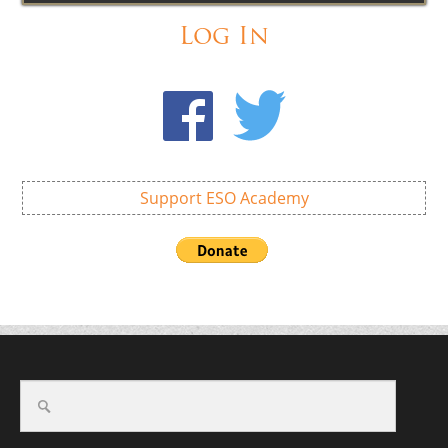
Log In
Support ESO Academy