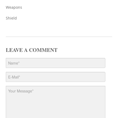
Weapons
Shield
LEAVE A COMMENT