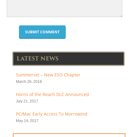
LATEST NEWS
Summerset – New ESO Chapter
March 26, 2018
Horns of the Reach DLC Announced
July 21, 2017
PC/Mac Early Access To Morrowind
May 14, 2017