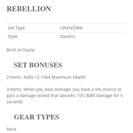
REBELLION
Set Type
UNKNOWN
Style
Daedric
Bind on Equip
SET BONUSES
2 Items: Adds 12-1064 Maximum Health
3 Items: When you deal damage, you have a 5% chance to
gain a damage shield that absorbs 105-3080 damage for 5
seconds
GEAR TYPES
Neck