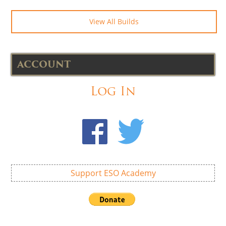
View All Builds
ACCOUNT
Log In
Support ESO Academy