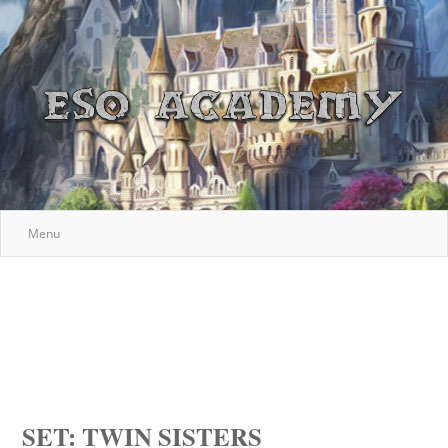
Menu
SET: TWIN SISTERS