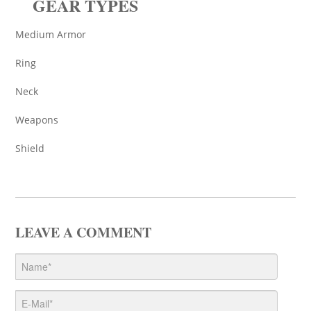
GEAR TYPES
Medium Armor
Ring
Neck
Weapons
Shield
LEAVE A COMMENT