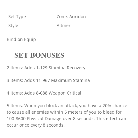
Set Type
Zone: Auridon
Style
Altmer
Bind on Equip
SET BONUSES
2 Items: Adds 1-129 Stamina Recovery
3 Items: Adds 11-967 Maximum Stamina
4 Items: Adds 8-688 Weapon Critical
5 Items: When you block an attack, you have a 20% chance
to cause all enemies within 5 meters of you to bleed for
100-8600 Physical Damage over 8 seconds. This effect can
occur once every 8 seconds.