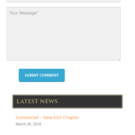
LATEST NEWS
Summerset – New ESO Chapter
March 26, 2018