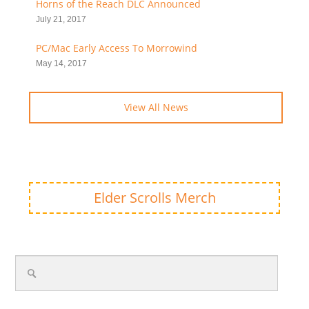
Horns of the Reach DLC Announced
July 21, 2017
PC/Mac Early Access To Morrowind
May 14, 2017
View All News
Elder Scrolls Merch