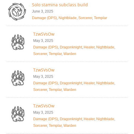
Solo stamina subclass build
June 3, 2025
Damage (DPS)
,
Nightblade
,
Sorcerer
,
Templar
TzwSVsOw
May 3, 2025
Damage (DPS)
,
Dragonknight
,
Healer
,
Nightblade
,
Sorcerer
,
Templar
,
Warden
TzwSVsOw
May 3, 2025
Damage (DPS)
,
Dragonknight
,
Healer
,
Nightblade
,
Sorcerer
,
Templar
,
Warden
TzwSVsOw
May 3, 2025
Damage (DPS)
,
Dragonknight
,
Healer
,
Nightblade
,
Sorcerer
,
Templar
,
Warden