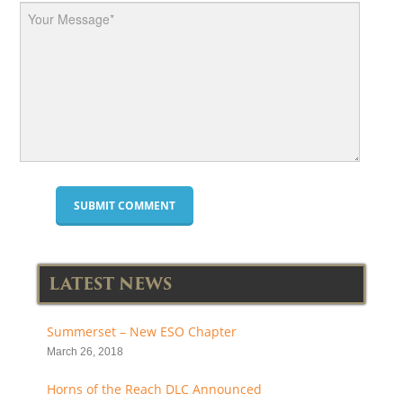
LATEST NEWS
Summerset – New ESO Chapter
March 26, 2018
Horns of the Reach DLC Announced