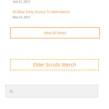
July 21, 2017
PC/Mac Early Access To Morrowind
May 14, 2017
View All News
Elder Scrolls Merch