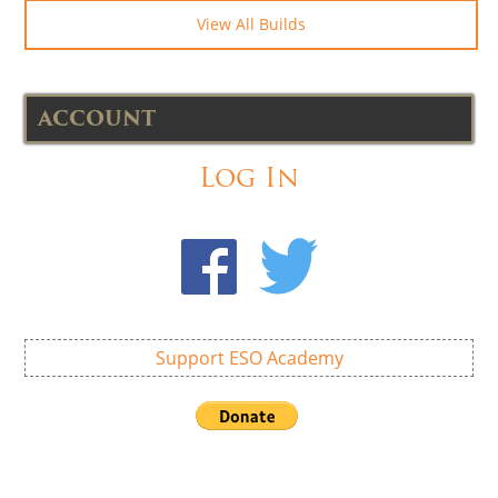
View All Builds
ACCOUNT
Log In
Support ESO Academy