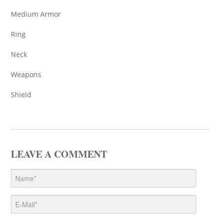
Medium Armor
Ring
Neck
Weapons
Shield
LEAVE A COMMENT