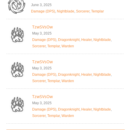
June 3, 2025
Damage (DPS)
,
Nightblade
,
Sorcerer
,
Templar
TzwSVsOw
May 3, 2025
Damage (DPS)
,
Dragonknight
,
Healer
,
Nightblade
,
Sorcerer
,
Templar
,
Warden
TzwSVsOw
May 3, 2025
Damage (DPS)
,
Dragonknight
,
Healer
,
Nightblade
,
Sorcerer
,
Templar
,
Warden
TzwSVsOw
May 3, 2025
Damage (DPS)
,
Dragonknight
,
Healer
,
Nightblade
,
Sorcerer
,
Templar
,
Warden