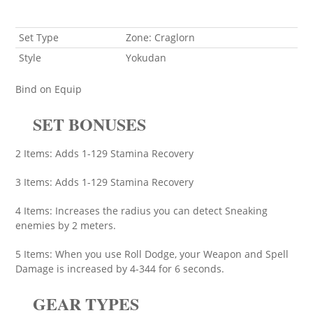
Set Type
Zone: Craglorn
Style
Yokudan
Bind on Equip
SET BONUSES
2 Items: Adds 1-129 Stamina Recovery
3 Items: Adds 1-129 Stamina Recovery
4 Items: Increases the radius you can detect Sneaking
enemies by 2 meters.
5 Items: When you use Roll Dodge, your Weapon and Spell
Damage is increased by 4-344 for 6 seconds.
GEAR TYPES