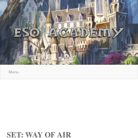
Menu
SET: WAY OF AIR