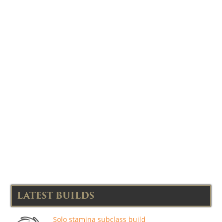
LATEST BUILDS
Solo stamina subclass build