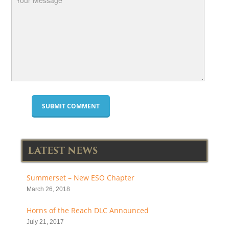
LATEST NEWS
Summerset – New ESO Chapter
March 26, 2018
Horns of the Reach DLC Announced
July 21, 2017