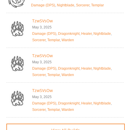
Damage (DPS)
,
Nightblade
,
Sorcerer
,
Templar
TzwSVsOw
May 3, 2025
Damage (DPS)
,
Dragonknight
,
Healer
,
Nightblade
,
Sorcerer
,
Templar
,
Warden
TzwSVsOw
May 3, 2025
Damage (DPS)
,
Dragonknight
,
Healer
,
Nightblade
,
Sorcerer
,
Templar
,
Warden
TzwSVsOw
May 3, 2025
Damage (DPS)
,
Dragonknight
,
Healer
,
Nightblade
,
Sorcerer
,
Templar
,
Warden