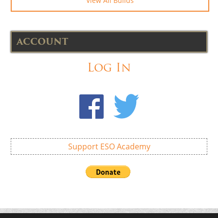
View All Builds
ACCOUNT
Log In
Support ESO Academy