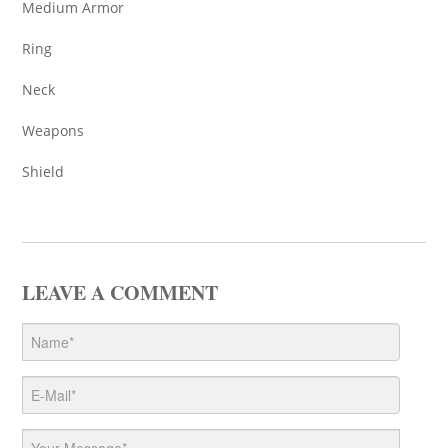
Medium Armor
Ring
Neck
Weapons
Shield
LEAVE A COMMENT