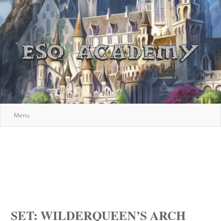
Menu
SET: WILDERQUEEN’S ARCH