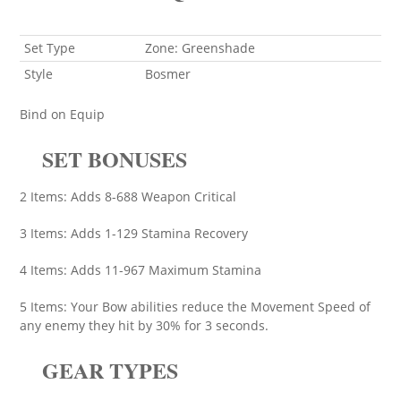
Set Type
Zone: Greenshade
Style
Bosmer
Bind on Equip
SET BONUSES
2 Items: Adds 8-688 Weapon Critical
3 Items: Adds 1-129 Stamina Recovery
4 Items: Adds 11-967 Maximum Stamina
5 Items: Your Bow abilities reduce the Movement Speed of
any enemy they hit by 30% for 3 seconds.
GEAR TYPES