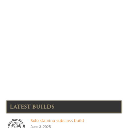
LATEST BUILDS
Solo stamina subclass build
June 3, 2025