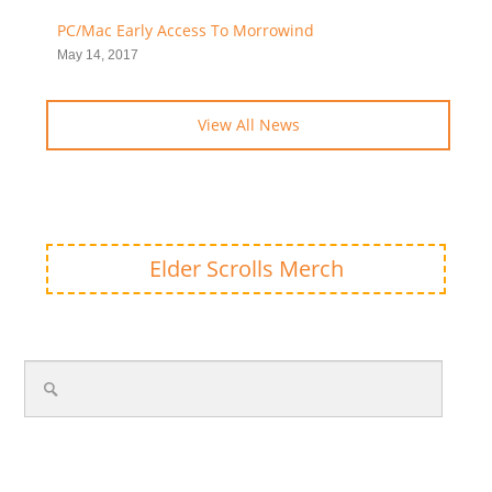
PC/Mac Early Access To Morrowind
May 14, 2017
View All News
Elder Scrolls Merch