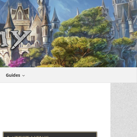
Guides