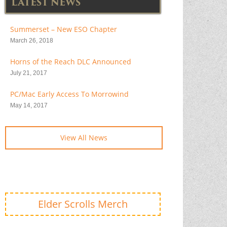
LATEST NEWS
Summerset – New ESO Chapter
March 26, 2018
Horns of the Reach DLC Announced
July 21, 2017
PC/Mac Early Access To Morrowind
May 14, 2017
View All News
Elder Scrolls Merch