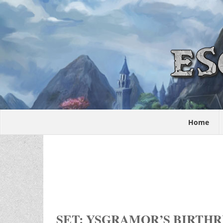
Home
SET: YSGRAMOR’S BIRTH