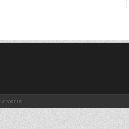
SUPPORT US