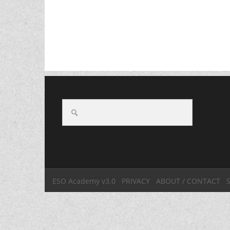
ESO Academy v3.0
PRIVACY
ABOUT / CONTACT