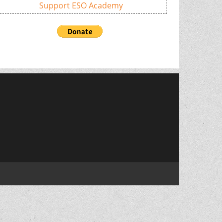
Support ESO Academy