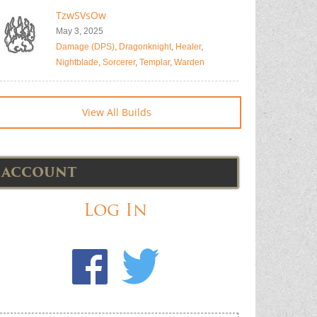
TzwSVsOw
May 3, 2025
Damage (DPS)
,
Dragonknight
,
Healer
,
Nightblade
,
Sorcerer
,
Templar
,
Warden
View All Builds
ACCOUNT
Log In