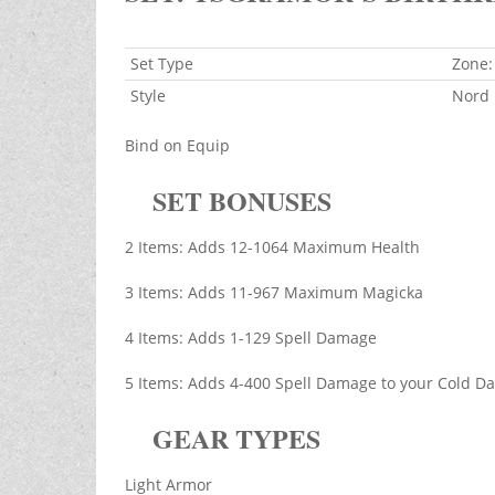
Set Type
Zone:
Style
Nord
Bind on Equip
SET BONUSES
2 Items: Adds 12-1064 Maximum Health
3 Items: Adds 11-967 Maximum Magicka
4 Items: Adds 1-129 Spell Damage
5 Items: Adds 4-400 Spell Damage to your Cold Da
GEAR TYPES
Light Armor