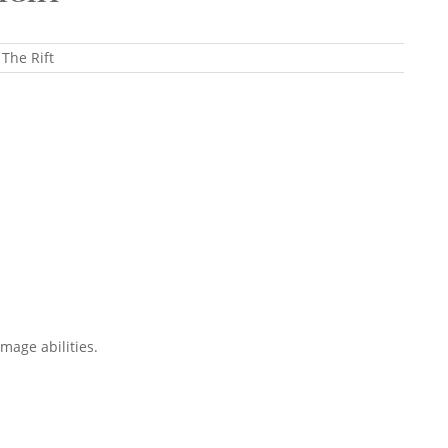
 The Rift
mage abilities.