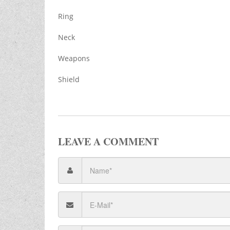
Ring
Neck
Weapons
Shield
LEAVE A COMMENT