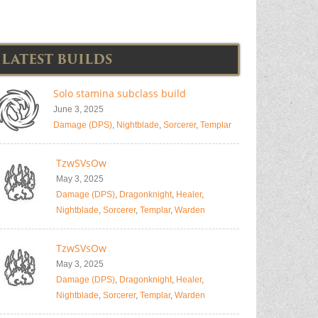
LATEST BUILDS
Solo stamina subclass build
June 3, 2025
Damage (DPS)
,
Nightblade
,
Sorcerer
,
Templar
TzwSVsOw
May 3, 2025
Damage (DPS)
,
Dragonknight
,
Healer
,
Nightblade
,
Sorcerer
,
Templar
,
Warden
TzwSVsOw
May 3, 2025
Damage (DPS)
,
Dragonknight
,
Healer
,
Nightblade
,
Sorcerer
,
Templar
,
Warden