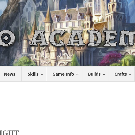
News
Skills
Game Info
Builds
Crafts
RIGHT