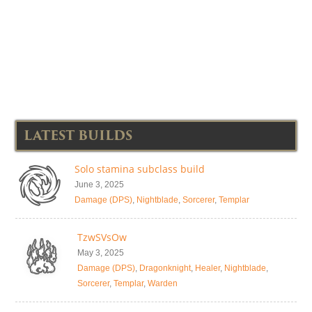
LATEST BUILDS
Solo stamina subclass build
June 3, 2025
Damage (DPS)
,
Nightblade
,
Sorcerer
,
Templar
TzwSVsOw
May 3, 2025
Damage (DPS)
,
Dragonknight
,
Healer
,
Nightblade
,
Sorcerer
,
Templar
,
Warden