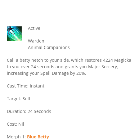
Active
Warden
Animal Companions
Call a betty netch to your side, which restores 4224 Magicka
to you over 24 seconds and grants you Major Sorcery,
increasing your Spell Damage by 20%.
Cast Time: Instant
Target: Self
Duration: 24 Seconds
Cost: Nil
Morph 1:
Blue Betty