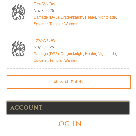
TzwSVsOw
May 3, 2025
Damage (DPS)
,
Dragonknight
,
Healer
,
Nightblade
,
Sorcerer
,
Templar
,
Warden
TzwSVsOw
May 3, 2025
Damage (DPS)
,
Dragonknight
,
Healer
,
Nightblade
,
Sorcerer
,
Templar
,
Warden
View All Builds
ACCOUNT
Log In