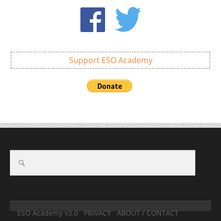
Support ESO Academy
ESO Academy v3.0
PRIVACY
ABOUT / CONTACT