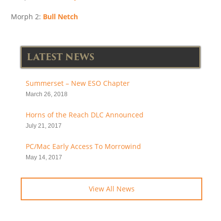
Morph 2:
Bull Netch
LATEST NEWS
Summerset – New ESO Chapter
March 26, 2018
Horns of the Reach DLC Announced
July 21, 2017
PC/Mac Early Access To Morrowind
May 14, 2017
View All News