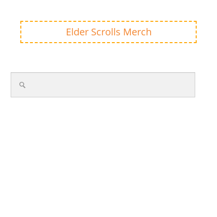
Elder Scrolls Merch