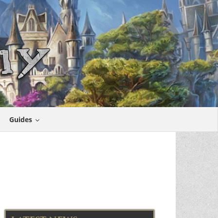
Guides