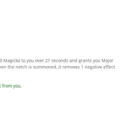
800 Magicka to you over 27 seconds and grants you Major
en the netch is summoned, it removes 1 negative effect
t from you.