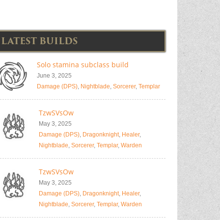
LATEST BUILDS
Solo stamina subclass build
June 3, 2025
Damage (DPS)
,
Nightblade
,
Sorcerer
,
Templar
TzwSVsOw
May 3, 2025
Damage (DPS)
,
Dragonknight
,
Healer
,
Nightblade
,
Sorcerer
,
Templar
,
Warden
TzwSVsOw
May 3, 2025
Damage (DPS)
,
Dragonknight
,
Healer
,
Nightblade
,
Sorcerer
,
Templar
,
Warden