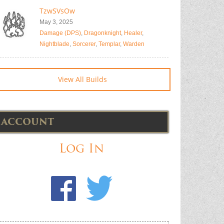
TzwSVsOw
May 3, 2025
Damage (DPS)
,
Dragonknight
,
Healer
,
Nightblade
,
Sorcerer
,
Templar
,
Warden
View All Builds
ACCOUNT
Log In