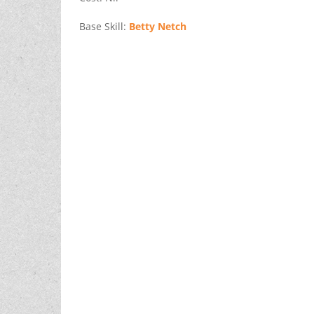
Base Skill:
Betty Netch