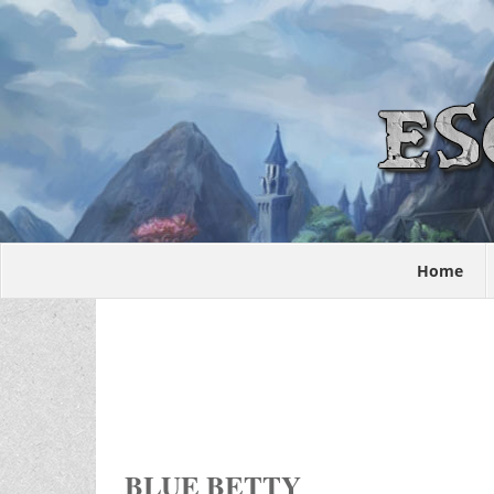
Home
BLUE BETTY