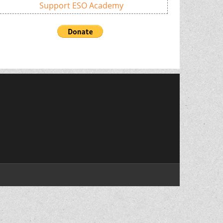
Support ESO Academy