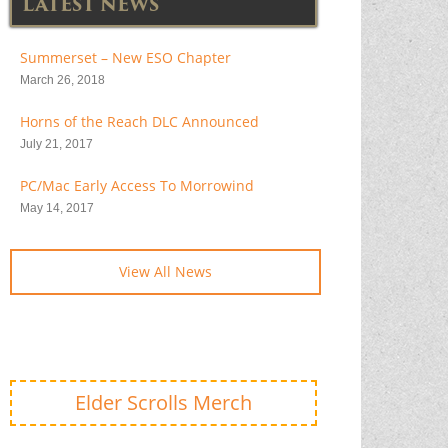
LATEST NEWS
Summerset – New ESO Chapter
March 26, 2018
Horns of the Reach DLC Announced
July 21, 2017
PC/Mac Early Access To Morrowind
May 14, 2017
View All News
Elder Scrolls Merch