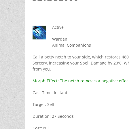
Active
Warden
Animal Companions
Call a betty netch to your side, which restores 4
Sorcery, increasing your Spell Damage by 20%. Wh
from you.
Morph Effect: The netch removes a negative effec
Cast Time: Instant
Target: Self
Duration: 27 Seconds
Cost: Nil