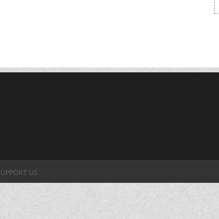
SUPPORT US