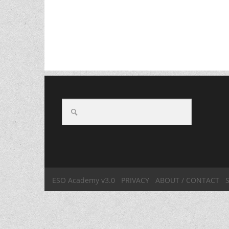
ESO Academy v3.0
PRIVACY
ABOUT / CONTACT