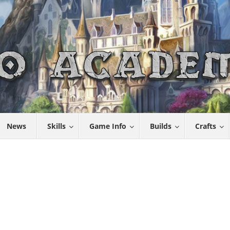
News
Skills
Game Info
Builds
Crafts