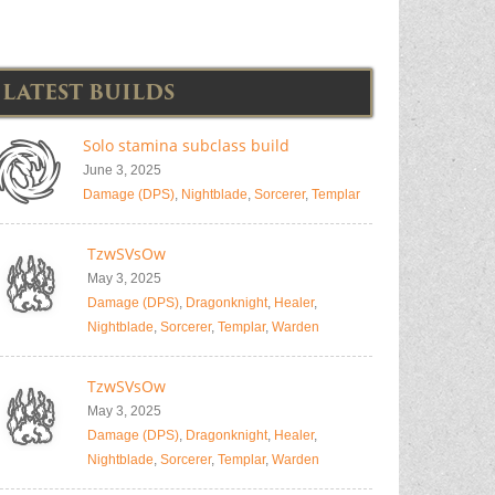
LATEST BUILDS
Solo stamina subclass build
June 3, 2025
Damage (DPS)
,
Nightblade
,
Sorcerer
,
Templar
TzwSVsOw
May 3, 2025
Damage (DPS)
,
Dragonknight
,
Healer
,
Nightblade
,
Sorcerer
,
Templar
,
Warden
TzwSVsOw
May 3, 2025
Damage (DPS)
,
Dragonknight
,
Healer
,
Nightblade
,
Sorcerer
,
Templar
,
Warden