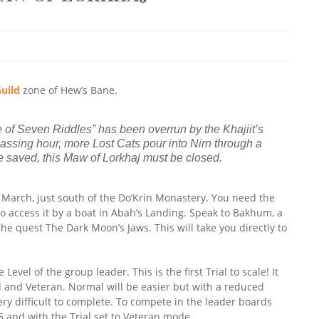
uild
zone of Hew’s Bane.
e of Seven Riddles” has been overrun by the Khajiit’s
assing hour, more Lost Cats pour into Nirn through a
 be saved, this Maw of Lorkhaj must be closed.
s March, just south of the Do’Krin Monastery. You need the
so access it by a boat in Abah’s Landing. Speak to Bakhum, a
the quest The Dark Moon’s Jaws. This will take you directly to
Level of the group leader. This is the first Trial to scale! It
l and Veteran. Normal will be easier but with a reduced
ry difficult to complete. To compete in the leader boards
6 and with the Trial set to Veteran mode.