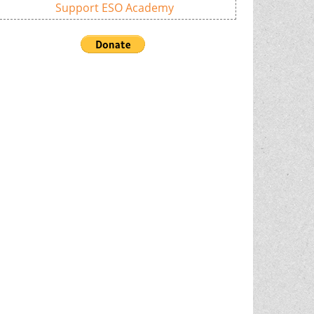
Support ESO Academy