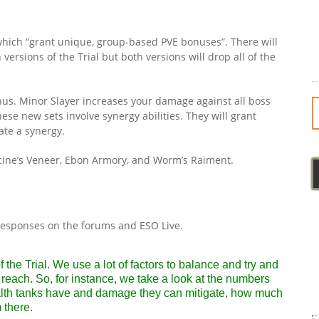
which “grant unique, group-based PVE bonuses”. There will
ersions of the Trial but both versions will drop all of the
onus. Minor Slayer increases your damage against all boss
ese new sets involve synergy abilities. They will grant
ate a synergy.
Hircine’s Veneer, Ebon Armory, and Worm’s Raiment.
responses on the forums and ESO Live.
 the Trial. We use a lot of factors to balance and try and
reach. So, for instance, we take a look at the numbers
th tanks have and damage they can mitigate, how much
 there.