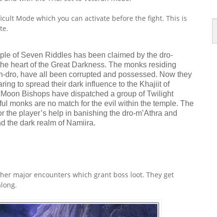
icult Mode which you can activate before the fight. This is
te.
mple of Seven Riddles has been claimed by the dro-
the heart of the Great Darkness. The monks residing
n-dro, have all been corrupted and possessed. Now they
ing to spread their dark influence to the Khajiit of
 Moon Bishops have dispatched a group of Twilight
ul monks are no match for the evil within the temple. The
for the player’s help in banishing the dro-m’Athra and
 the dark realm of Namiira.
ther major encounters which grant boss loot. They get
long.