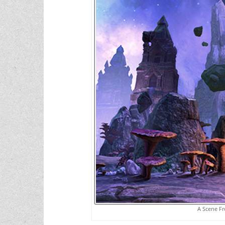
A Scene Fr