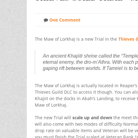
One Comment
The Maw of Lorkhaj is a new Trial in the
Thieves G
An ancient Khajiiti shrine called the “Templ
eternal enemy, the dro-m’Athra. With each p
gaping rift between worlds. If Tamriel is to
The Maw of Lorkhaj is actually located in Reaper’
Thieves Guild DLC to access it though. You can al
Khajiit on the docks in Abah’s Landing, to receive 
Maw of Lorkhaj.
The new Trial will
scale up and down
the meet the 
will also come with two modes of difficulty Norma
drop rate on valuable items and Veteran will be ve
you must finish the Trial scaled at Veteran Rank 1