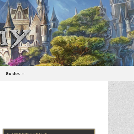
Guides