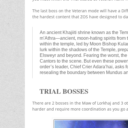
The last boss on the Veteran mode will have a Diff
the hardest content that ZOS have designed to da
An ancient Khajiiti shrine known as the Te
m’Athra—ancient, moon-hating spirits from 
within the temple, led by Moon Bishop Kula
lurk within the shadows of the Temple, prepar
Elsweyr and beyond. Fearing the worst, the
Cantors to the scene. But even these powerf
order’s leader, Chief Crier Adara’hai, asks 
resealing the boundary between Mundus and
TRIAL BOSSES
There are 2 bosses in the Maw of Lorkhaj and 3 o
harder and require more coordination as you go a