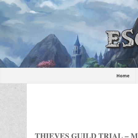
Home
THIEVES GUILD TRIAL – 