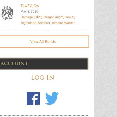
TzwSVsOw
May 3, 2025
Damage (DPS)
,
Dragonknight
,
Healer
,
Nightblade
,
Sorcerer
,
Templar
,
Warden
View All Builds
ACCOUNT
Log In