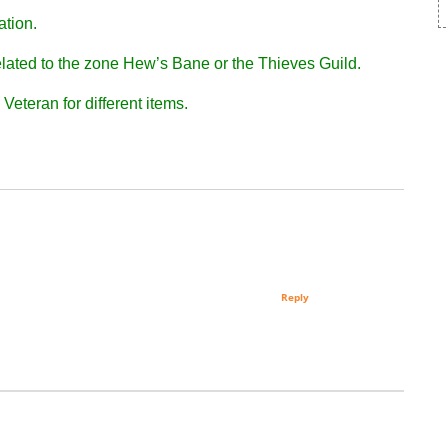
ation.
 related to the zone Hew’s Bane or the Thieves Guild.
Veteran for different items.
Reply