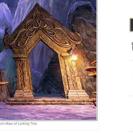
om Maw of Lorkhaj Trial