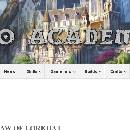
News
Skills
Game Info
Builds
Crafts
MAW OF LORKHAJ