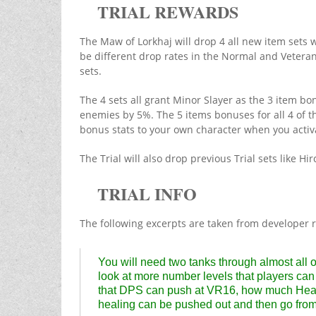
TRIAL REWARDS
The Maw of Lorkhaj will drop 4 all new item sets 
be different drop rates in the Normal and Veteran v
sets.
The 4 sets all grant Minor Slayer as the 3 item b
enemies by 5%. The 5 items bonuses for all 4 of th
bonus stats to your own character when you activ
The Trial will also drop previous Trial sets like 
TRIAL INFO
The following excerpts are taken from developer 
You will need two tanks through almost all of
look at more number levels that players can 
that DPS can push at VR16, how much Heal
healing can be pushed out and then go from