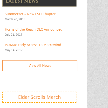
LATEST NEWS
Summerset – New ESO Chapter
March 26, 2018
Horns of the Reach DLC Announced
July 21, 2017
PC/Mac Early Access To Morrowind
May 14, 2017
View All News
Elder Scrolls Merch