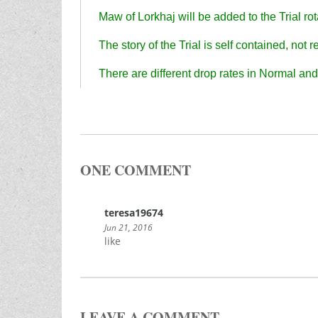
Maw of Lorkhaj will be added to the Trial rot
The story of the Trial is self contained, not
There are different drop rates in Normal and 
ONE COMMENT
teresa19674
Jun 21, 2016
like
LEAVE A COMMENT