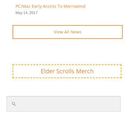
PC/Mac Early Access To Morrowind
May 14, 2017
View All News
Elder Scrolls Merch