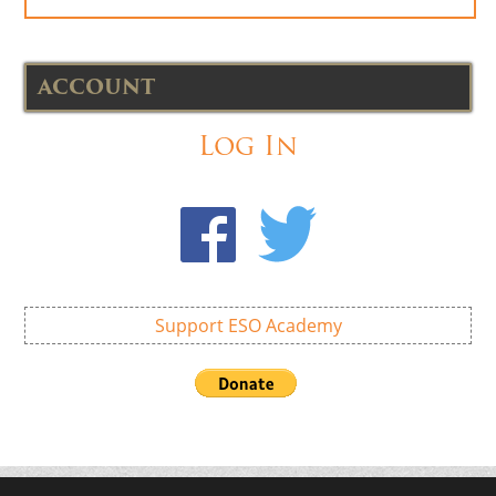
ACCOUNT
Log In
Support ESO Academy