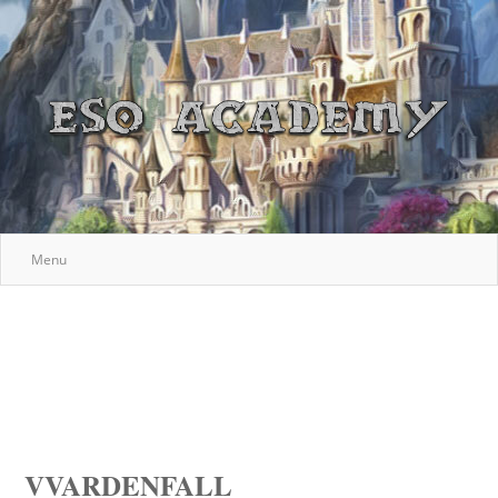
Menu
VVARDENFALL