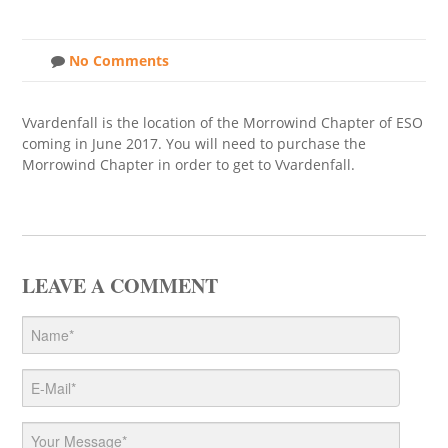
No Comments
Vvardenfall is the location of the Morrowind Chapter of ESO
coming in June 2017. You will need to purchase the
Morrowind Chapter in order to get to Vvardenfall.
LEAVE A COMMENT