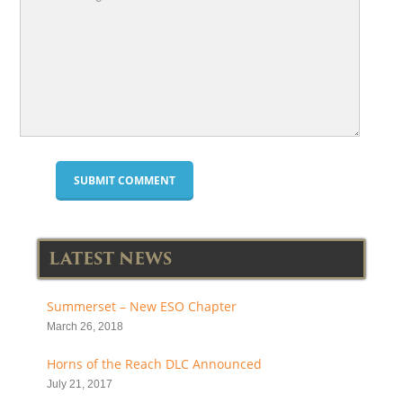
LATEST NEWS
Summerset – New ESO Chapter
March 26, 2018
Horns of the Reach DLC Announced
July 21, 2017