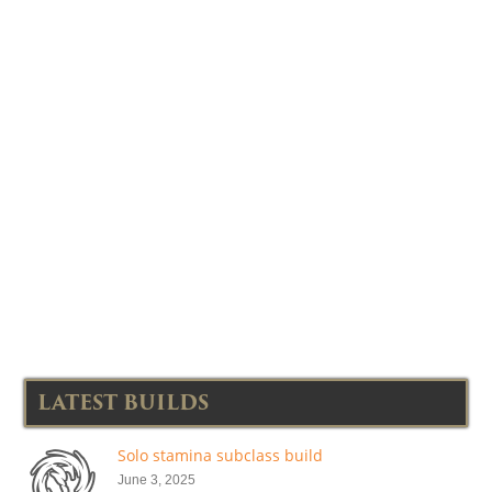
LATEST BUILDS
Solo stamina subclass build
June 3, 2025