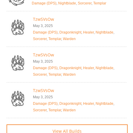
Damage (DPS)
,
Nightblade
,
Sorcerer
,
Templar
TzwSVsOw
May 3, 2025
Damage (DPS)
,
Dragonknight
,
Healer
,
Nightblade
,
Sorcerer
,
Templar
,
Warden
TzwSVsOw
May 3, 2025
Damage (DPS)
,
Dragonknight
,
Healer
,
Nightblade
,
Sorcerer
,
Templar
,
Warden
TzwSVsOw
May 3, 2025
Damage (DPS)
,
Dragonknight
,
Healer
,
Nightblade
,
Sorcerer
,
Templar
,
Warden
View All Builds