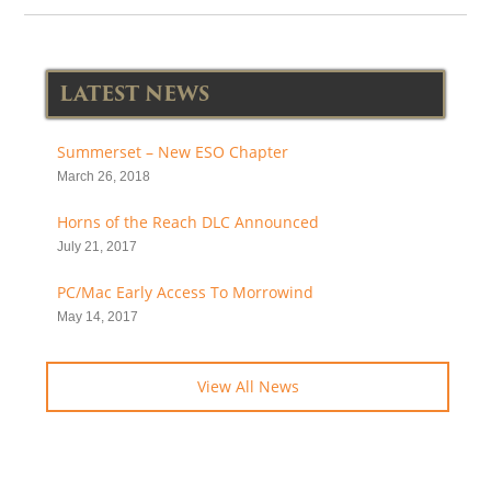
LATEST NEWS
Summerset – New ESO Chapter
March 26, 2018
Horns of the Reach DLC Announced
July 21, 2017
PC/Mac Early Access To Morrowind
May 14, 2017
View All News