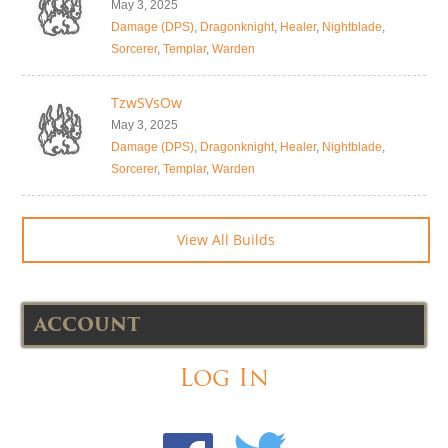
May 3, 2025
Damage (DPS)
,
Dragonknight
,
Healer
,
Nightblade
,
Sorcerer
,
Templar
,
Warden
TzwSVsOw
May 3, 2025
Damage (DPS)
,
Dragonknight
,
Healer
,
Nightblade
,
Sorcerer
,
Templar
,
Warden
View All Builds
ACCOUNT
Log In