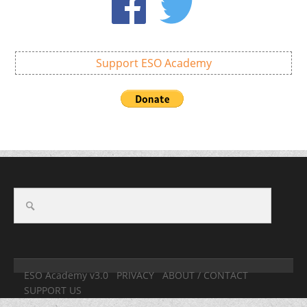
Support ESO Academy
ESO Academy v3.0
PRIVACY
ABOUT / CONTACT
SUPPORT US