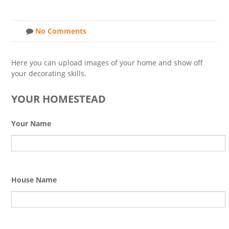
No Comments
Here you can upload images of your home and show off
your decorating skills.
YOUR HOMESTEAD
Your Name
House Name