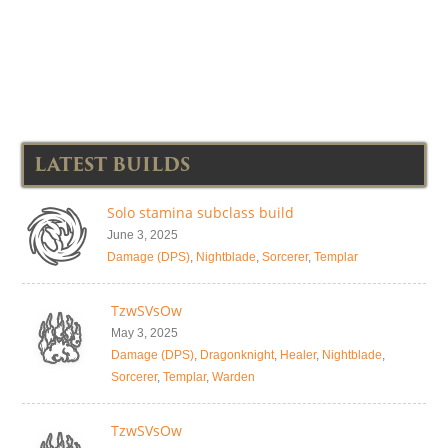
LATEST BUILDS
Solo stamina subclass build
June 3, 2025
Damage (DPS)
,
Nightblade
,
Sorcerer
,
Templar
TzwSVsOw
May 3, 2025
Damage (DPS)
,
Dragonknight
,
Healer
,
Nightblade
,
Sorcerer
,
Templar
,
Warden
TzwSVsOw