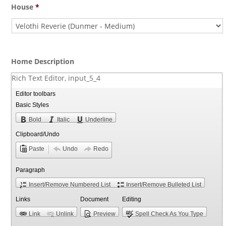
House
*
Home Description
Rich Text Editor, input_5_4
Editor toolbars
Basic Styles
Bold
Italic
Underline
Clipboard/Undo
Paste
Undo
Redo
Paragraph
Insert/Remove Numbered List
Insert/Remove Bulleted List
Links
Document
Editing
Link
Unlink
Preview
Spell Check As You Type