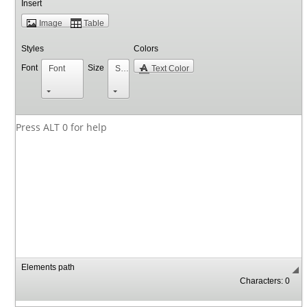
Insert
Image
Table
Styles
Colors
Font
Size
Font
Size
Text Color
Press ALT 0 for help
Elements path
Characters: 0