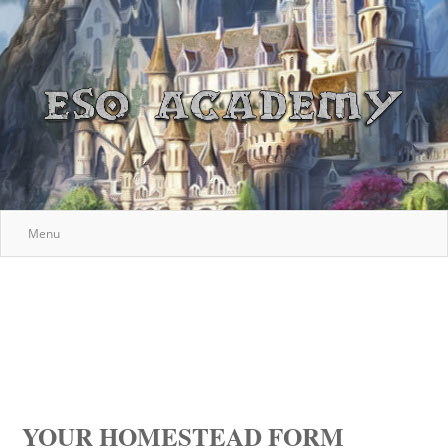
Menu
YOUR HOMESTEAD FORM