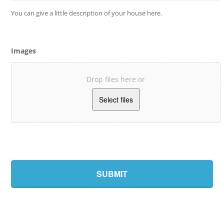
You can give a little description of your house here.
Images
Drop files here or
Accepted
file
types:
jpg,
gif,
png,
jpeg,
bmp.