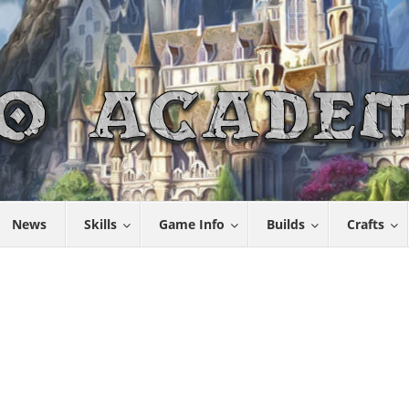
News
Skills
Game Info
Builds
Crafts