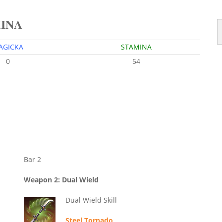
MINA
AGICKA
STAMINA
0
54
Bar 2
Weapon 2: Dual Wield
Dual Wield Skill
Steel Tornado