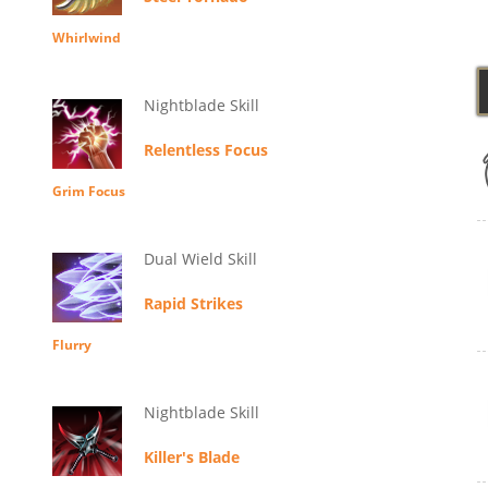
Whirlwind
Nightblade Skill
Relentless Focus
Grim Focus
Dual Wield Skill
Rapid Strikes
Flurry
Nightblade Skill
Killer's Blade