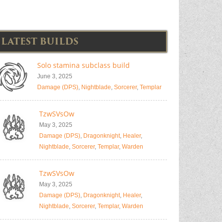
LATEST BUILDS
Solo stamina subclass build
June 3, 2025
Damage (DPS)
,
Nightblade
,
Sorcerer
,
Templar
TzwSVsOw
May 3, 2025
Damage (DPS)
,
Dragonknight
,
Healer
,
Nightblade
,
Sorcerer
,
Templar
,
Warden
TzwSVsOw
May 3, 2025
Damage (DPS)
,
Dragonknight
,
Healer
,
Nightblade
,
Sorcerer
,
Templar
,
Warden