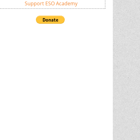
Support ESO Academy