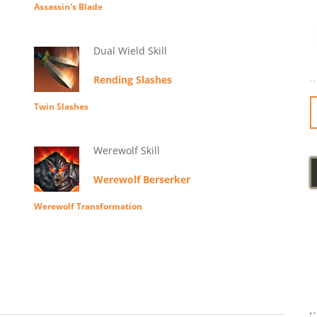
Assassin's Blade
Dual Wield Skill
Rending Slashes
Twin Slashes
Werewolf Skill
Werewolf Berserker
Werewolf Transformation