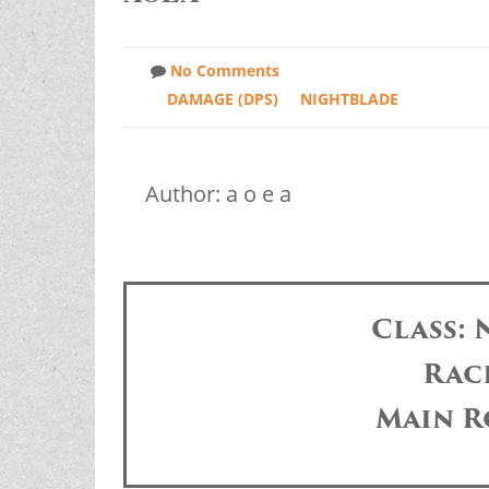
No Comments
DAMAGE (DPS)
NIGHTBLADE
Author: a o e a
Class:
Race
Main R