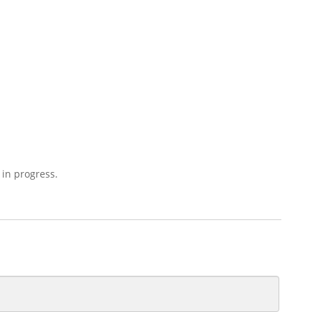
 in progress.