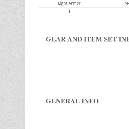
Light Armor
M
1
GEAR AND ITEM SET IN
GENERAL INFO