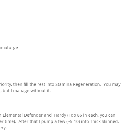
aumaturge
ority, then fill the rest into Stamina Regeneration. You may
, but I manage without it.
n Elemental Defender and Hardy (I do 86 in each, you can
r time). After that I pump a few (~5-10) into Thick Skinned,
ery.