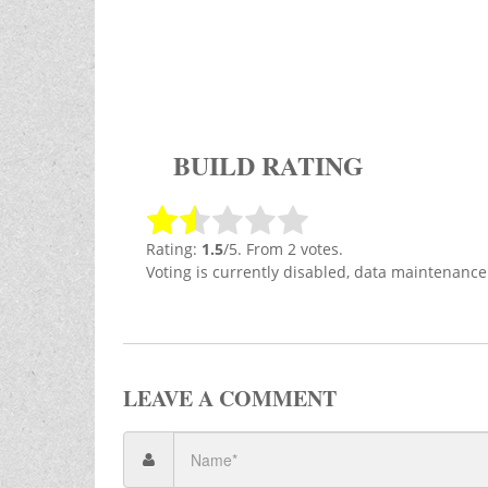
BUILD RATING
Rating:
1.5
/5. From 2 votes.
Voting is currently disabled, data maintenance
LEAVE A COMMENT