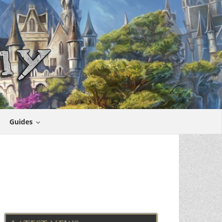
Guides