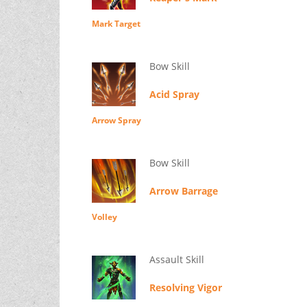
Mark Target
Bow Skill
Acid Spray
Arrow Spray
Bow Skill
Arrow Barrage
Volley
Assault Skill
Resolving Vigor