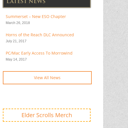
LATEST NEWS
Summerset – New ESO Chapter
March 26, 2018
Horns of the Reach DLC Announced
July 21, 2017
PC/Mac Early Access To Morrowind
May 14, 2017
View All News
Elder Scrolls Merch