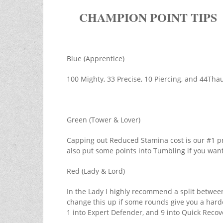
CHAMPION POINT TIPS
Blue (Apprentice)
100 Mighty, 33 Precise, 10 Piercing, and 44Th
Green (Tower & Lover)
Capping out Reduced Stamina cost is our #1 pri
also put some points into Tumbling if you want
Red (Lady & Lord)
In the Lady I highly recommend a split betwee
change this up if some rounds give you a harde
1 into Expert Defender, and 9 into Quick Recov