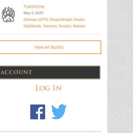
TzwSVsOw
May 3, 2025
Damage (DPS)
,
Dragonknight
,
Healer
,
Nightblade
,
Sorcerer
,
Templar
,
Warden
View All Builds
ACCOUNT
Log In