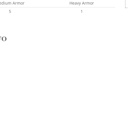
edium Armor
Heavy Armor
5
1
FO