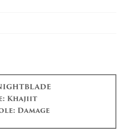
 NIGHTBLADE
: Khajiit
ole: Damage