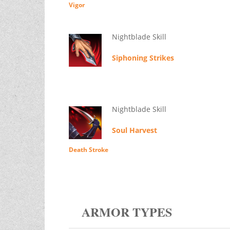
Vigor
Nightblade Skill
Siphoning Strikes
Nightblade Skill
Soul Harvest
Death Stroke
ARMOR TYPES