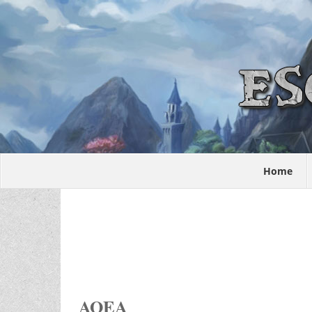
Home
AOEA