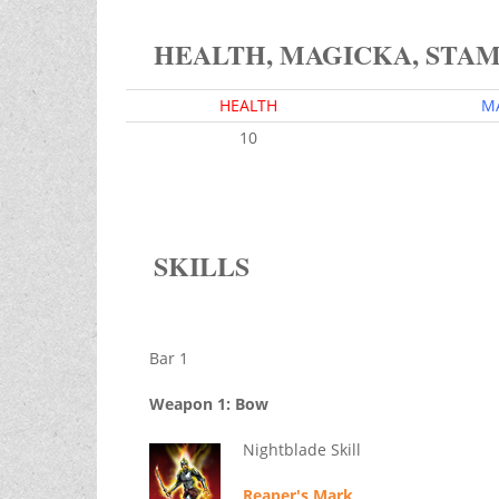
HEALTH, MAGICKA, STA
HEALTH
M
10
SKILLS
Bar 1
Weapon 1: Bow
Nightblade Skill
Reaper's Mark