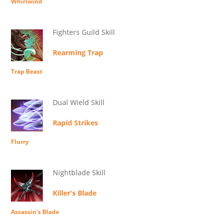
Whirlwind
Fighters Guild Skill
Rearming Trap
Trap Beast
Dual Wield Skill
Rapid Strikes
Flurry
Nightblade Skill
Killer's Blade
Assassin's Blade