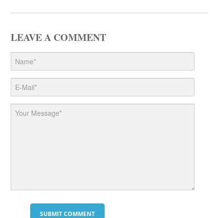
LEAVE A COMMENT