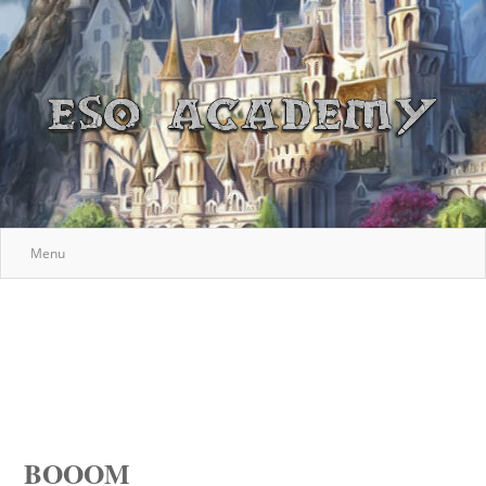
Menu
BOOOM