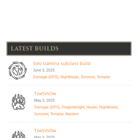
LATEST BUILDS
Solo stamina subclass build
June 3, 2025
Damage (DPS)
,
Nightblade
,
Sorcerer
,
Templar
TzwSVsOw
May 3, 2025
Damage (DPS)
,
Dragonknight
,
Healer
,
Nightblade
,
Sorcerer
,
Templar
,
Warden
TzwSVsOw
May 3, 2025