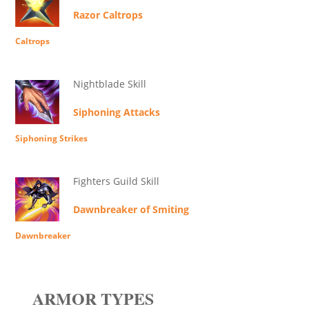
Razor Caltrops
Caltrops
Nightblade Skill
Siphoning Attacks
Siphoning Strikes
Fighters Guild Skill
Dawnbreaker of Smiting
Dawnbreaker
ARMOR TYPES