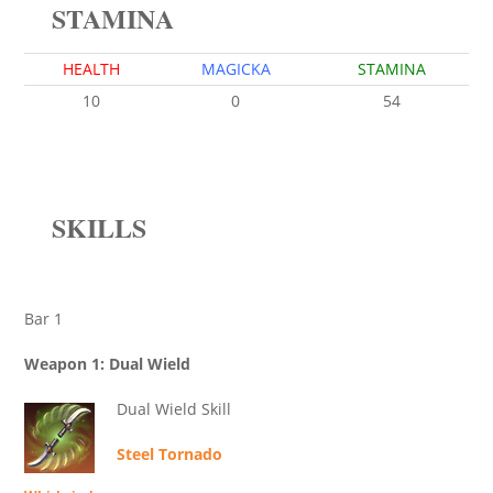
STAMINA
HEALTH
MAGICKA
STAMINA
10
0
54
SKILLS
Bar 1
Weapon 1: Dual Wield
Dual Wield Skill
Steel Tornado