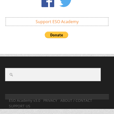
Support ESO Academy
ESO Academy v3.0
PRIVACY
ABOUT / CONTACT
SUPPORT US