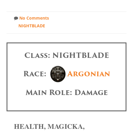
No Comments
NIGHTBLADE
Class: NIGHTBLADE
Race:
Argonian
Main Role: Damage
HEALTH, MAGICKA,