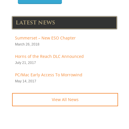
LATEST NEWS
Summerset – New ESO Chapter
March 26, 2018
Horns of the Reach DLC Announced
July 21, 2017
PC/Mac Early Access To Morrowind
May 14, 2017
View All News