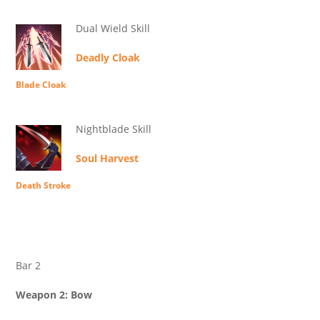
Dual Wield Skill
Deadly Cloak
Blade Cloak
Nightblade Skill
Soul Harvest
Death Stroke
Bar 2
Weapon 2: Bow