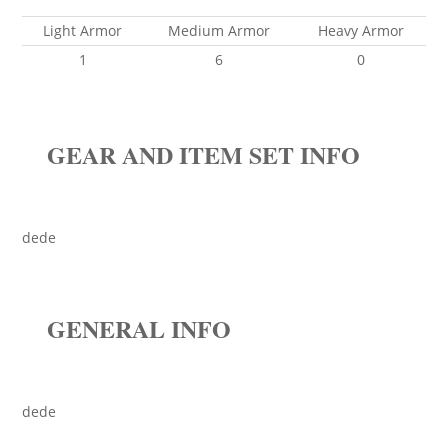
Light Armor
Medium Armor
Heavy Armor
1
6
0
GEAR AND ITEM SET INFO
dede
GENERAL INFO
dede