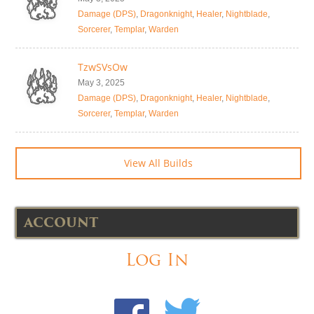
Damage (DPS)
,
Dragonknight
,
Healer
,
Nightblade
,
Sorcerer
,
Templar
,
Warden
TzwSVsOw
May 3, 2025
Damage (DPS)
,
Dragonknight
,
Healer
,
Nightblade
,
Sorcerer
,
Templar
,
Warden
View All Builds
ACCOUNT
Log In