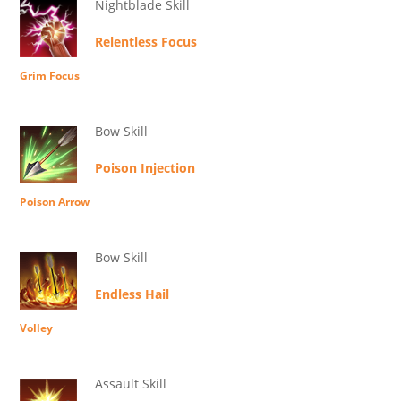
Nightblade Skill
Relentless Focus
Grim Focus
Bow Skill
Poison Injection
Poison Arrow
Bow Skill
Endless Hail
Volley
Assault Skill