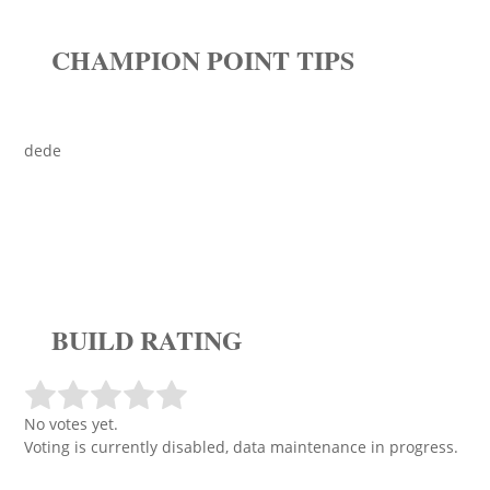
CHAMPION POINT TIPS
dede
BUILD RATING
No votes yet.
Voting is currently disabled, data maintenance in progress.