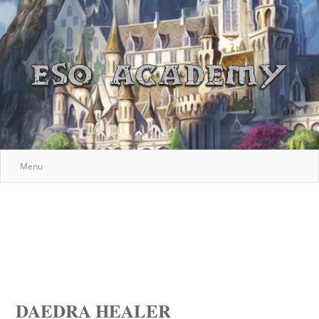
Menu
DAEDRA HEALER