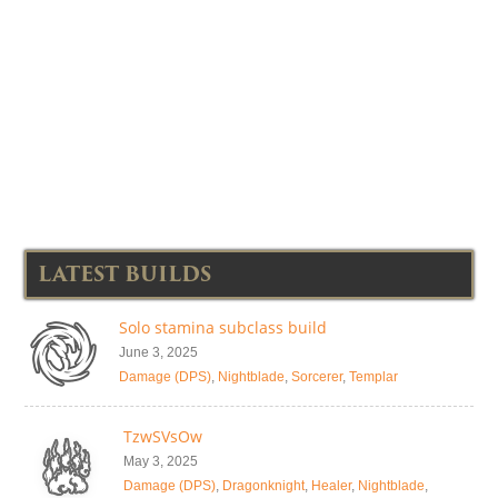
LATEST BUILDS
Solo stamina subclass build
June 3, 2025
Damage (DPS)
,
Nightblade
,
Sorcerer
,
Templar
TzwSVsOw
May 3, 2025
Damage (DPS)
,
Dragonknight
,
Healer
,
Nightblade
,