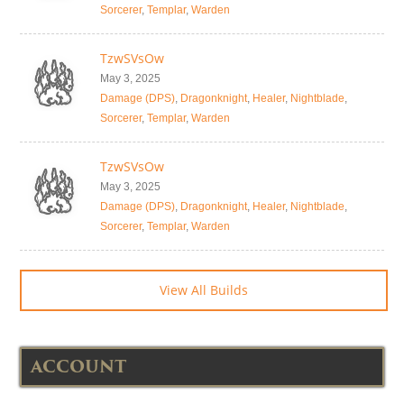
Sorcerer
,
Templar
,
Warden
TzwSVsOw
May 3, 2025
Damage (DPS)
,
Dragonknight
,
Healer
,
Nightblade
,
Sorcerer
,
Templar
,
Warden
TzwSVsOw
May 3, 2025
Damage (DPS)
,
Dragonknight
,
Healer
,
Nightblade
,
Sorcerer
,
Templar
,
Warden
View All Builds
ACCOUNT