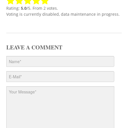
Rating:
5.0
/5. From 2 votes.
Voting is currently disabled, data maintenance in progress.
LEAVE A COMMENT