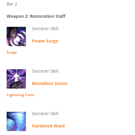
Bar 2
Weapon 2: Restoration Staff
Sorcerer Skill
Power Surge
Surge
Sorcerer Skill
Boundless Storm
Lightning Form
Sorcerer Skill
Hardened Ward