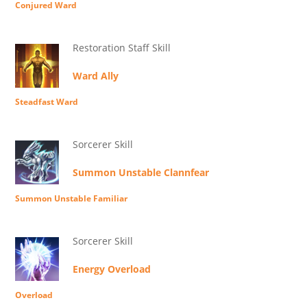
Conjured Ward
Restoration Staff Skill
Ward Ally
Steadfast Ward
Sorcerer Skill
Summon Unstable Clannfear
Summon Unstable Familiar
Sorcerer Skill
Energy Overload
Overload