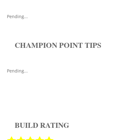
Pending...
CHAMPION POINT TIPS
Pending...
BUILD RATING