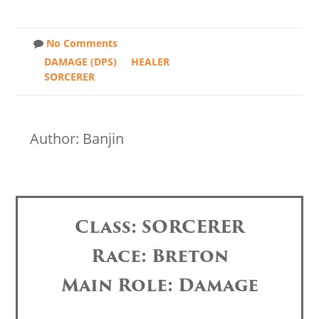
No Comments
DAMAGE (DPS)
HEALER
SORCERER
Author: Banjin
Class: SORCERER
Race: Breton
Main Role: Damage