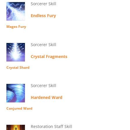
Sorcerer Skill
Endless Fury
Mages Fury
Sorcerer Skill
Crystal Fragments
Crystal Shard
Sorcerer Skill
Hardened Ward
Conjured Ward
Restoration Staff Skill