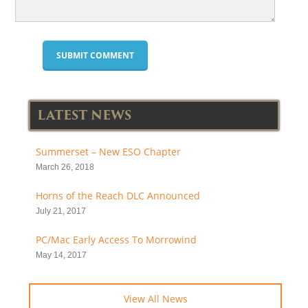
LATEST NEWS
Summerset – New ESO Chapter
March 26, 2018
Horns of the Reach DLC Announced
July 21, 2017
PC/Mac Early Access To Morrowind
May 14, 2017
View All News