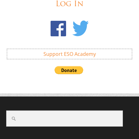
Log In
Support ESO Academy