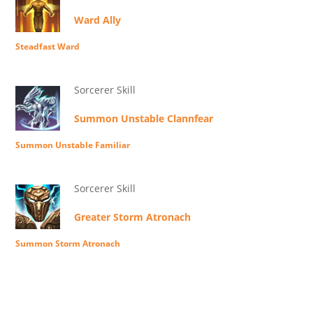
Ward Ally
Steadfast Ward
Sorcerer Skill
Summon Unstable Clannfear
Summon Unstable Familiar
Sorcerer Skill
Greater Storm Atronach
Summon Storm Atronach