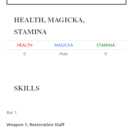
HEALTH, MAGICKA,
STAMINA
HEALTH
MAGICKA
STAMINA
0
max
0
SKILLS
Bar 1
Weapon 1: Restoration Staff