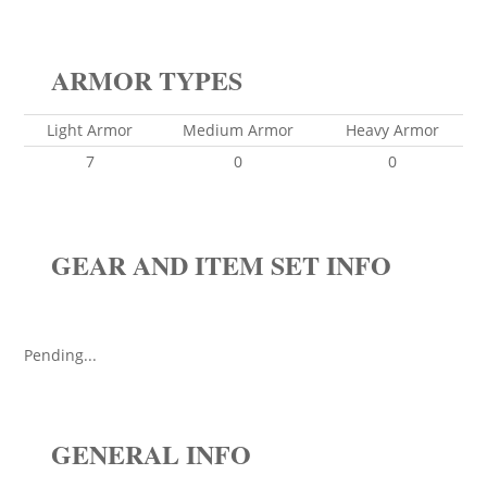
ARMOR TYPES
Light Armor
Medium Armor
Heavy Armor
7
0
0
GEAR AND ITEM SET INFO
Pending...
GENERAL INFO