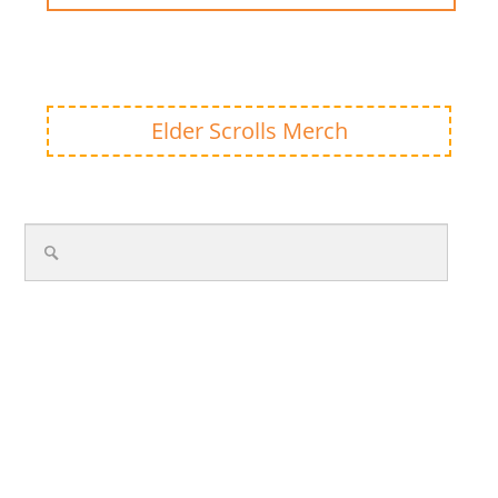
Elder Scrolls Merch