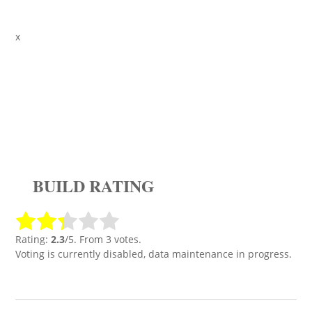
x
BUILD RATING
Rating:
2.3
/5. From 3 votes.
Voting is currently disabled, data maintenance in progress.