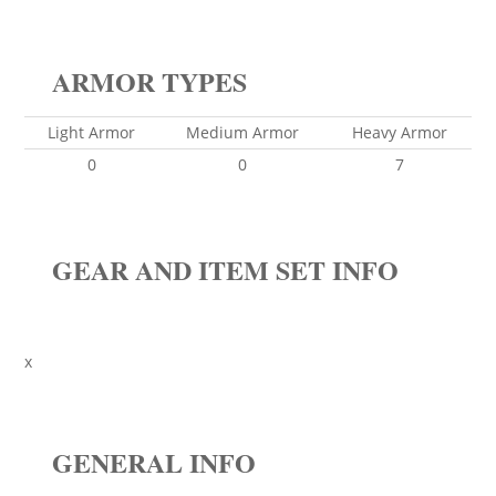
ARMOR TYPES
Light Armor
Medium Armor
Heavy Armor
0
0
7
GEAR AND ITEM SET INFO
x
GENERAL INFO