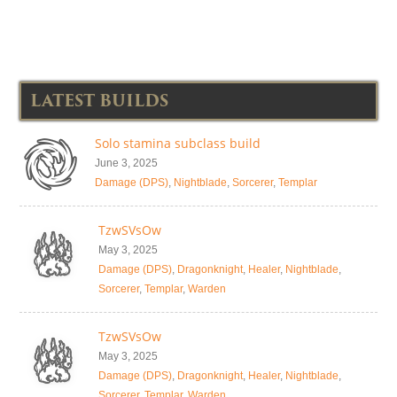
LATEST BUILDS
Solo stamina subclass build
June 3, 2025
Damage (DPS)
,
Nightblade
,
Sorcerer
,
Templar
TzwSVsOw
May 3, 2025
Damage (DPS)
,
Dragonknight
,
Healer
,
Nightblade
,
Sorcerer
,
Templar
,
Warden
TzwSVsOw
May 3, 2025
Damage (DPS)
,
Dragonknight
,
Healer
,
Nightblade
,
Sorcerer
,
Templar
,
Warden