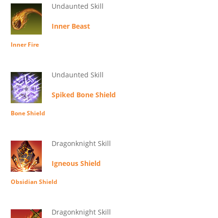
Undaunted Skill
Inner Beast
Inner Fire
Undaunted Skill
Spiked Bone Shield
Bone Shield
Dragonknight Skill
Igneous Shield
Obsidian Shield
Dragonknight Skill