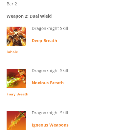
Bar 2
Weapon 2: Dual Wield
Dragonknight Skill
Deep Breath
Inhale
Dragonknight Skill
Noxious Breath
Fiery Breath
Dragonknight Skill
Igneous Weapons