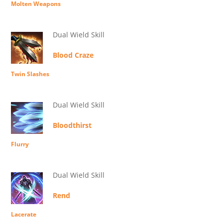
Molten Weapons
Dual Wield Skill
Blood Craze
Twin Slashes
Dual Wield Skill
Bloodthirst
Flurry
Dual Wield Skill
Rend
Lacerate