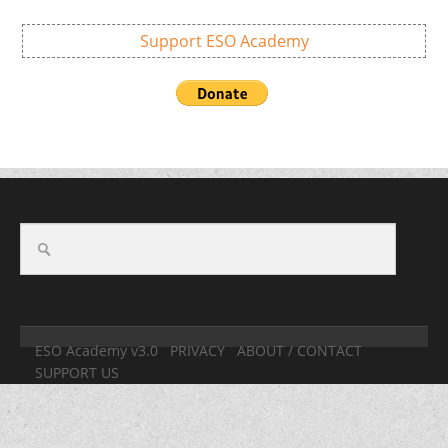
Support ESO Academy
ESO Academy v3.0
PRIVACY
ABOUT / CONTACT
SUPPORT US