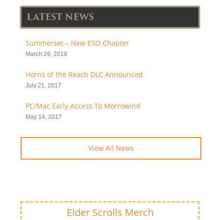
LATEST NEWS
Summerset – New ESO Chapter
March 26, 2018
Horns of the Reach DLC Announced
July 21, 2017
PC/Mac Early Access To Morrowind
May 14, 2017
View All News
Elder Scrolls Merch