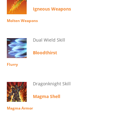
Igneous Weapons
Molten Weapons
Dual Wield Skill
Bloodthirst
Flurry
Dragonknight Skill
Magma Shell
Magma Armor