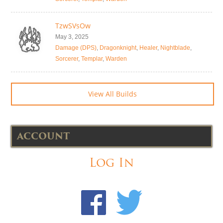
TzwSVsOw
May 3, 2025
Damage (DPS)
,
Dragonknight
,
Healer
,
Nightblade
,
Sorcerer
,
Templar
,
Warden
View All Builds
ACCOUNT
Log In