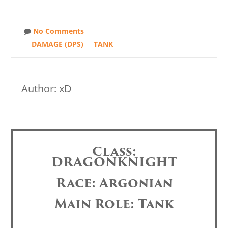
No Comments
DAMAGE (DPS)
TANK
Author: xD
Class:
DRAGONKNIGHT
Race: Argonian
Main Role: Tank