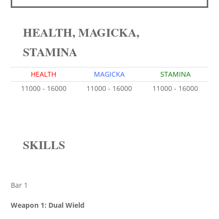
HEALTH, MAGICKA,
STAMINA
HEALTH
MAGICKA
STAMINA
11000 - 16000
11000 - 16000
11000 - 16000
SKILLS
Bar 1
Weapon 1: Dual Wield