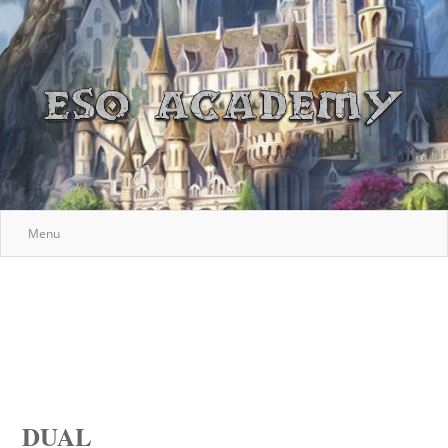
Menu
DUAL