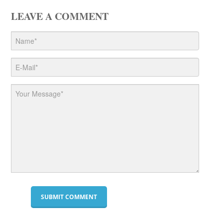
LEAVE A COMMENT