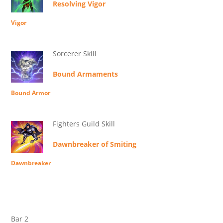
Resolving Vigor
Vigor
Sorcerer Skill
Bound Armaments
Bound Armor
Fighters Guild Skill
Dawnbreaker of Smiting
Dawnbreaker
Bar 2