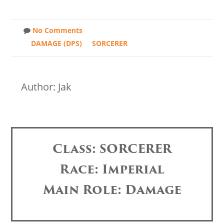
No Comments
DAMAGE (DPS)
SORCERER
Author: Jak
Class: SORCERER
Race: Imperial
Main Role: Damage