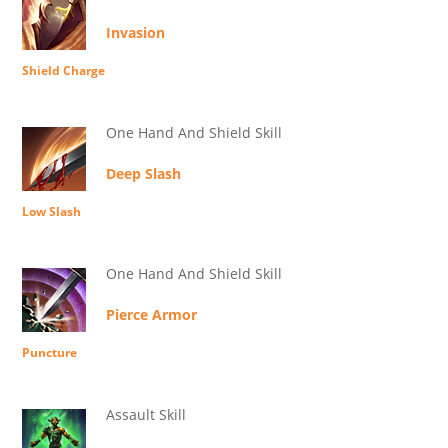
Invasion
Shield Charge
One Hand And Shield Skill
Deep Slash
Low Slash
One Hand And Shield Skill
Pierce Armor
Puncture
Assault Skill