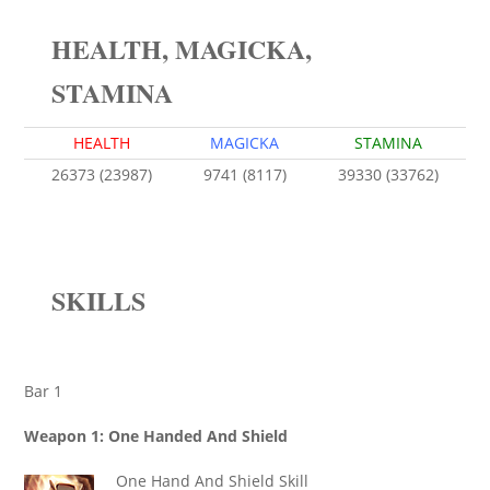
HEALTH, MAGICKA,
STAMINA
HEALTH
MAGICKA
STAMINA
26373 (23987)
9741 (8117)
39330 (33762)
SKILLS
Bar 1
Weapon 1: One Handed And Shield
One Hand And Shield Skill