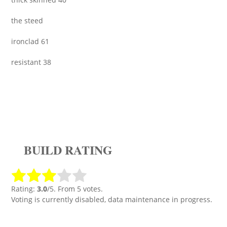
the steed
ironclad 61
resistant 38
BUILD RATING
Rating:
3.0
/5. From 5 votes.
Voting is currently disabled, data maintenance in progress.