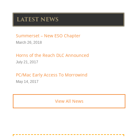
LATEST NEWS
Summerset – New ESO Chapter
March 26, 2018
Horns of the Reach DLC Announced
July 21, 2017
PC/Mac Early Access To Morrowind
May 14, 2017
View All News