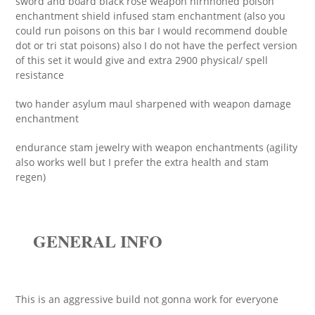
sword and board black rose weapon nirnhoned poison
enchantment shield infused stam enchantment (also you
could run poisons on this bar I would recommend double
dot or tri stat poisons) also I do not have the perfect version
of this set it would give and extra 2900 physical/ spell
resistance
two hander asylum maul sharpened with weapon damage
enchantment
endurance stam jewelry with weapon enchantments (agility
also works well but I prefer the extra health and stam
regen)
GENERAL INFO
This is an aggressive build not gonna work for everyone