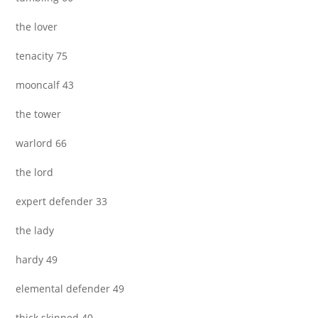
the lover
tenacity 75
mooncalf 43
the tower
warlord 66
the lord
expert defender 33
the lady
hardy 49
elemental defender 49
thick skinned 40