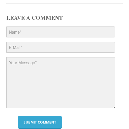
LEAVE A COMMENT