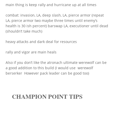
main thing is keep rally and hurricane up at all times
combat: invasion, LA, deep slash, LA, pierce armor (repeat
LA, pierce armor two maybe three times until enemy’s
health is 30 ish percent) barswap LA, executioner until dead
(shouldn’t take much)
heavy attacks and dark deal for resources
rally and vigor are main heals
Also if you don’t like the atronach ultimate werewolf can be
a good addition to this build (I would use werewolf
berserker However pack leader can be good too)
CHAMPION POINT TIPS