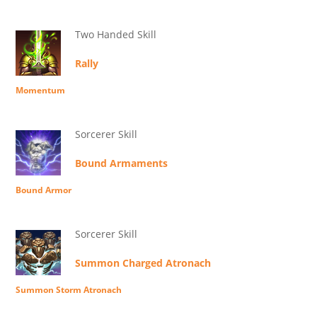
Two Handed Skill
Rally
Momentum
Sorcerer Skill
Bound Armaments
Bound Armor
Sorcerer Skill
Summon Charged Atronach
Summon Storm Atronach