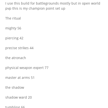
I use this build for battlegrounds mostly but in open world
pvp this is my champion point set up
The ritual
mighty 56
piercing 42
precise strikes 44
the atronach
physical weapon expert 77
master at arms 51
the shadow
shadow ward 20
tumbling 66