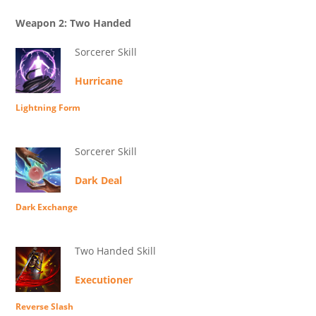
Weapon 2: Two Handed
Sorcerer Skill
Hurricane
Lightning Form
Sorcerer Skill
Dark Deal
Dark Exchange
Two Handed Skill
Executioner
Reverse Slash