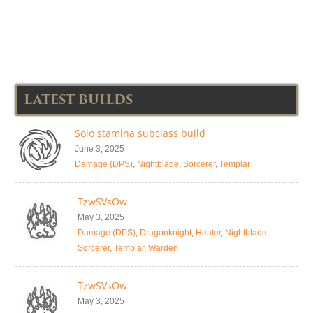
LATEST BUILDS
Solo stamina subclass build
June 3, 2025
Damage (DPS)
,
Nightblade
,
Sorcerer
,
Templar
TzwSVsOw
May 3, 2025
Damage (DPS)
,
Dragonknight
,
Healer
,
Nightblade
,
Sorcerer
,
Templar
,
Warden
TzwSVsOw
May 3, 2025