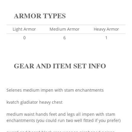
ARMOR TYPES
Light Armor
Medium Armor
Heavy Armor
0
6
1
GEAR AND ITEM SET INFO
Selenes medium impen with stam enchantments
kvatch gladiator heavy chest
medium waist hands feet and legs all impen with stam
enchantments (you could run two well fitted if you prefer)