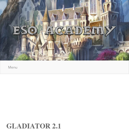
Menu
GLADIATOR 2.1