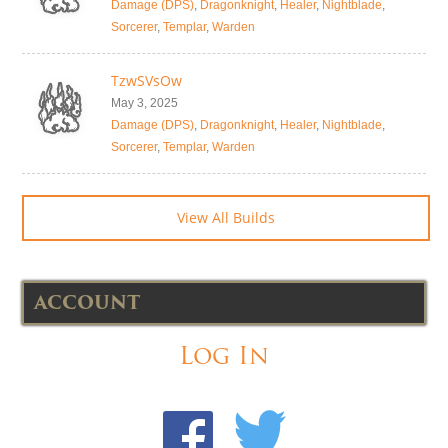
Damage (DPS)
,
Dragonknight
,
Healer
,
Nightblade
,
Sorcerer
,
Templar
,
Warden
TzwSVsOw
May 3, 2025
Damage (DPS)
,
Dragonknight
,
Healer
,
Nightblade
,
Sorcerer
,
Templar
,
Warden
View All Builds
ACCOUNT
Log In