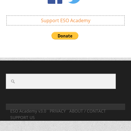
Support ESO Academy
ESO Academy v3.0
PRIVACY
ABOUT / CONTACT
SUPPORT US