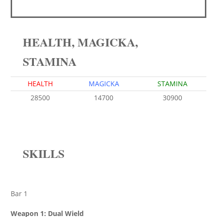
HEALTH, MAGICKA,
STAMINA
HEALTH
MAGICKA
STAMINA
28500
14700
30900
SKILLS
Bar 1
Weapon 1: Dual Wield