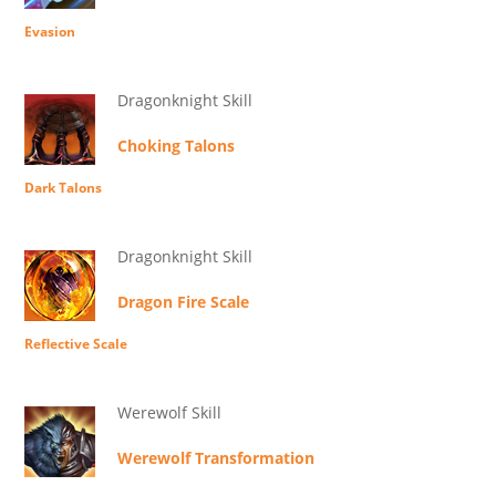
Evasion
Dragonknight Skill
Choking Talons
Dark Talons
Dragonknight Skill
Dragon Fire Scale
Reflective Scale
Werewolf Skill
Werewolf Transformation