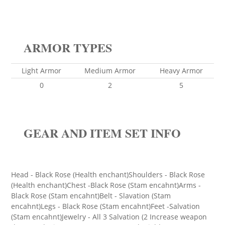
ARMOR TYPES
Light Armor
Medium Armor
Heavy Armor
0
2
5
GEAR AND ITEM SET INFO
Head - Black Rose (Health enchant)Shoulders - Black Rose
(Health enchant)Chest -Black Rose (Stam encahnt)Arms -
Black Rose (Stam encahnt)Belt - Slavation (Stam
encahnt)Legs - Black Rose (Stam encahnt)Feet -Salvation
(Stam encahnt)Jewelry - All 3 Salvation (2 Increase weapon