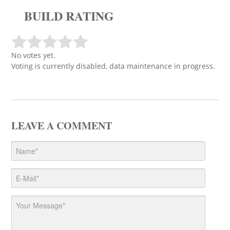
BUILD RATING
No votes yet.
Voting is currently disabled, data maintenance in progress.
LEAVE A COMMENT