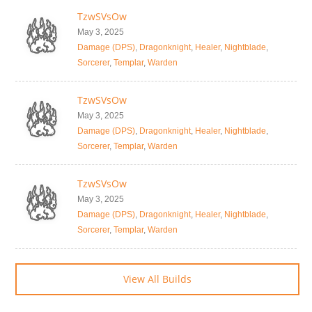
TzwSVsOw
May 3, 2025
Damage (DPS)
,
Dragonknight
,
Healer
,
Nightblade
,
Sorcerer
,
Templar
,
Warden
TzwSVsOw
May 3, 2025
Damage (DPS)
,
Dragonknight
,
Healer
,
Nightblade
,
Sorcerer
,
Templar
,
Warden
TzwSVsOw
May 3, 2025
Damage (DPS)
,
Dragonknight
,
Healer
,
Nightblade
,
Sorcerer
,
Templar
,
Warden
View All Builds