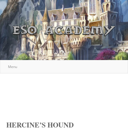
Menu
HERCINE’S HOUND