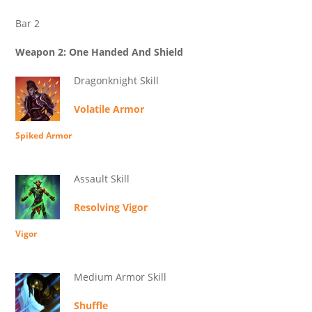
Bar 2
Weapon 2: One Handed And Shield
Dragonknight Skill
Volatile Armor
Spiked Armor
Assault Skill
Resolving Vigor
Vigor
Medium Armor Skill
Shuffle