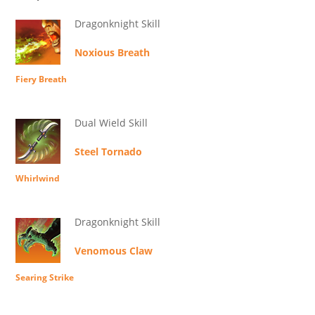
Dragonknight Skill
Noxious Breath
Fiery Breath
Dual Wield Skill
Steel Tornado
Whirlwind
Dragonknight Skill
Venomous Claw
Searing Strike