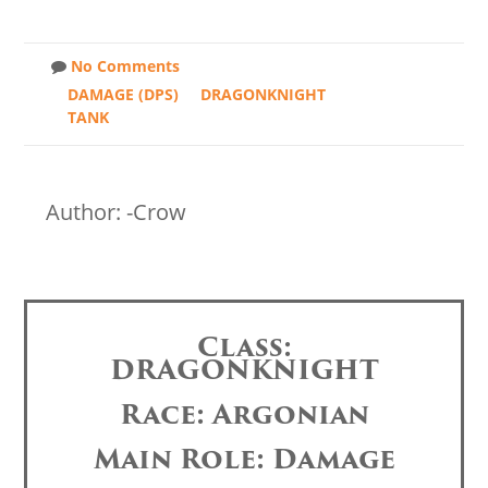
No Comments
DAMAGE (DPS)
DRAGONKNIGHT
TANK
Author: -Crow
Class:
DRAGONKNIGHT
Race: Argonian
Main Role: Damage