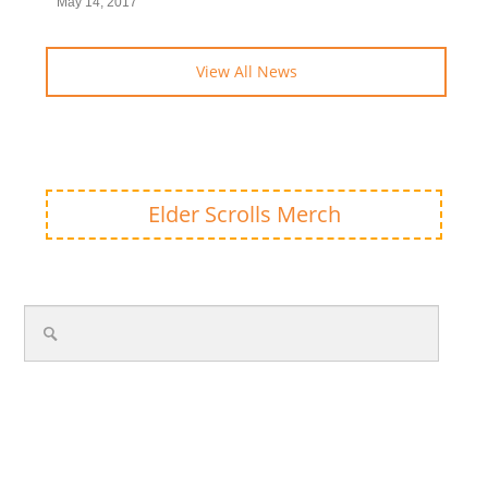
May 14, 2017
View All News
Elder Scrolls Merch