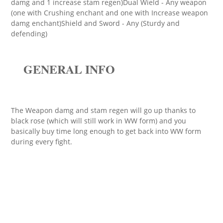
damg and 1 increase stam regen)Dual Wield - Any weapon
(one with Crushing enchant and one with Increase weapon
damg enchant)Shield and Sword - Any (Sturdy and
defending)
GENERAL INFO
The Weapon damg and stam regen will go up thanks to
black rose (which will still work in WW form) and you
basically buy time long enough to get back into WW form
during every fight.