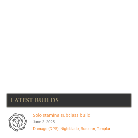
LATEST BUILDS
Solo stamina subclass build
June 3, 2025
Damage (DPS)
,
Nightblade
,
Sorcerer
,
Templar