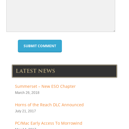
LATEST NEWS
Summerset – New ESO Chapter
March 26, 2018
Horns of the Reach DLC Announced
July 21, 2017
PC/Mac Early Access To Morrowind