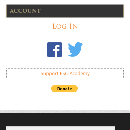
ACCOUNT
Log In
Support ESO Academy