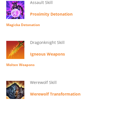
Assault Skill
Proximity Detonation
Magicka Detonation
Dragonknight Skill
Igneous Weapons
Molten Weapons
Werewolf Skill
Werewolf Transformation