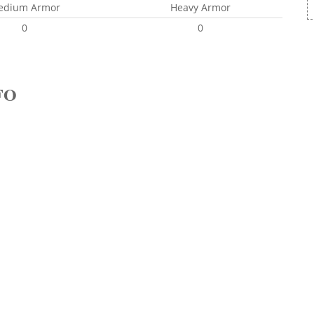
edium Armor
Heavy Armor
0
0
FO