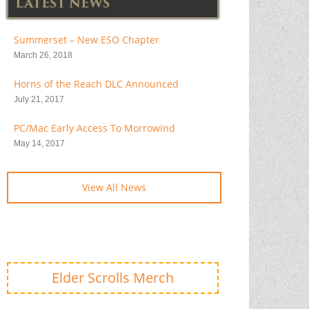
LATEST NEWS
Summerset – New ESO Chapter
March 26, 2018
Horns of the Reach DLC Announced
July 21, 2017
PC/Mac Early Access To Morrowind
May 14, 2017
View All News
Elder Scrolls Merch