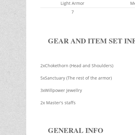
Light Armor
M
7
GEAR AND ITEM SET IN
2xChokethorn (Head and Shoulders)
5xSanctuary (The rest of the armor)
3xWillpower Jewellry
2x Master's staffs
GENERAL INFO