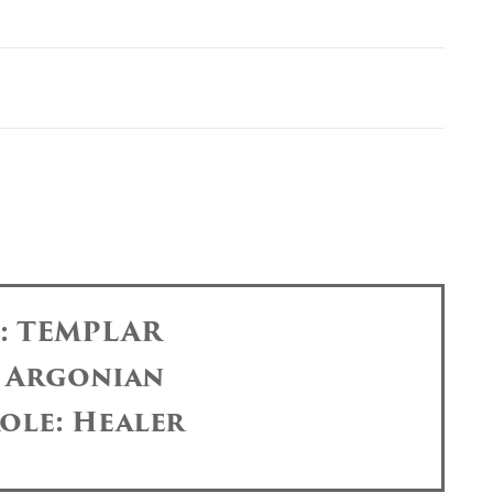
s: TEMPLAR
: Argonian
ole: Healer