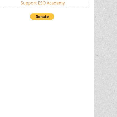
Support ESO Academy