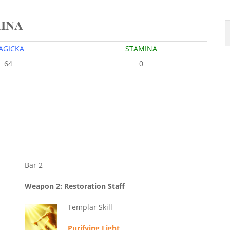
MINA
AGICKA
STAMINA
64
0
Bar 2
Weapon 2: Restoration Staff
Templar Skill
Purifying Light