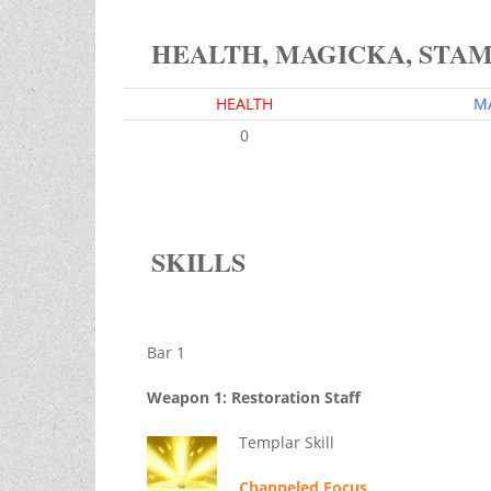
HEALTH, MAGICKA, STA
HEALTH
M
0
SKILLS
Bar 1
Weapon 1: Restoration Staff
Templar Skill
Channeled Focus