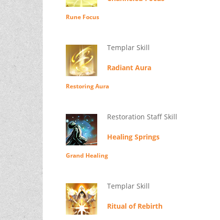
Rune Focus
Templar Skill
Radiant Aura
Restoring Aura
Restoration Staff Skill
Healing Springs
Grand Healing
Templar Skill
Ritual of Rebirth