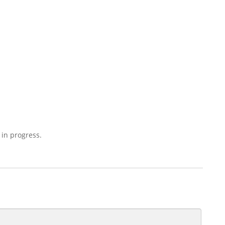
 in progress.