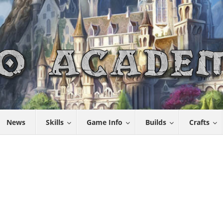
News
Skills
Game Info
Builds
Crafts