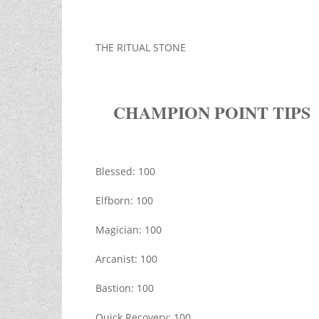
THE RITUAL STONE
CHAMPION POINT TIPS
Blessed: 100
Elfborn: 100
Magician: 100
Arcanist: 100
Bastion: 100
Quick Recovery: 100