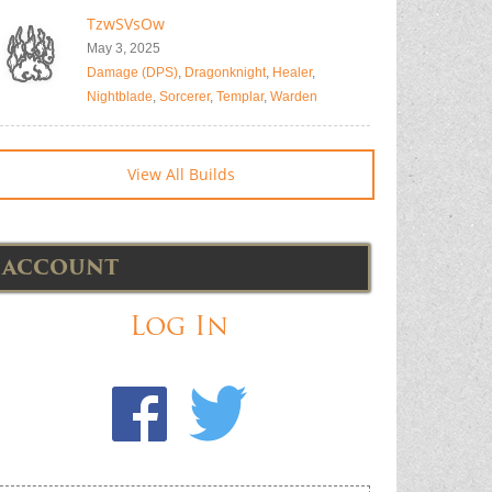
TzwSVsOw
May 3, 2025
Damage (DPS)
,
Dragonknight
,
Healer
,
Nightblade
,
Sorcerer
,
Templar
,
Warden
View All Builds
ACCOUNT
Log In