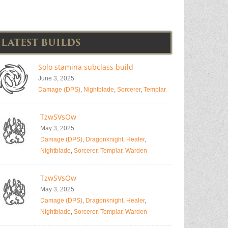
LATEST BUILDS
Solo stamina subclass build
June 3, 2025
Damage (DPS)
,
Nightblade
,
Sorcerer
,
Templar
TzwSVsOw
May 3, 2025
Damage (DPS)
,
Dragonknight
,
Healer
,
Nightblade
,
Sorcerer
,
Templar
,
Warden
TzwSVsOw
May 3, 2025
Damage (DPS)
,
Dragonknight
,
Healer
,
Nightblade
,
Sorcerer
,
Templar
,
Warden