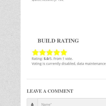
BUILD RATING
Rating:
5.0
/5. From 1 vote.
Voting is currently disabled, data maintenance
LEAVE A COMMENT