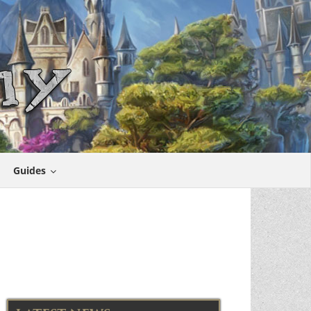
Guides