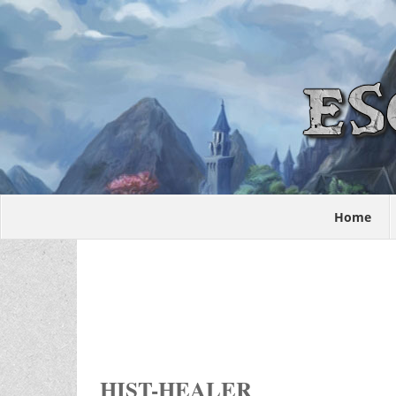
Home
HIST-HEALER