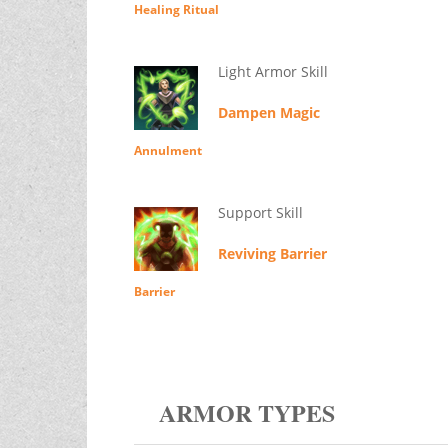
Healing Ritual
Light Armor Skill
Dampen Magic
Annulment
Support Skill
Reviving Barrier
Barrier
ARMOR TYPES