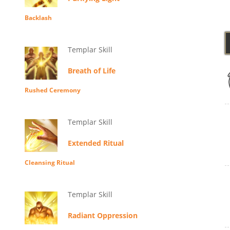
Backlash
Templar Skill
Breath of Life
Rushed Ceremony
Templar Skill
Extended Ritual
Cleansing Ritual
Templar Skill
Radiant Oppression