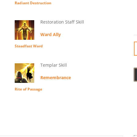
Radiant Destruction
Restoration Staff Skill
Ward Ally
Steadfast Ward
Templar Skill
Remembrance
Rite of Passage