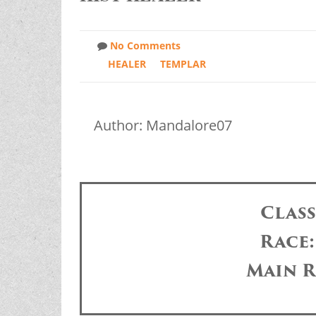
No Comments
HEALER
TEMPLAR
Author: Mandalore07
Clas
Race
Main R