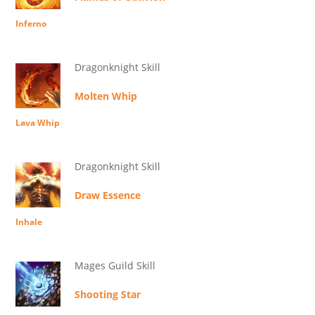
Inferno
Dragonknight Skill
Molten Whip
Lava Whip
Dragonknight Skill
Draw Essence
Inhale
Mages Guild Skill
Shooting Star