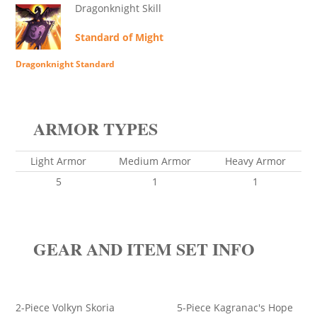
Dragonknight Skill
Standard of Might
Dragonknight Standard
ARMOR TYPES
Light Armor
Medium Armor
Heavy Armor
5
1
1
GEAR AND ITEM SET INFO
2-Piece Volkyn Skoria 5-Piece Kagranac's Hope