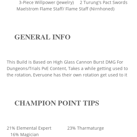
3-Piece Willpower (Jewelry) 2 Turung's Pact Swords
Maelstrom Flame Staff/ Flame Staff (Nirnhoned)
GENERAL INFO
This Build is Based on High Glass Cannon Burst DMG For
Dungeons/Trials PvE Content, Takes a while getting used to
the rotation, Everuone has their own rotation get used to it
CHAMPION POINT TIPS
21% Elemental Expert 23% Tharmaturge
16% Magician