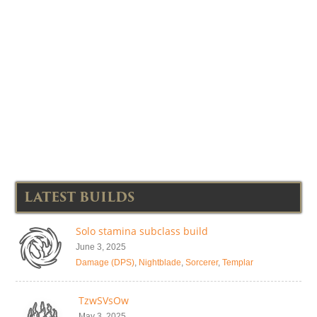
LATEST BUILDS
Solo stamina subclass build
June 3, 2025
Damage (DPS)
,
Nightblade
,
Sorcerer
,
Templar
TzwSVsOw
May 3, 2025