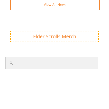
View All News
Elder Scrolls Merch