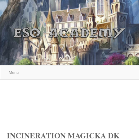
Menu
INCINERATION MAGICKA DK