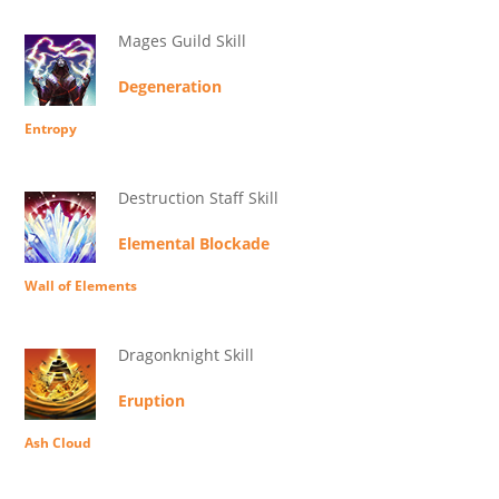
Mages Guild Skill
Degeneration
Entropy
Destruction Staff Skill
Elemental Blockade
Wall of Elements
Dragonknight Skill
Eruption
Ash Cloud