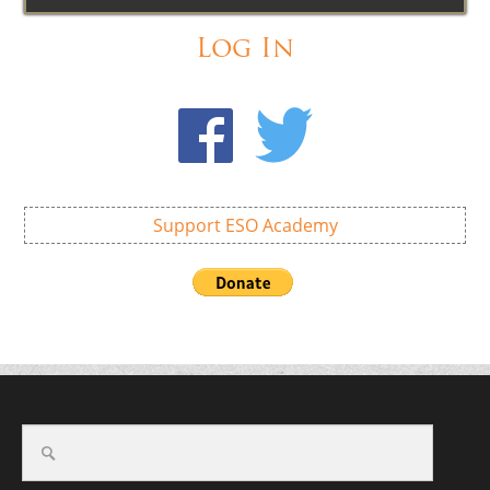
Log In
Support ESO Academy