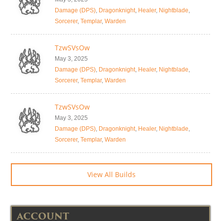
Damage (DPS)
,
Dragonknight
,
Healer
,
Nightblade
,
Sorcerer
,
Templar
,
Warden
TzwSVsOw
May 3, 2025
Damage (DPS)
,
Dragonknight
,
Healer
,
Nightblade
,
Sorcerer
,
Templar
,
Warden
TzwSVsOw
May 3, 2025
Damage (DPS)
,
Dragonknight
,
Healer
,
Nightblade
,
Sorcerer
,
Templar
,
Warden
View All Builds
ACCOUNT