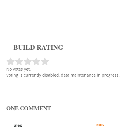
BUILD RATING
No votes yet.
Voting is currently disabled, data maintenance in progress.
ONE COMMENT
alex
Reply