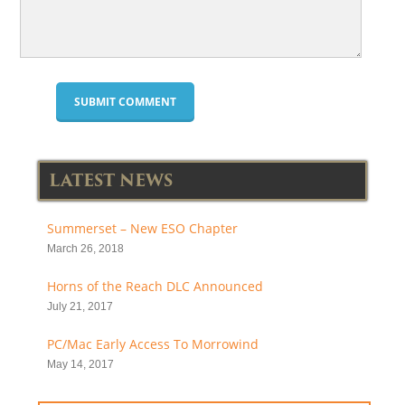
LATEST NEWS
Summerset – New ESO Chapter
March 26, 2018
Horns of the Reach DLC Announced
July 21, 2017
PC/Mac Early Access To Morrowind
May 14, 2017