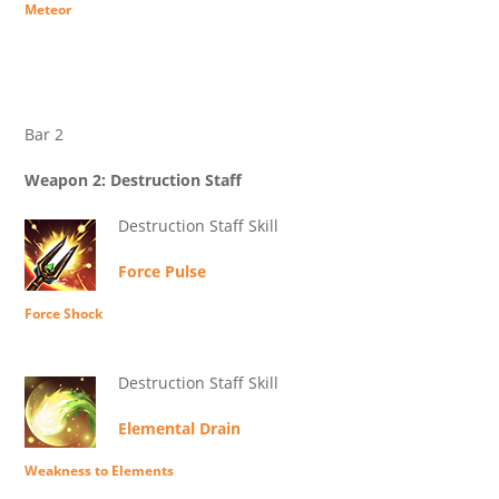
Meteor
Bar 2
Weapon 2: Destruction Staff
Destruction Staff Skill
Force Pulse
Force Shock
Destruction Staff Skill
Elemental Drain
Weakness to Elements