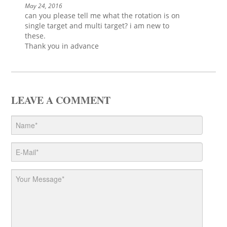
May 24, 2016
can you please tell me what the rotation is on
single target and multi target? i am new to
these.
Thank you in advance
LEAVE A COMMENT