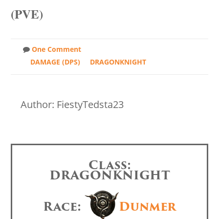
(PVE)
One Comment
DAMAGE (DPS)
DRAGONKNIGHT
Author: FiestyTedsta23
Class:
DRAGONKNIGHT
Race:
Dunmer