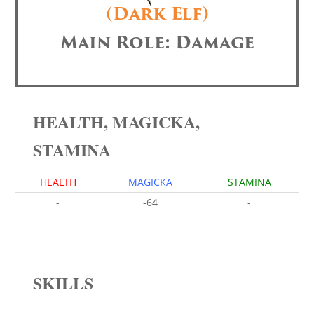
(Dark Elf)
Main Role: Damage
HEALTH, MAGICKA,
STAMINA
HEALTH
MAGICKA
STAMINA
-
-64
-
SKILLS