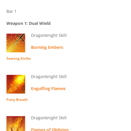
Bar 1
Weapon 1: Dual Wield
Dragonknight Skill
Burning Embers
Searing Strike
Dragonknight Skill
Engulfing Flames
Fiery Breath
Dragonknight Skill
Flames of Oblivion