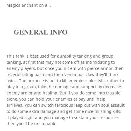
Magica enchant on all.
GENERAL INFO
This tank is best used for durability tanking and group
tanking, at first this may not come off as intimidating to
enemy players, but once you hit em with pierce armor, then
reverberating bash and then venemous claw they'll think
twice. The purpose is not to kill enemies solo style, rather to
play in a group, take the damage and support by decrease
enemy armor and healing. But if you do come into trouble
alone, you can hold your enemies at bay until help
arrieves. You can switch ferocious leap out with soul assault
to do some extra damage and get some nice finishing kills.
If played right and you manage to sustain your resources
then you'll be unstopable.