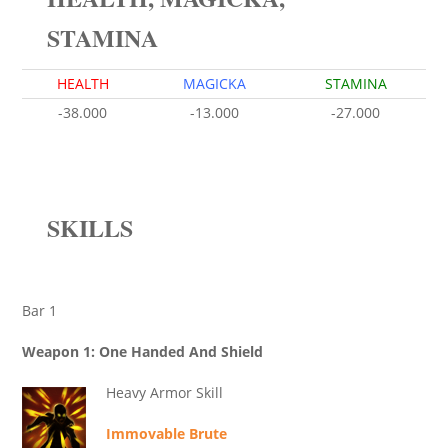
STAMINA
HEALTH
MAGICKA
STAMINA
-38.000
-13.000
-27.000
SKILLS
Bar 1
Weapon 1: One Handed And Shield
Heavy Armor Skill
Immovable Brute