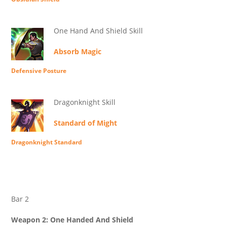
One Hand And Shield Skill
Absorb Magic
Defensive Posture
Dragonknight Skill
Standard of Might
Dragonknight Standard
Bar 2
Weapon 2: One Handed And Shield