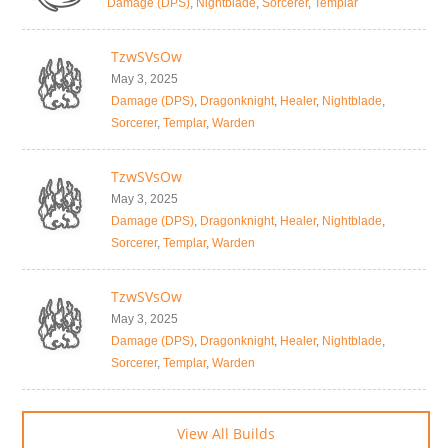
Damage (DPS)
,
Nightblade
,
Sorcerer
,
Templar
TzwSVsOw
May 3, 2025
Damage (DPS)
,
Dragonknight
,
Healer
,
Nightblade
,
Sorcerer
,
Templar
,
Warden
TzwSVsOw
May 3, 2025
Damage (DPS)
,
Dragonknight
,
Healer
,
Nightblade
,
Sorcerer
,
Templar
,
Warden
TzwSVsOw
May 3, 2025
Damage (DPS)
,
Dragonknight
,
Healer
,
Nightblade
,
Sorcerer
,
Templar
,
Warden
View All Builds