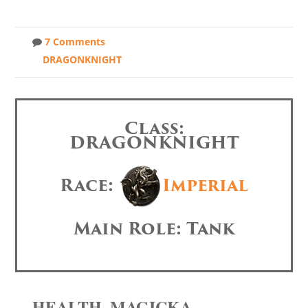
7 Comments
DRAGONKNIGHT
Class:
DRAGONKNIGHT
Race:
Imperial
Main Role: Tank
HEALTH, MAGICKA,