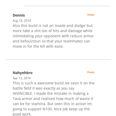
Dennis
Reply
Aug 19, 2016
Also this build is not an ‘evade and dodge’ but
more take a shit ton of hits and damage while
intimidating your opponent with reduce armor
and befoul/stun so that your teammates can
move in for the kill with ease.
Nahyehbro
Reply
Sep 13, 2016
This is such a awesome build Ive seen it on the
battle field it was exactly as you say
INVINCIBLE. I made the mistake in making a
Tava armor and realised how much of waste it
can be for stamina. But seen this in action Im
going to support %100. Nice Job keep up the
good work.