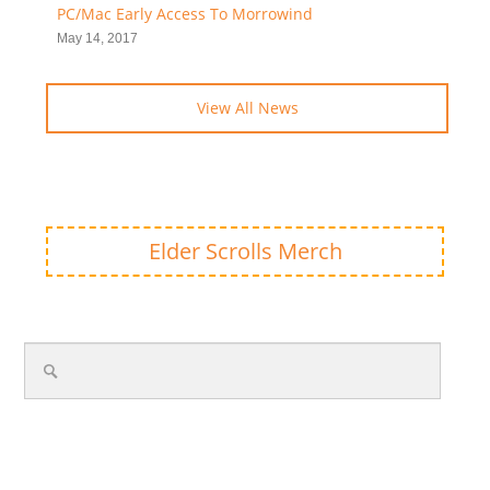
PC/Mac Early Access To Morrowind
May 14, 2017
View All News
Elder Scrolls Merch