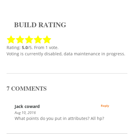
BUILD RATING
Rating:
5.0
/5. From 1 vote.
Voting is currently disabled, data maintenance in progress.
7 COMMENTS
Jack coward
Reply
Aug 10, 2016
What points do you put in attributes? All hp?