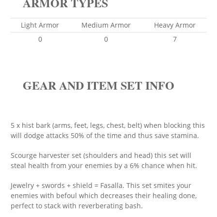
ARMOR TYPES
Light Armor
Medium Armor
Heavy Armor
0
0
7
GEAR AND ITEM SET INFO
5 x hist bark (arms, feet, legs, chest, belt) when blocking this
will dodge attacks 50% of the time and thus save stamina.
Scourge harvester set (shoulders and head) this set will
steal health from your enemies by a 6% chance when hit.
Jewelry + swords + shield = Fasalla. This set smites your
enemies with befoul which decreases their healing done,
perfect to stack with reverberating bash.