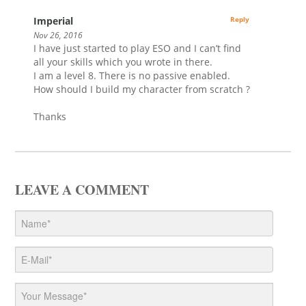
Imperial
Reply
Nov 26, 2016
I have just started to play ESO and I can’t find
all your skills which you wrote in there.
I am a level 8. There is no passive enabled.
How should I build my character from scratch ?
Thanks
LEAVE A COMMENT