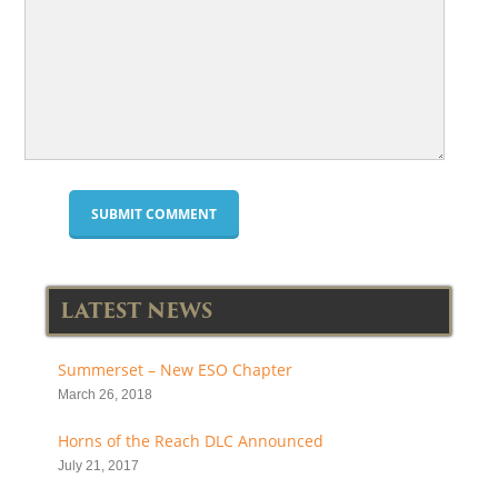
LATEST NEWS
Summerset – New ESO Chapter
March 26, 2018
Horns of the Reach DLC Announced
July 21, 2017