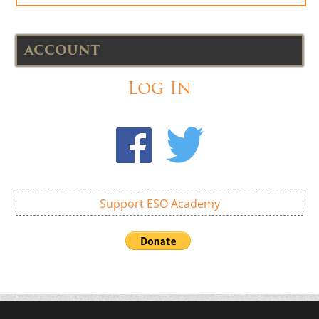
ACCOUNT
Log In
Support ESO Academy