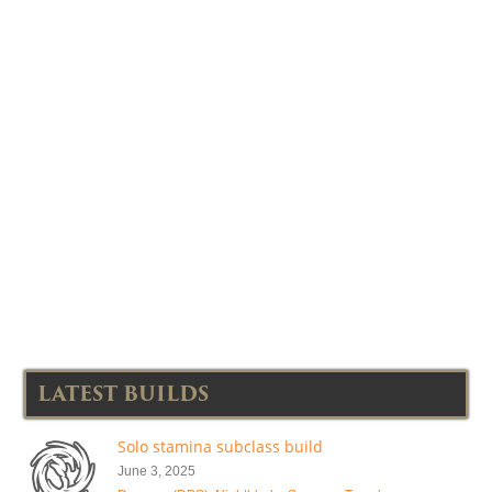
LATEST BUILDS
Solo stamina subclass build
June 3, 2025