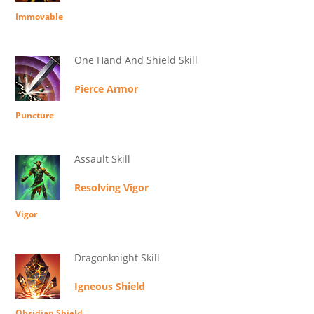
Immovable
One Hand And Shield Skill
Pierce Armor
Puncture
Assault Skill
Resolving Vigor
Vigor
Dragonknight Skill
Igneous Shield
Obsidian Shield