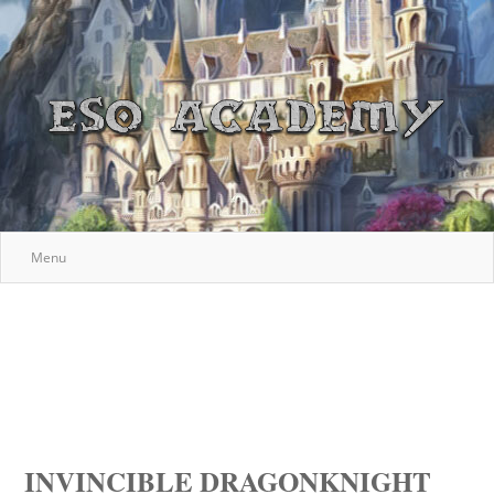
Menu
INVINCIBLE DRAGONKNIGHT