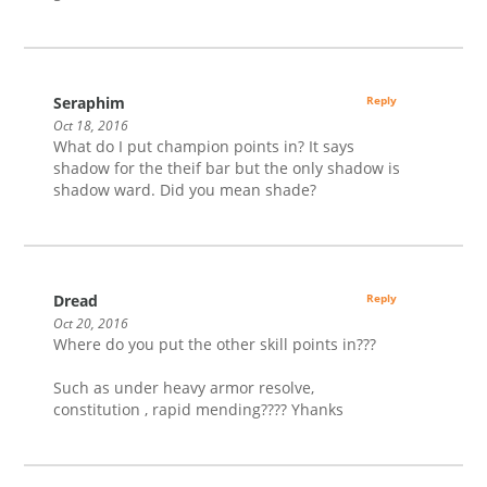
Seraphim
Reply
Oct 18, 2016
What do I put champion points in? It says
shadow for the theif bar but the only shadow is
shadow ward. Did you mean shade?
Dread
Reply
Oct 20, 2016
Where do you put the other skill points in???
Such as under heavy armor resolve,
constitution , rapid mending???? Yhanks