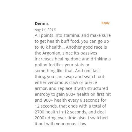
Dennis
Reply
Aug 14, 2016
All points into stamina, and make sure
to get health buff food, you can go up
to 40 k health… Another good race is
the Argonian, since it’s passives
increases healing done and drinking a
potion fortifies your stats or
something like that. And one last
thing, you can swap and switch out
either venomous claw or pierce
armor, and replace it with structured
entropy to gain 900+ health on first hit
and 900+ health every 6 seconds for
12 seconds, that ends with a total of
2700 health in 12 seconds, and deal
2000+ dmg over time also. I switched
it out with venomous claw