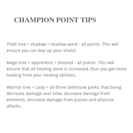
CHAMPION POINT TIPS
Thief tree = shadow = shadow ward - all points. This will
ensure you can kep up your shield.
Mage tree = apprentice = blessed - all points. This will
ensure that all healing done is increased, thus you get more
healing from your healing abilities.
Warrior tree = Lady = all three defensive perks, that being
decrease damage over time, decrease damage from
elements, decrease damage from poison and physical
attacks.