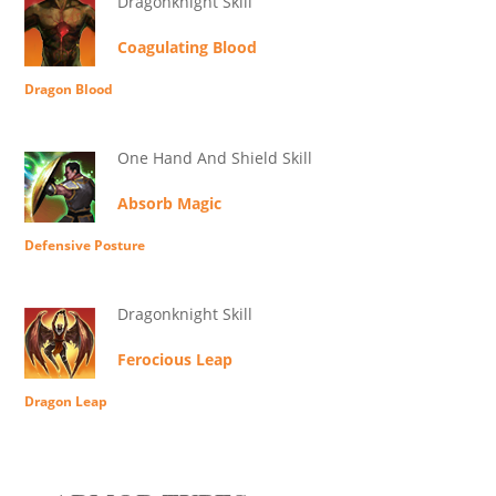
Dragonknight Skill
Coagulating Blood
Dragon Blood
One Hand And Shield Skill
Absorb Magic
Defensive Posture
Dragonknight Skill
Ferocious Leap
Dragon Leap