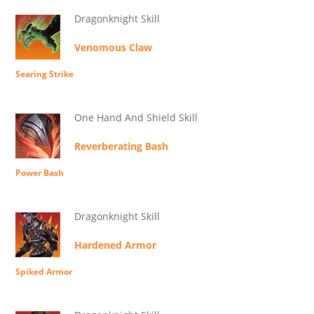
Dragonknight Skill
Venomous Claw
Searing Strike
One Hand And Shield Skill
Reverberating Bash
Power Bash
Dragonknight Skill
Hardened Armor
Spiked Armor