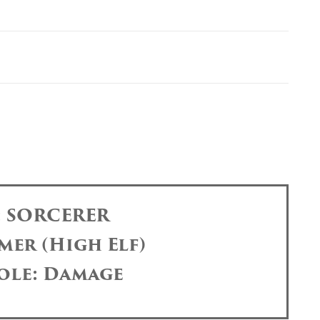
: SORCERER
mer (High Elf)
ole: Damage