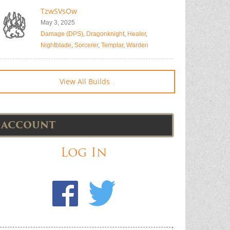
TzwSVsOw
May 3, 2025
Damage (DPS)
,
Dragonknight
,
Healer
,
Nightblade
,
Sorcerer
,
Templar
,
Warden
View All Builds
ACCOUNT
Log In