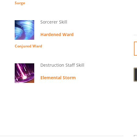
Surge
Sorcerer Skill
Hardened Ward
Conjured Ward
Destruction Staff Skill
Elemental Storm