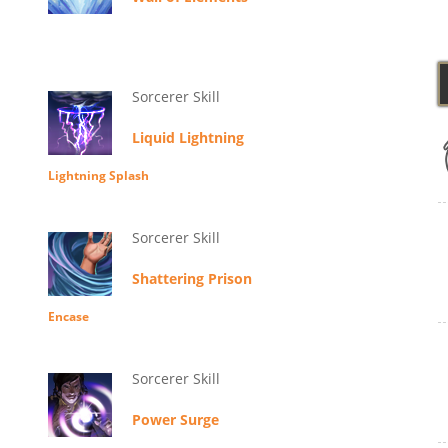
Sorcerer Skill
Liquid Lightning
Lightning Splash
Sorcerer Skill
Shattering Prison
Encase
Sorcerer Skill
Power Surge