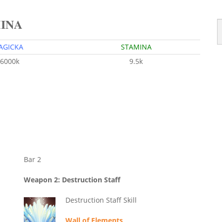
MINA
AGICKA
STAMINA
6000k
9.5k
Bar 2
Weapon 2: Destruction Staff
Destruction Staff Skill
Wall of Elements