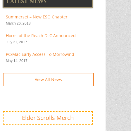
LATEST NEWS
Summerset – New ESO Chapter
March 26, 2018
Horns of the Reach DLC Announced
July 21, 2017
PC/Mac Early Access To Morrowind
May 14, 2017
View All News
Elder Scrolls Merch