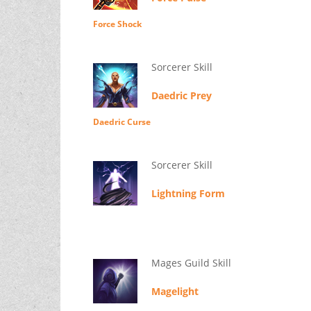
Force Shock
Sorcerer Skill
Daedric Prey
Daedric Curse
Sorcerer Skill
Lightning Form
Mages Guild Skill
Magelight