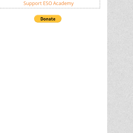
Support ESO Academy