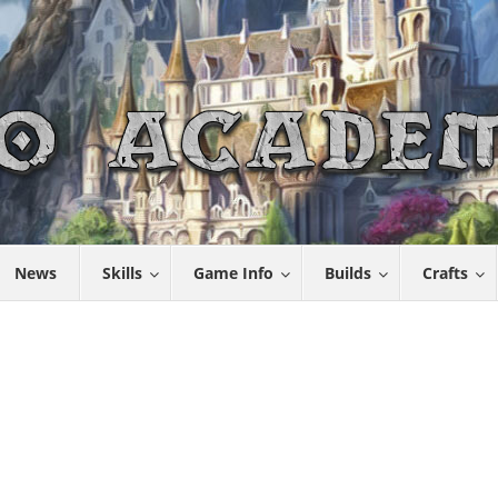
News
Skills
Game Info
Builds
Crafts