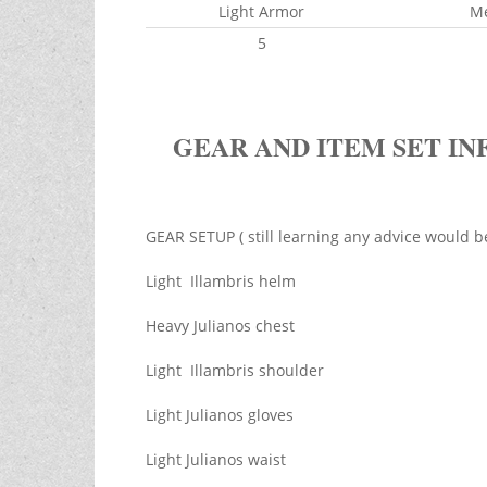
Light Armor
M
5
GEAR AND ITEM SET IN
GEAR SETUP ( still learning any advice would b
Light Illambris helm
Heavy Julianos chest
Light Illambris shoulder
Light Julianos gloves
Light Julianos waist