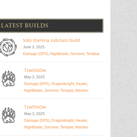
LATEST BUILDS
Solo stamina subclass build
June 3, 2025
Damage (DPS)
,
Nightblade
,
Sorcerer
,
Templar
TzwSVsOw
May 3, 2025
Damage (DPS)
,
Dragonknight
,
Healer
,
Nightblade
,
Sorcerer
,
Templar
,
Warden
TzwSVsOw
May 3, 2025
Damage (DPS)
,
Dragonknight
,
Healer
,
Nightblade
,
Sorcerer
,
Templar
,
Warden