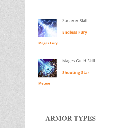
Sorcerer Skill
Endless Fury
Mages Fury
Mages Guild Skill
Shooting Star
Meteor
ARMOR TYPES