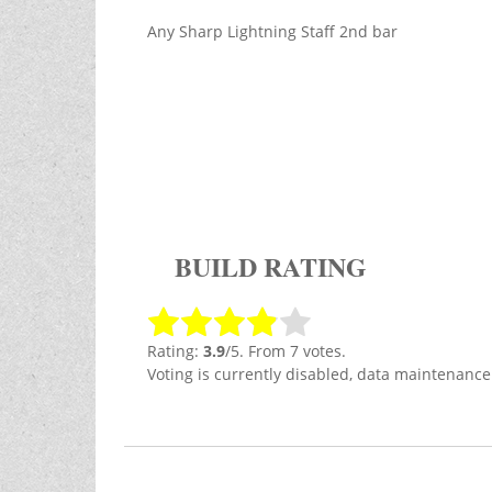
Any Sharp Lightning Staff 2nd bar
BUILD RATING
Rating:
3.9
/5. From 7 votes.
Voting is currently disabled, data maintenance