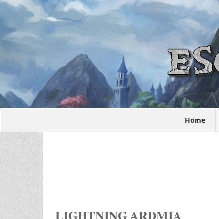
Home
LIGHTNING ARDMIA