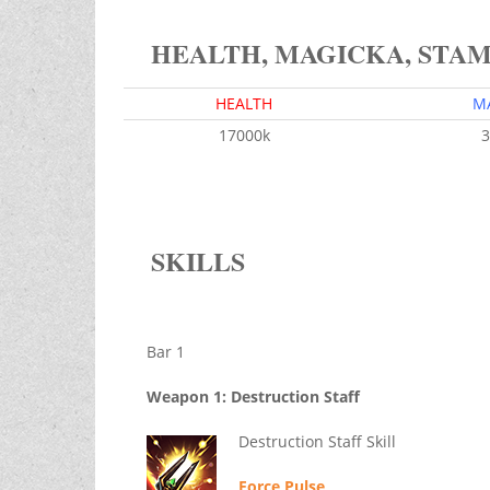
HEALTH, MAGICKA, STA
HEALTH
M
17000k
3
SKILLS
Bar 1
Weapon 1: Destruction Staff
Destruction Staff Skill
Force Pulse