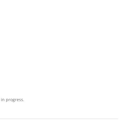
 in progress.