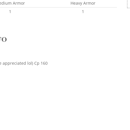
edium Armor
Heavy Armor
1
1
FO
e appreciated lol) Cp 160