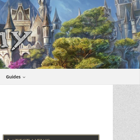
Guides