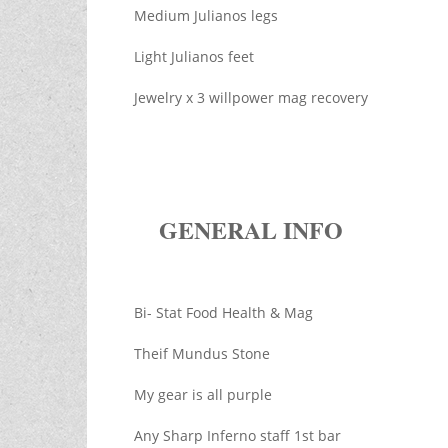
Medium Julianos legs
Light Julianos feet
Jewelry x 3 willpower mag recovery
GENERAL INFO
Bi- Stat Food Health & Mag
Theif Mundus Stone
My gear is all purple
Any Sharp Inferno staff 1st bar