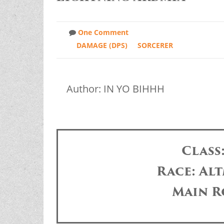
One Comment
DAMAGE (DPS)
SORCERER
Author: IN YO BIHHH
Class
Race: Alt
Main R