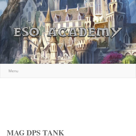
Menu
MAG DPS TANK