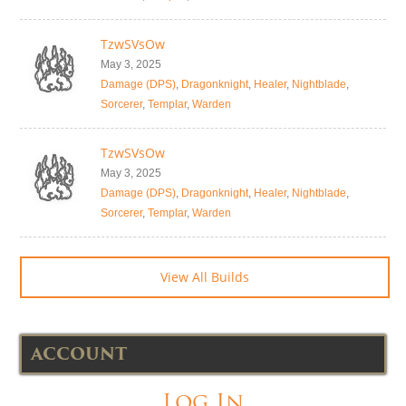
TzwSVsOw
May 3, 2025
Damage (DPS)
,
Dragonknight
,
Healer
,
Nightblade
,
Sorcerer
,
Templar
,
Warden
TzwSVsOw
May 3, 2025
Damage (DPS)
,
Dragonknight
,
Healer
,
Nightblade
,
Sorcerer
,
Templar
,
Warden
View All Builds
ACCOUNT
Log In