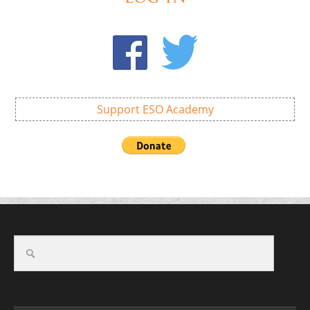
Support ESO Academy