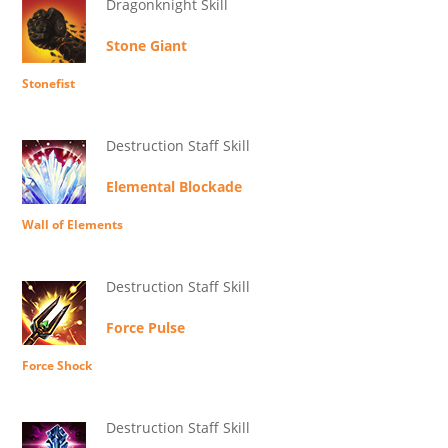
Dragonknight Skill
Stone Giant
Stonefist
Destruction Staff Skill
Elemental Blockade
Wall of Elements
Destruction Staff Skill
Force Pulse
Force Shock
Destruction Staff Skill