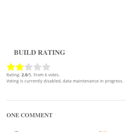
BUILD RATING
Rating:
2.0
/5. From 6 votes.
Voting is currently disabled, data maintenance in progress.
ONE COMMENT