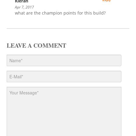
Kieran
Reply
Apr 7, 2017
what are the champion points for this build?
LEAVE A COMMENT