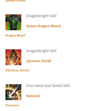
Spiked Armor
Dragonknight Skill
Green Dragon Blood
Dragon Blood
Dragonknight Skill
Igneous Shield
Obsidian Shield
One Hand And Shield Skill
Ransack
Puncture