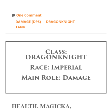
One Comment
DAMAGE (DPS)
DRAGONKNIGHT
TANK
Class:
DRAGONKNIGHT
Race: Imperial
Main Role: Damage
HEALTH, MAGICKA,