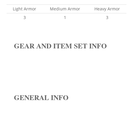
Light Armor
Medium Armor
Heavy Armor
3
1
3
GEAR AND ITEM SET INFO
GENERAL INFO