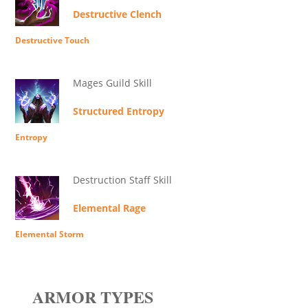
Destructive Clench
Destructive Touch
Mages Guild Skill
Structured Entropy
Entropy
Destruction Staff Skill
Elemental Rage
Elemental Storm
ARMOR TYPES