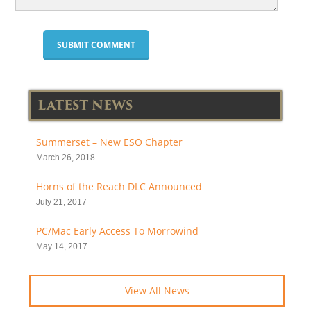
LATEST NEWS
Summerset – New ESO Chapter
March 26, 2018
Horns of the Reach DLC Announced
July 21, 2017
PC/Mac Early Access To Morrowind
May 14, 2017
View All News