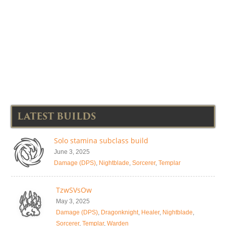
LATEST BUILDS
Solo stamina subclass build
June 3, 2025
Damage (DPS)
,
Nightblade
,
Sorcerer
,
Templar
TzwSVsOw
May 3, 2025
Damage (DPS)
,
Dragonknight
,
Healer
,
Nightblade
,
Sorcerer
,
Templar
,
Warden