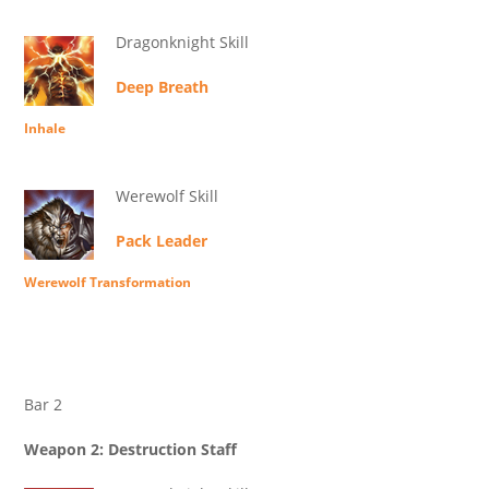
Dragonknight Skill
Deep Breath
Inhale
Werewolf Skill
Pack Leader
Werewolf Transformation
Bar 2
Weapon 2: Destruction Staff