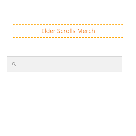
Elder Scrolls Merch