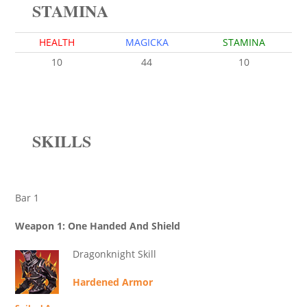
STAMINA
HEALTH
MAGICKA
STAMINA
10
44
10
SKILLS
Bar 1
Weapon 1: One Handed And Shield
Dragonknight Skill
Hardened Armor