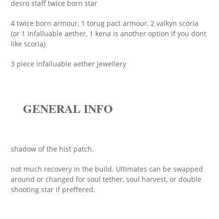
desro staff twice born star
4 twice born armour, 1 torug pact armour, 2 valkyn scoria
(or 1 infalluable aether, 1 kena is another option if you dont
like scoria)
3 piece infalluable aether jewellery
GENERAL INFO
shadow of the hist patch.
not much recovery in the build. Ultimates can be swapped
around or changed for soul tether, soul harvest, or double
shooting star if preffered.