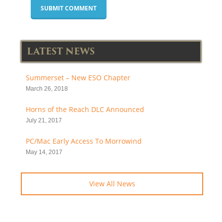
LATEST NEWS
Summerset – New ESO Chapter
March 26, 2018
Horns of the Reach DLC Announced
July 21, 2017
PC/Mac Early Access To Morrowind
May 14, 2017
View All News