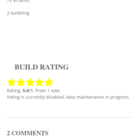
75 arcanist
2 tumbling
BUILD RATING
Rating:
5.0
/5. From 1 vote.
Voting is currently disabled, data maintenance in progress.
2 COMMENTS