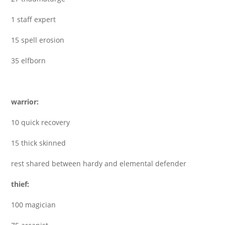
1 staff expert
15 spell erosion
35 elfborn
warrior:
10 quick recovery
15 thick skinned
rest shared between hardy and elemental defender
thief:
100 magician