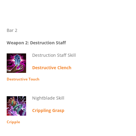
Bar 2
Weapon 2: Destruction Staff
Destruction Staff Skill
Destructive Clench
Destructive Touch
Nightblade Skill
Crippling Grasp
Cripple