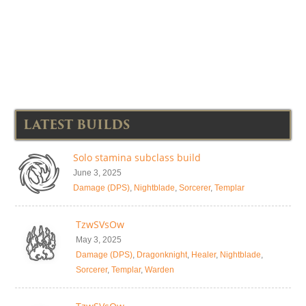
LATEST BUILDS
Solo stamina subclass build
June 3, 2025
Damage (DPS)
,
Nightblade
,
Sorcerer
,
Templar
TzwSVsOw
May 3, 2025
Damage (DPS)
,
Dragonknight
,
Healer
,
Nightblade
,
Sorcerer
,
Templar
,
Warden