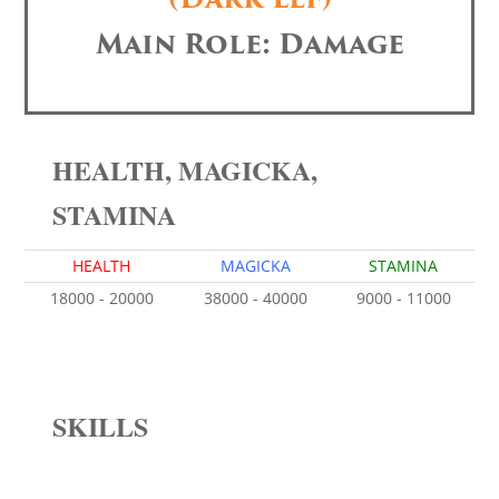
Main Role: Damage
HEALTH, MAGICKA,
STAMINA
HEALTH
MAGICKA
STAMINA
18000 - 20000
38000 - 40000
9000 - 11000
SKILLS