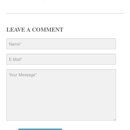
LEAVE A COMMENT