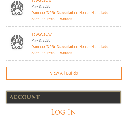
TzwSVsOw
May 3, 2025
Damage (DPS)
,
Dragonknight
,
Healer
,
Nightblade
,
Sorcerer
,
Templar
,
Warden
TzwSVsOw
May 3, 2025
Damage (DPS)
,
Dragonknight
,
Healer
,
Nightblade
,
Sorcerer
,
Templar
,
Warden
View All Builds
ACCOUNT
Log In