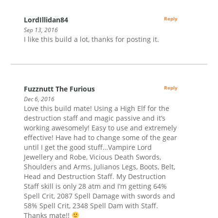
LordIllidan84
Reply
Sep 13, 2016
I like this build a lot, thanks for posting it.
Fuzznutt The Furious
Reply
Dec 6, 2016
Love this build mate! Using a High Elf for the
destruction staff and magic passive and it’s
working awesomely! Easy to use and extremely
effective! Have had to change some of the gear
until I get the good stuff…Vampire Lord
Jewellery and Robe, Vicious Death Swords,
Shoulders and Arms, Julianos Legs, Boots, Belt,
Head and Destruction Staff. My Destruction
Staff skill is only 28 atm and I’m getting 64%
Spell Crit, 2087 Spell Damage with swords and
58% Spell Crit, 2348 Spell Dam with Staff.
Thanks mate!!