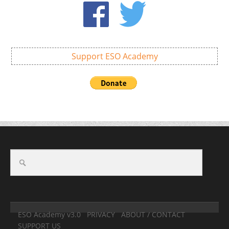
Support ESO Academy
ESO Academy v3.0
PRIVACY
ABOUT / CONTACT
SUPPORT US