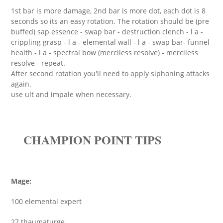
1st bar is more damage, 2nd bar is more dot, each dot is 8
seconds so its an easy rotation. The rotation should be (pre
buffed) sap essence - swap bar - destruction clench - l a -
crippling grasp - l a - elemental wall - l a - swap bar- funnel
health - l a - spectral bow (merciless resolve) - merciless
resolve - repeat.
After second rotation you'll need to apply siphoning attacks
again.
use ult and impale when necessary.
CHAMPION POINT TIPS
Mage:
100 elemental expert
27 thaumaturge