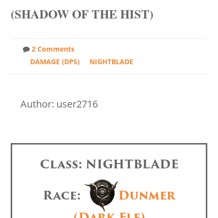
(SHADOW OF THE HIST)
2 Comments
DAMAGE (DPS)
NIGHTBLADE
Author: user2716
Class: NIGHTBLADE
Race:
Dunmer
(Dark Elf)