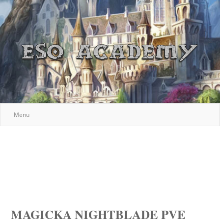
Menu
MAGICKA NIGHTBLADE PVE