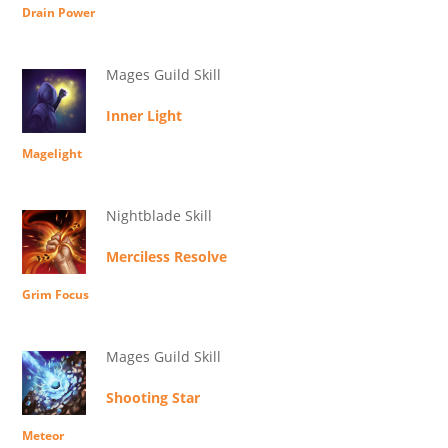
Drain Power
Mages Guild Skill
Inner Light
Magelight
Nightblade Skill
Merciless Resolve
Grim Focus
Mages Guild Skill
Shooting Star
Meteor