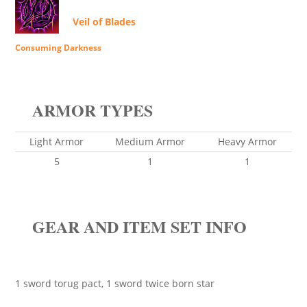
Veil of Blades
Consuming Darkness
ARMOR TYPES
Light Armor
Medium Armor
Heavy Armor
5
1
1
GEAR AND ITEM SET INFO
1 sword torug pact, 1 sword twice born star