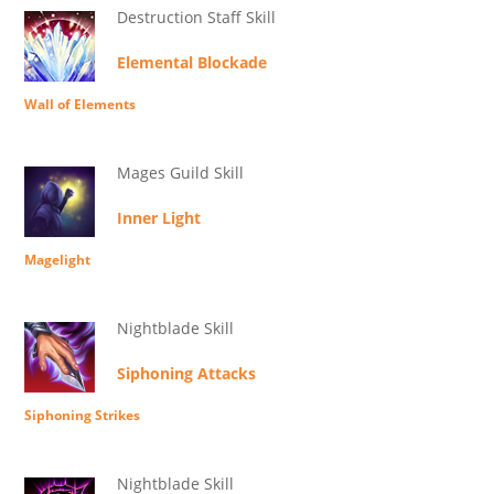
Destruction Staff Skill
Elemental Blockade
Wall of Elements
Mages Guild Skill
Inner Light
Magelight
Nightblade Skill
Siphoning Attacks
Siphoning Strikes
Nightblade Skill