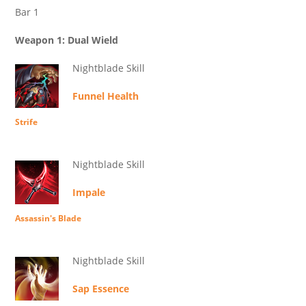
Bar 1
Weapon 1: Dual Wield
Nightblade Skill
Funnel Health
Strife
Nightblade Skill
Impale
Assassin's Blade
Nightblade Skill
Sap Essence