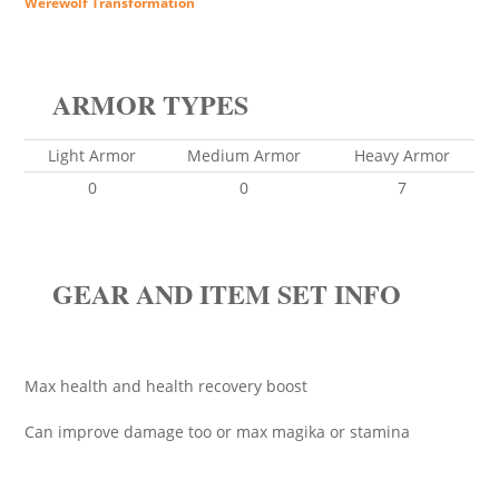
Werewolf Transformation
ARMOR TYPES
Light Armor
Medium Armor
Heavy Armor
0
0
7
GEAR AND ITEM SET INFO
Max health and health recovery boost
Can improve damage too or max magika or stamina