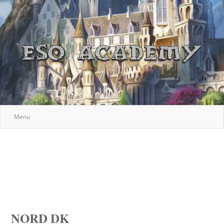
Menu
NORD DK