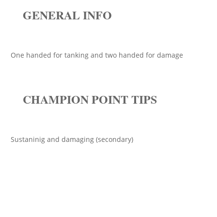
GENERAL INFO
One handed for tanking and two handed for damage
CHAMPION POINT TIPS
Sustaninig and damaging (secondary)