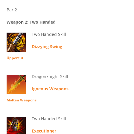
Bar 2
Weapon 2: Two Handed
Two Handed Skill
Dizzying Swing
Uppercut
Dragonknight Skill
Igneous Weapons
Molten Weapons
Two Handed Skill
Executioner