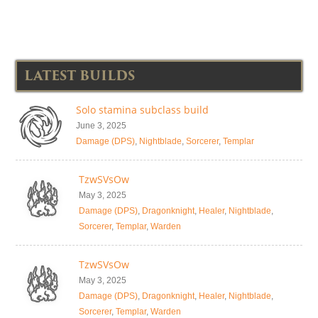
LATEST BUILDS
Solo stamina subclass build
June 3, 2025
Damage (DPS)
,
Nightblade
,
Sorcerer
,
Templar
TzwSVsOw
May 3, 2025
Damage (DPS)
,
Dragonknight
,
Healer
,
Nightblade
,
Sorcerer
,
Templar
,
Warden
TzwSVsOw
May 3, 2025
Damage (DPS)
,
Dragonknight
,
Healer
,
Nightblade
,
Sorcerer
,
Templar
,
Warden