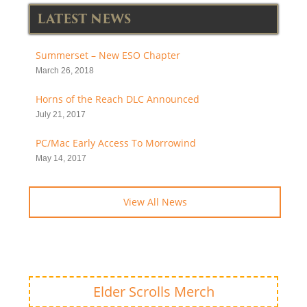
LATEST NEWS
Summerset – New ESO Chapter
March 26, 2018
Horns of the Reach DLC Announced
July 21, 2017
PC/Mac Early Access To Morrowind
May 14, 2017
View All News
Elder Scrolls Merch