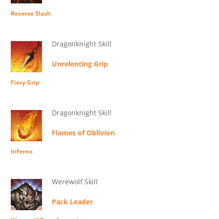
Reverse Slash
Dragonknight Skill
Unrelenting Grip
Fiery Grip
Dragonknight Skill
Flames of Oblivion
Inferno
Werewolf Skill
Pack Leader