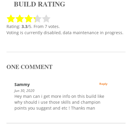
BUILD RATING
Rating:
3.3
/5. From 7 votes.
Voting is currently disabled, data maintenance in progress.
ONE COMMENT
Sammy
Reply
Jun 30, 2020
Hey man can i get more info on this build like
why should i use those skills and champion
points you suggest and etc ! Thanks man