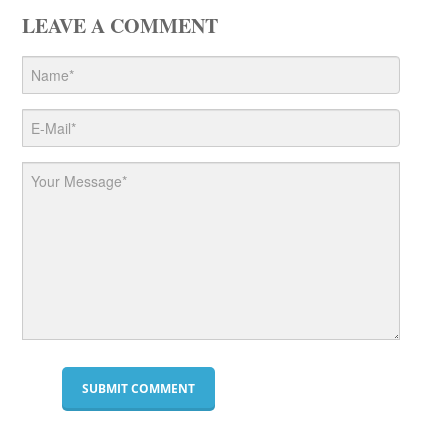
LEAVE A COMMENT