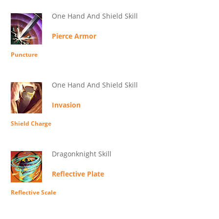
One Hand And Shield Skill
Pierce Armor
Puncture
One Hand And Shield Skill
Invasion
Shield Charge
Dragonknight Skill
Reflective Plate
Reflective Scale