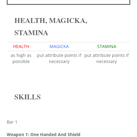
HEALTH, MAGICKA,
STAMINA
HEALTH
MAGICKA
STAMINA
as high as
put attribute points if
put attribute points if
possible
necessary
necessary
SKILLS
Bar 1
Weapon 1: One Handed And Shield