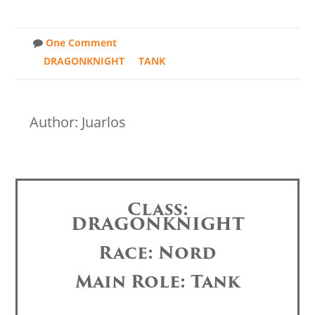
One Comment
DRAGONKNIGHT
TANK
Author: Juarlos
Class:
DRAGONKNIGHT
Race: Nord
Main Role: Tank