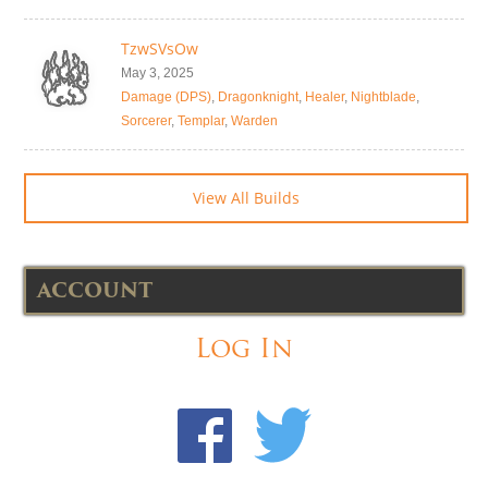
TzwSVsOw
May 3, 2025
Damage (DPS)
,
Dragonknight
,
Healer
,
Nightblade
,
Sorcerer
,
Templar
,
Warden
View All Builds
ACCOUNT
Log In