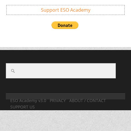
Support ESO Academy
ESO Academy v3.0
PRIVACY
ABOUT / CONTACT
SUPPORT US