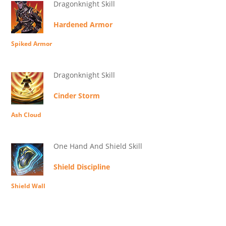
Dragonknight Skill
Hardened Armor
Spiked Armor
Dragonknight Skill
Cinder Storm
Ash Cloud
One Hand And Shield Skill
Shield Discipline
Shield Wall