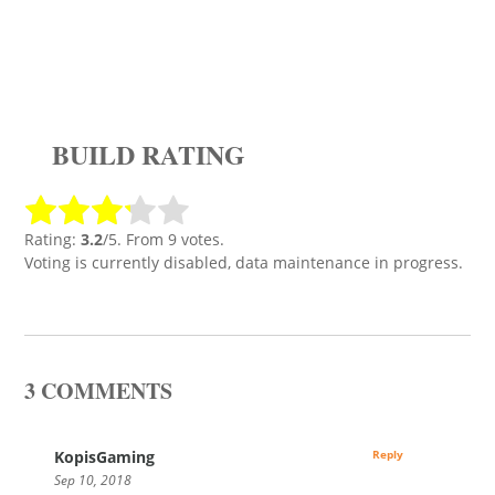
BUILD RATING
Rating:
3.2
/5. From 9 votes.
Voting is currently disabled, data maintenance in progress.
3 COMMENTS
KopisGaming
Reply
Sep 10, 2018