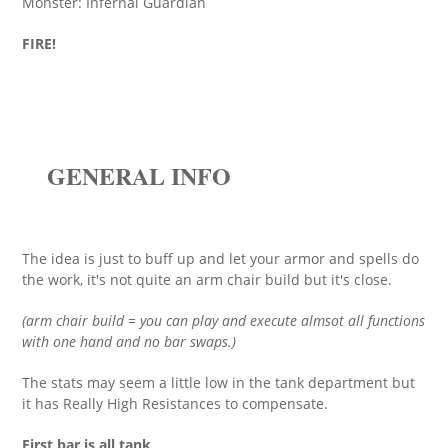
Monster: Infernal Guardian
FIRE!
GENERAL INFO
The idea is just to buff up and let your armor and spells do
the work, it's not quite an arm chair build but it's close.
(arm chair build = you can play and execute almsot all functions
with one hand and no bar swaps.)
The stats may seem a little low in the tank department but
it has Really High Resistances to compensate.
First bar is all tank
,