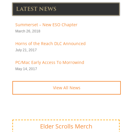
LATEST NEWS
Summerset – New ESO Chapter
March 26, 2018
Horns of the Reach DLC Announced
July 21, 2017
PC/Mac Early Access To Morrowind
May 14, 2017
View All News
Elder Scrolls Merch