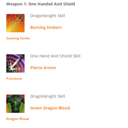
Weapon 1: One Handed And Shield
Dragonknight Skill
Burning Embers
Searing Strike
One Hand And Shield Skill
Pierce Armor
Puncture
Dragonknight Skill
Green Dragon Blood
Dragon Blood