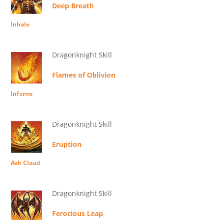
Deep Breath
Inhale
Dragonknight Skill
Flames of Oblivion
Inferno
Dragonknight Skill
Eruption
Ash Cloud
Dragonknight Skill
Ferocious Leap