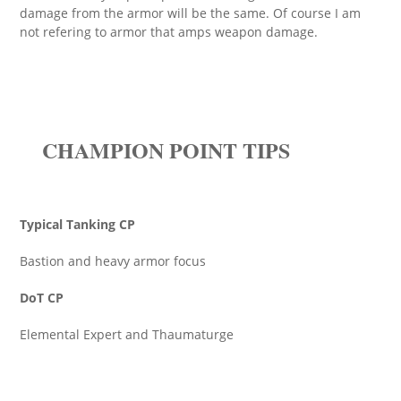
damage from the armor will be the same. Of course I am
not refering to armor that amps weapon damage.
CHAMPION POINT TIPS
Typical Tanking CP
Bastion and heavy armor focus
DoT CP
Elemental Expert and Thaumaturge