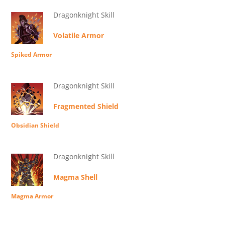
Dragonknight Skill
Volatile Armor
Spiked Armor
Dragonknight Skill
Fragmented Shield
Obsidian Shield
Dragonknight Skill
Magma Shell
Magma Armor