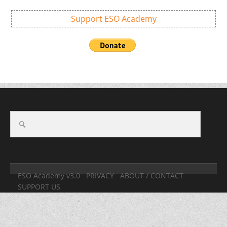
Support ESO Academy
ESO Academy v3.0
PRIVACY
ABOUT / CONTACT
SUPPORT US