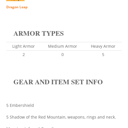
Dragon Leap
ARMOR TYPES
Light Armor
Medium Armor
Heavy Armor
2
0
5
GEAR AND ITEM SET INFO
5 Embershield
5 Shadow of the Red Mountain, weapons, rings and neck.