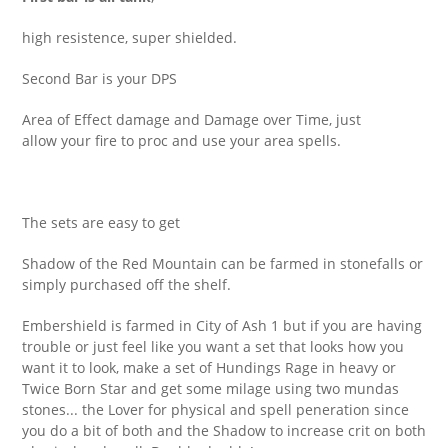
high resistence, super shielded.
Second Bar is your DPS
Area of Effect damage and Damage over Time, just
allow your fire to proc and use your area spells.
The sets are easy to get
Shadow of the Red Mountain can be farmed in stonefalls or
simply purchased off the shelf.
Embershield is farmed in City of Ash 1 but if you are having
trouble or just feel like you want a set that looks how you
want it to look, make a set of Hundings Rage in heavy or
Twice Born Star and get some milage using two mundas
stones... the Lover for physical and spell peneration since
you do a bit of both and the Shadow to increase crit on both