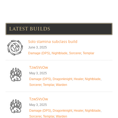
LATEST BUILDS
Solo stamina subclass build
June 3, 2025
Damage (DPS)
,
Nightblade
,
Sorcerer
,
Templar
TzwSVsOw
May 3, 2025
Damage (DPS)
,
Dragonknight
,
Healer
,
Nightblade
,
Sorcerer
,
Templar
,
Warden
TzwSVsOw
May 3, 2025
Damage (DPS)
,
Dragonknight
,
Healer
,
Nightblade
,
Sorcerer
,
Templar
,
Warden