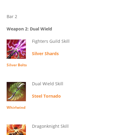
Bar 2
Weapon 2: Dual Wield
Fighters Guild Skill
Silver Shards
Silver Bolts
Dual Wield Skill
Steel Tornado
Whirlwind
Dragonknight Skill