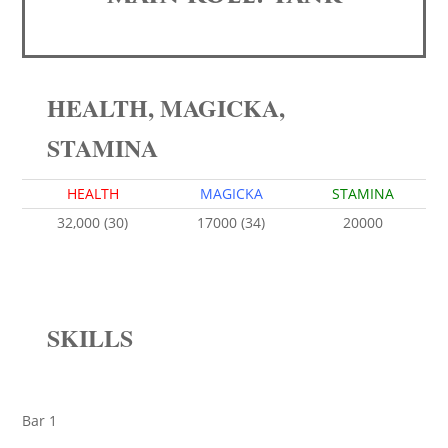
HEALTH, MAGICKA,
STAMINA
HEALTH
MAGICKA
STAMINA
32,000 (30)
17000 (34)
20000
SKILLS
Bar 1