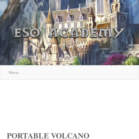
Menu
PORTABLE VOLCANO