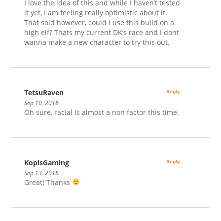
I love the idea of this and while I haven’t tested
it yet, I am feeling really optimistic about it.
That said however, could I use this build on a
high elf? Thats my current DK’s race and I dont
wanna make a new character to try this out.
TetsuRaven
Reply
Sep 10, 2018
Oh sure, racial is almost a non factor this time.
KopisGaming
Reply
Sep 13, 2018
Great! Thanks