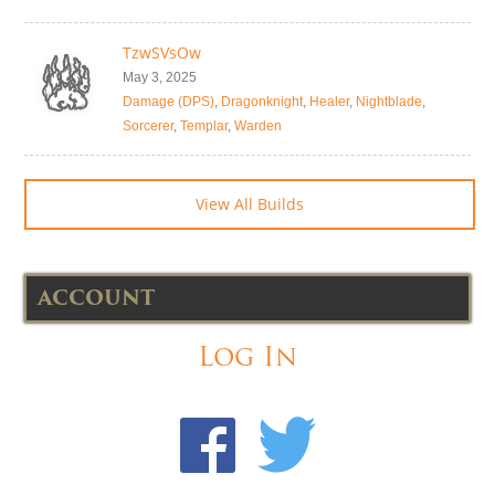
TzwSVsOw
May 3, 2025
Damage (DPS)
,
Dragonknight
,
Healer
,
Nightblade
,
Sorcerer
,
Templar
,
Warden
View All Builds
ACCOUNT
Log In