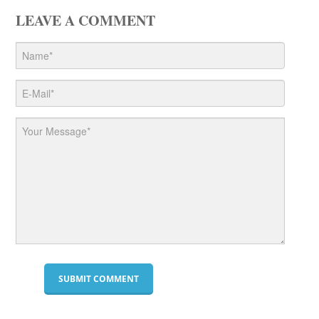
LEAVE A COMMENT