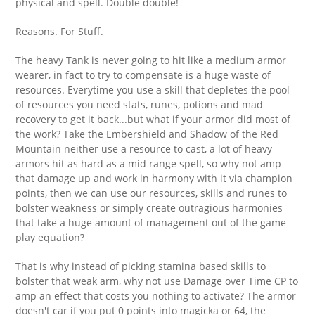
physical and spell. Double double!
Reasons. For Stuff.
The heavy Tank is never going to hit like a medium armor
wearer, in fact to try to compensate is a huge waste of
resources. Everytime you use a skill that depletes the pool
of resources you need stats, runes, potions and mad
recovery to get it back...but what if your armor did most of
the work? Take the Embershield and Shadow of the Red
Mountain neither use a resource to cast, a lot of heavy
armors hit as hard as a mid range spell, so why not amp
that damage up and work in harmony with it via champion
points, then we can use our resources, skills and runes to
bolster weakness or simply create outragious harmonies
that take a huge amount of management out of the game
play equation?
That is why instead of picking stamina based skills to
bolster that weak arm, why not use Damage over Time CP to
amp an effect that costs you nothing to activate? The armor
doesn't car if you put 0 points into magicka or 64, the