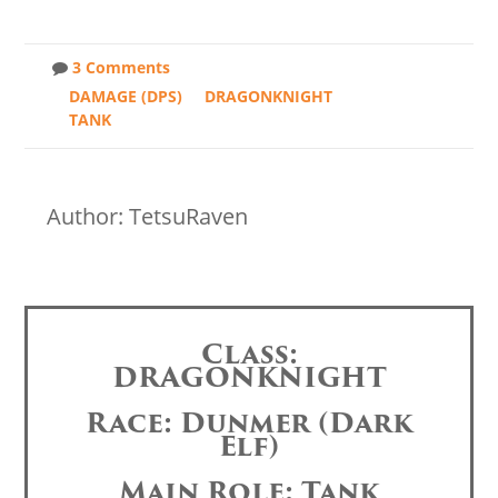
3 Comments
DAMAGE (DPS)
DRAGONKNIGHT
TANK
Author: TetsuRaven
Class:
DRAGONKNIGHT
Race: Dunmer (Dark
Elf)
Main Role: Tank