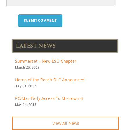
LATEST NEWS
Summerset – New ESO Chapter
March 26, 2018
Horns of the Reach DLC Announced
July 21, 2017
PC/Mac Early Access To Morrowind
May 14, 2017
View All News