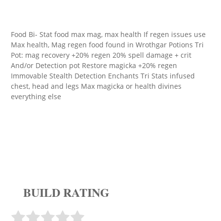
Food Bi- Stat food max mag, max health If regen issues use
Max health, Mag regen food found in Wrothgar Potions Tri
Pot: mag recovery +20% regen 20% spell damage + crit
And/or Detection pot Restore magicka +20% regen
Immovable Stealth Detection Enchants Tri Stats infused
chest, head and legs Max magicka or health divines
everything else
BUILD RATING