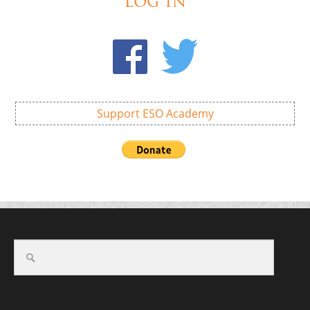
Log In
Support ESO Academy