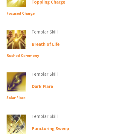
Toppling Charge
Focused Charge
Templar Skill
Breath of Life
Rushed Ceremony
Templar Skill
Dark Flare
Solar Flare
Templar Skill
Puncturing Sweep