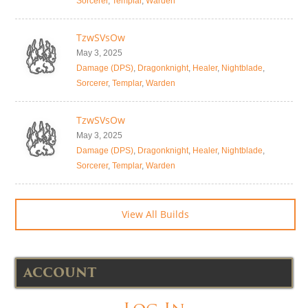
Sorcerer
,
Templar
,
Warden
TzwSVsOw
May 3, 2025
Damage (DPS)
,
Dragonknight
,
Healer
,
Nightblade
,
Sorcerer
,
Templar
,
Warden
TzwSVsOw
May 3, 2025
Damage (DPS)
,
Dragonknight
,
Healer
,
Nightblade
,
Sorcerer
,
Templar
,
Warden
View All Builds
ACCOUNT