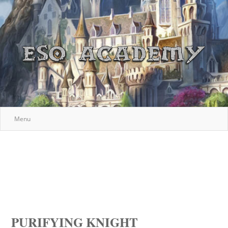
Menu
PURIFYING KNIGHT