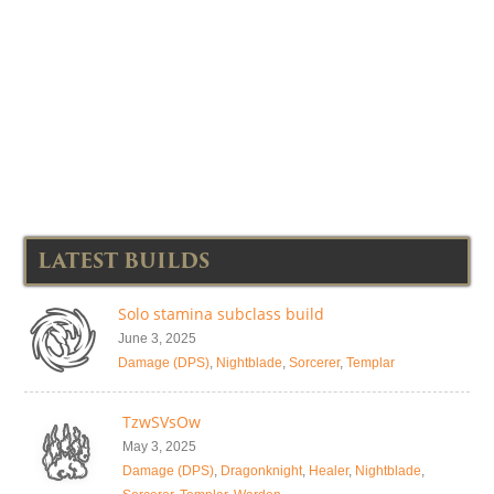
LATEST BUILDS
Solo stamina subclass build
June 3, 2025
Damage (DPS)
,
Nightblade
,
Sorcerer
,
Templar
TzwSVsOw
May 3, 2025
Damage (DPS)
,
Dragonknight
,
Healer
,
Nightblade
,