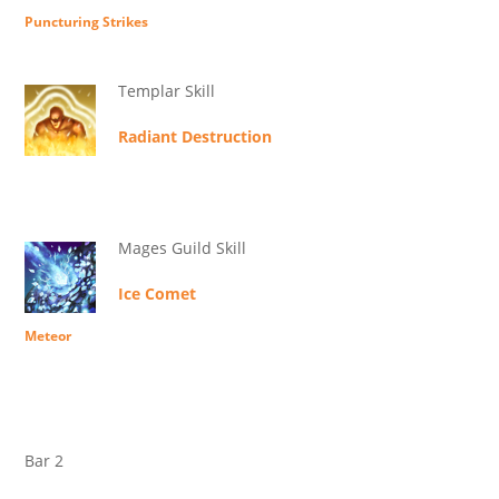
Puncturing Strikes
Templar Skill
Radiant Destruction
Mages Guild Skill
Ice Comet
Meteor
Bar 2