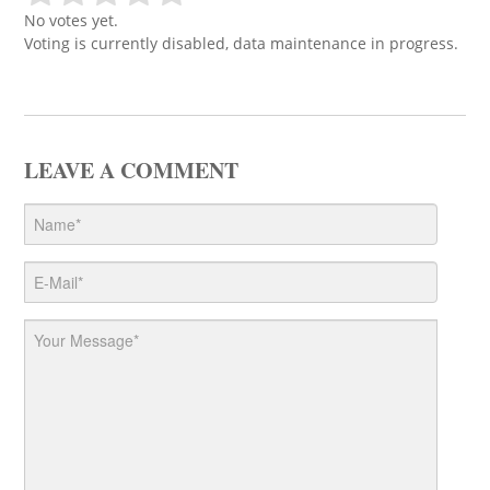
No votes yet.
Voting is currently disabled, data maintenance in progress.
LEAVE A COMMENT