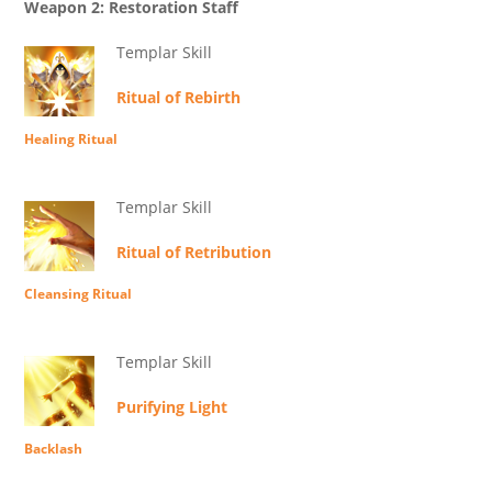
Weapon 2: Restoration Staff
Templar Skill
Ritual of Rebirth
Healing Ritual
Templar Skill
Ritual of Retribution
Cleansing Ritual
Templar Skill
Purifying Light
Backlash