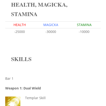
HEALTH, MAGICKA,
STAMINA
HEALTH
MAGICKA
STAMINA
-25000
-30000
-10000
SKILLS
Bar 1
Weapon 1: Dual Wield
Templar Skill