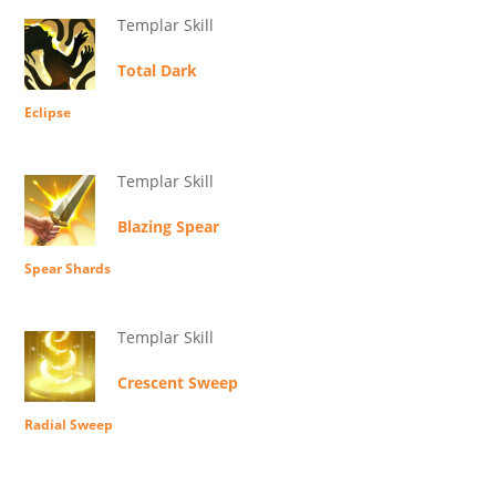
Templar Skill
Total Dark
Eclipse
Templar Skill
Blazing Spear
Spear Shards
Templar Skill
Crescent Sweep
Radial Sweep