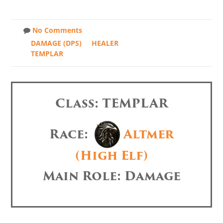
No Comments
DAMAGE (DPS)
HEALER
TEMPLAR
Class: TEMPLAR
Race:
Altmer
(High Elf)
Main Role: Damage