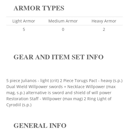
ARMOR TYPES
Light Armor
Medium Armor
Heavy Armor
5
0
2
GEAR AND ITEM SET INFO
5 piece Julianos - light (crit) 2 Piece Torugs Pact - heavy (s.p.)
Dual Wield Willpower swords + Necklace Willpower (max
mag, s.p.) alternative is sword and shield of will power
Restoration Staff - Willpower (max mag) 2 Ring Light of
Cyrodiil (s.p.)
GENERAL INFO