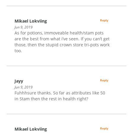
Mikael Lokviing
Reply
Jun 9, 2019
As for potions, immoveable health/stam pots
are the best from what i’ve seen. If you can’t get
those, then the stupid crown store tri-pots work
too.
Jayy
Reply
Jun 9, 2019
Fuhhhsure thanks. So far as attributes like 50
in Stam then the rest in health right?
Mikael Lokviing
Reply