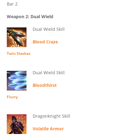
Bar 2
Weapon 2: Dual Wield
Dual Wield Skill
Blood Craze
Twin Slashes
Dual Wield Skill
Bloodthirst
Flurry
Dragonknight Skill
Volatile Armor