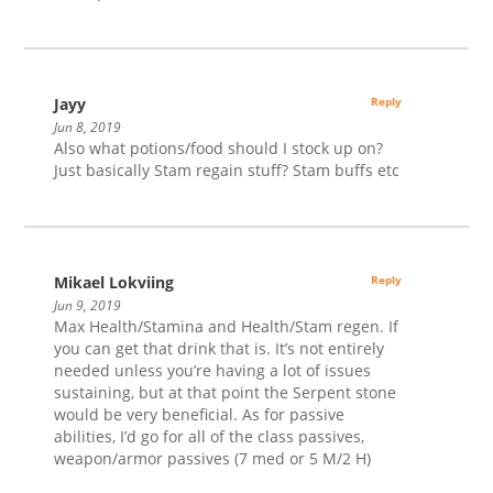
Jayy
Reply
Jun 8, 2019
Also what potions/food should I stock up on?
Just basically Stam regain stuff? Stam buffs etc
Mikael Lokviing
Reply
Jun 9, 2019
Max Health/Stamina and Health/Stam regen. If
you can get that drink that is. It’s not entirely
needed unless you’re having a lot of issues
sustaining, but at that point the Serpent stone
would be very beneficial. As for passive
abilities, I’d go for all of the class passives,
weapon/armor passives (7 med or 5 M/2 H)