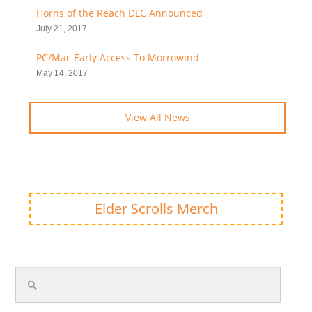
Horns of the Reach DLC Announced
July 21, 2017
PC/Mac Early Access To Morrowind
May 14, 2017
View All News
Elder Scrolls Merch