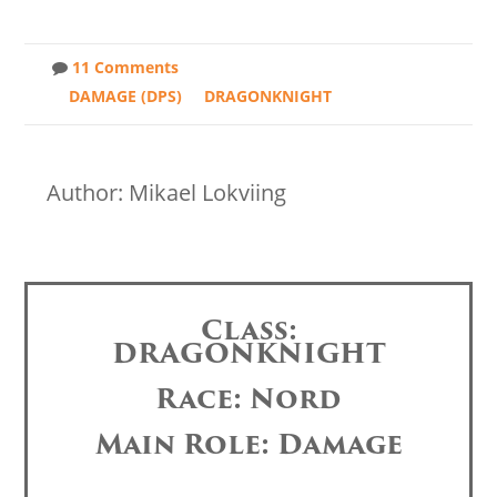
11 Comments
DAMAGE (DPS)
DRAGONKNIGHT
Author: Mikael Lokviing
Class:
DRAGONKNIGHT
Race: Nord
Main Role: Damage