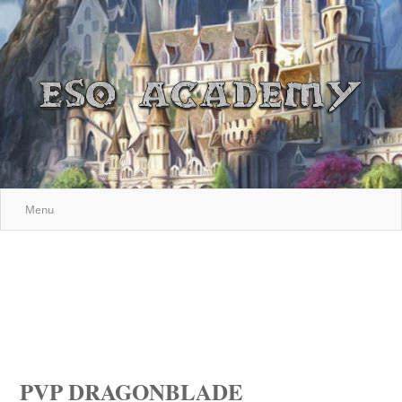
Menu
PVP DRAGONBLADE