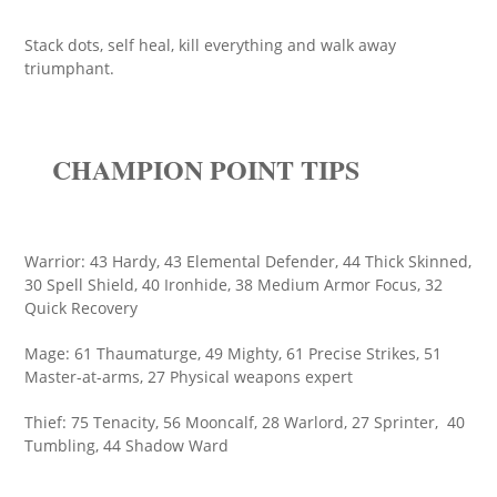
Stack dots, self heal, kill everything and walk away
triumphant.
CHAMPION POINT TIPS
Warrior: 43 Hardy, 43 Elemental Defender, 44 Thick Skinned,
30 Spell Shield, 40 Ironhide, 38 Medium Armor Focus, 32
Quick Recovery
Mage: 61 Thaumaturge, 49 Mighty, 61 Precise Strikes, 51
Master-at-arms, 27 Physical weapons expert
Thief: 75 Tenacity, 56 Mooncalf, 28 Warlord, 27 Sprinter, 40
Tumbling, 44 Shadow Ward