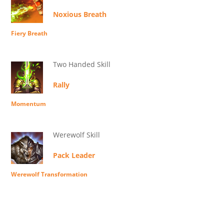
Noxious Breath
Fiery Breath
Two Handed Skill
Rally
Momentum
Werewolf Skill
Pack Leader
Werewolf Transformation