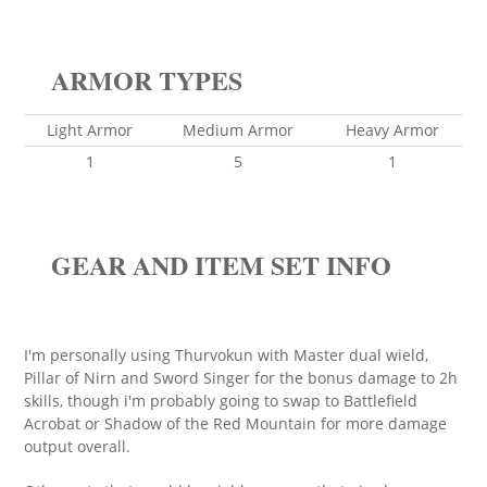
ARMOR TYPES
Light Armor
Medium Armor
Heavy Armor
1
5
1
GEAR AND ITEM SET INFO
I'm personally using Thurvokun with Master dual wield,
Pillar of Nirn and Sword Singer for the bonus damage to 2h
skills, though i'm probably going to swap to Battlefield
Acrobat or Shadow of the Red Mountain for more damage
output overall.