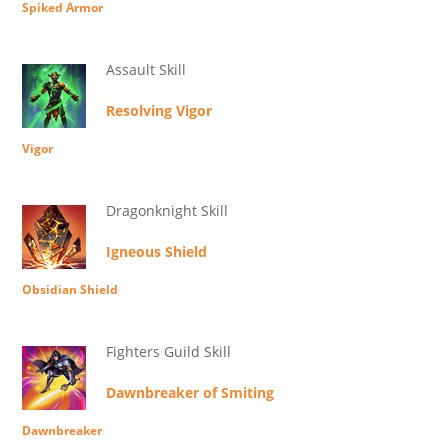
Spiked Armor
Assault Skill
Resolving Vigor
Vigor
Dragonknight Skill
Igneous Shield
Obsidian Shield
Fighters Guild Skill
Dawnbreaker of Smiting
Dawnbreaker