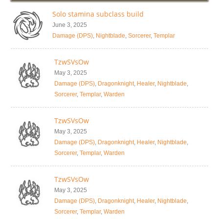
Solo stamina subclass build
June 3, 2025
Damage (DPS)
,
Nightblade
,
Sorcerer
,
Templar
TzwSVsOw
May 3, 2025
Damage (DPS)
,
Dragonknight
,
Healer
,
Nightblade
,
Sorcerer
,
Templar
,
Warden
TzwSVsOw
May 3, 2025
Damage (DPS)
,
Dragonknight
,
Healer
,
Nightblade
,
Sorcerer
,
Templar
,
Warden
TzwSVsOw
May 3, 2025
Damage (DPS)
,
Dragonknight
,
Healer
,
Nightblade
,
Sorcerer
,
Templar
,
Warden