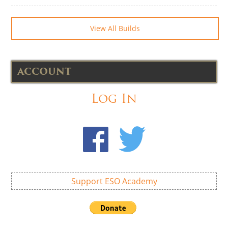
View All Builds
ACCOUNT
Log In
Support ESO Academy