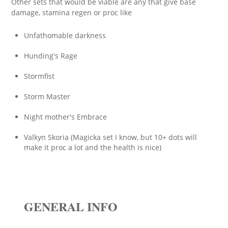
Other sets that would be viable are any that give base
damage, stamina regen or proc like
Unfathomable darkness
Hunding's Rage
Stormfist
Storm Master
Night mother's Embrace
Valkyn Skoria (Magicka set I know, but 10+ dots will
make it proc a lot and the health is nice)
GENERAL INFO