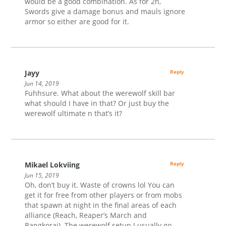
would be a good combination. As for 2h,
Swords give a damage bonus and mauls ignore
armor so either are good for it.
Jayy
Reply
Jun 14, 2019
Fuhhsure. What about the werewolf skill bar
what should I have in that? Or just buy the
werewolf ultimate n that’s it?
Mikael Lokviing
Reply
Jun 15, 2019
Oh, don’t buy it. Waste of crowns lol You can
get it for free from other players or from mobs
that spawn at night in the final areas of each
alliance (Reach, Reaper’s March and
Bangkorai). The werewolf setup I usually go