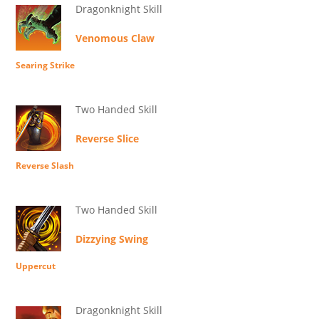
Dragonknight Skill
Venomous Claw
Searing Strike
Two Handed Skill
Reverse Slice
Reverse Slash
Two Handed Skill
Dizzying Swing
Uppercut
Dragonknight Skill