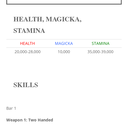
HEALTH, MAGICKA,
STAMINA
HEALTH
MAGICKA
STAMINA
20,000-28,000
10,000
35,000-39,000
SKILLS
Bar 1
Weapon 1: Two Handed