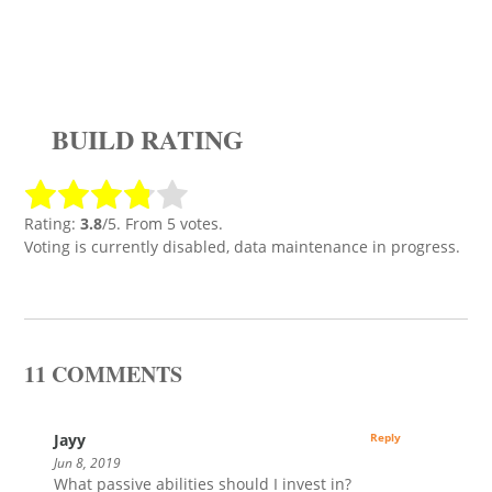
BUILD RATING
Rating:
3.8
/5. From 5 votes.
Voting is currently disabled, data maintenance in progress.
11 COMMENTS
Jayy
Reply
Jun 8, 2019
What passive abilities should I invest in?