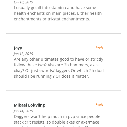
Jun 10, 2019
I usually go all into stamina and have some
health enchants on main pieces. Either health
enchantments or tri-stat enchantments.
Jayy
Reply
Jun 13, 2019
Are any other ultimates good to have or strictly
follow these two? Also are 2h hammers, axes
okay? Or just swords/daggers Or which 2h dual
should I be running ? Or does it matter.
Mikael Lokviing
Reply
Jun 14, 2019
Daggers won’t help much in pvp since people
stack crit resists, so double axes or axe/mace