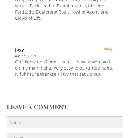
with is Pack Leader, Brutal pounce, Hircine’s
Fortitude, Deafening Roar, Howl of Agony and
Claws of Life
Jayy
Reply
Jun 15, 2019
Oh I know don’t buy it haha. I have a werewolf
on my main haha. Very easy to be turned haha.
N fuhhsure thanks!! I’ll try that set up out
LEAVE A COMMENT