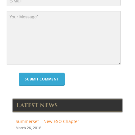
LATEST NEWS
Summerset – New ESO Chapter
March 26, 2018