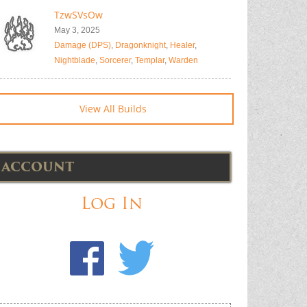
TzwSVsOw
May 3, 2025
Damage (DPS)
,
Dragonknight
,
Healer
,
Nightblade
,
Sorcerer
,
Templar
,
Warden
View All Builds
ACCOUNT
Log In