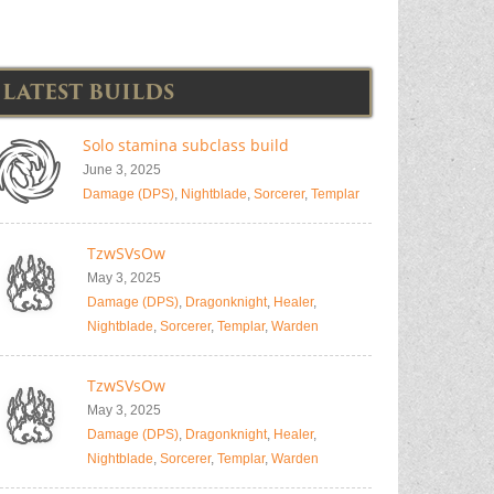
LATEST BUILDS
Solo stamina subclass build
June 3, 2025
Damage (DPS)
,
Nightblade
,
Sorcerer
,
Templar
TzwSVsOw
May 3, 2025
Damage (DPS)
,
Dragonknight
,
Healer
,
Nightblade
,
Sorcerer
,
Templar
,
Warden
TzwSVsOw
May 3, 2025
Damage (DPS)
,
Dragonknight
,
Healer
,
Nightblade
,
Sorcerer
,
Templar
,
Warden