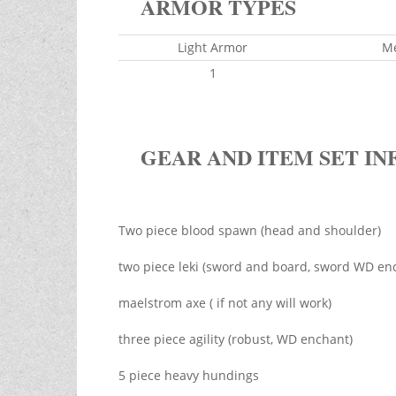
ARMOR TYPES
Light Armor
M
1
GEAR AND ITEM SET IN
Two piece blood spawn (head and shoulder)
two piece leki (sword and board, sword WD en
maelstrom axe ( if not any will work)
three piece agility (robust, WD enchant)
5 piece heavy hundings