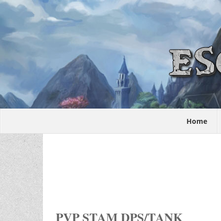
Home
PVP STAM DPS/TANK