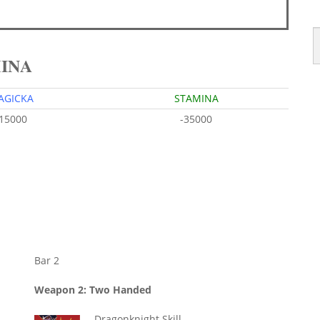
MINA
AGICKA
STAMINA
-15000
-35000
Bar 2
Weapon 2: Two Handed
Dragonknight Skill