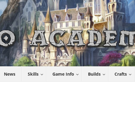
News
Skills
Game Info
Builds
Crafts