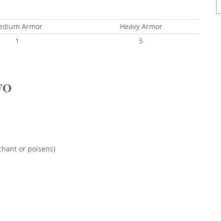
edium Armor
Heavy Armor
1
5
FO
chant or poisens)