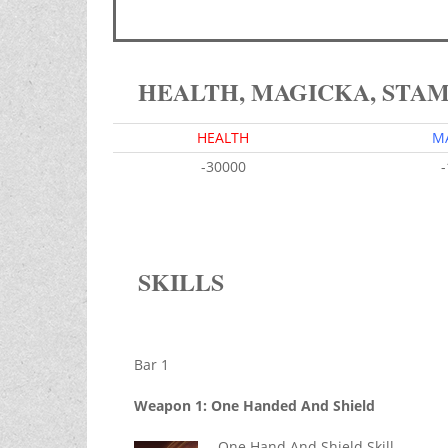
HEALTH, MAGICKA, STA
HEALTH
M
-30000
SKILLS
Bar 1
Weapon 1: One Handed And Shield
One Hand And Shield Skill