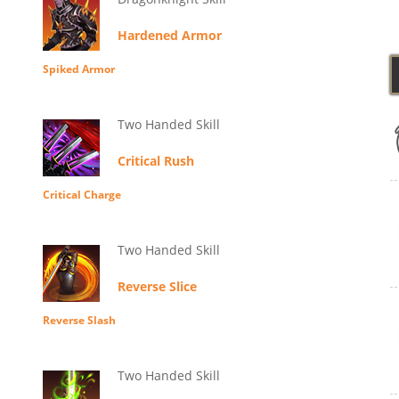
Hardened Armor
Spiked Armor
Two Handed Skill
Critical Rush
Critical Charge
Two Handed Skill
Reverse Slice
Reverse Slash
Two Handed Skill