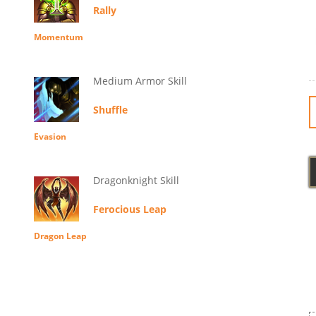
Rally
Momentum
Medium Armor Skill
Shuffle
Evasion
Dragonknight Skill
Ferocious Leap
Dragon Leap