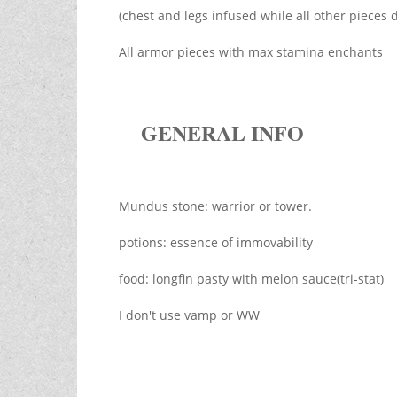
(chest and legs infused while all other pieces 
All armor pieces with max stamina enchants
GENERAL INFO
Mundus stone: warrior or tower.
potions: essence of immovability
food: longfin pasty with melon sauce(tri-stat)
I don't use vamp or WW