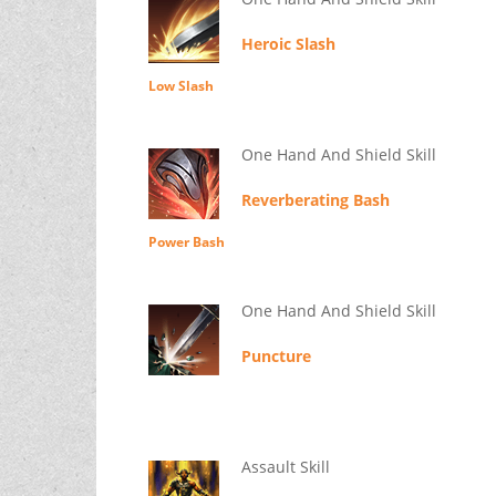
Heroic Slash
Low Slash
One Hand And Shield Skill
Reverberating Bash
Power Bash
One Hand And Shield Skill
Puncture
Assault Skill