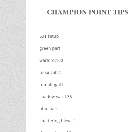
CHAMPION POINT TIPS
531 setup
green part:
warlord:100
mooncalf:1
tumbling:41
shadow ward:35
blue part:
shattering blows:1