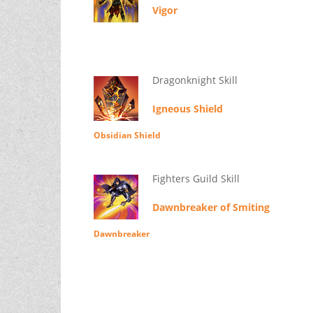
Vigor
Dragonknight Skill
Igneous Shield
Obsidian Shield
Fighters Guild Skill
Dawnbreaker of Smiting
Dawnbreaker