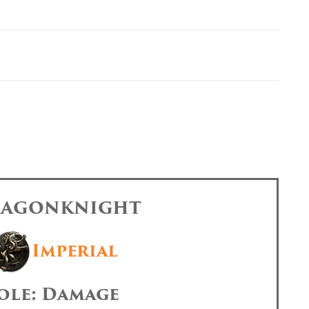
DRAGONKNIGHT
Imperial
ole: Damage