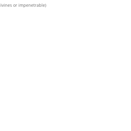
divines or impenetrable)