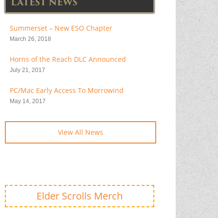
LATEST NEWS
Summerset – New ESO Chapter
March 26, 2018
Horns of the Reach DLC Announced
July 21, 2017
PC/Mac Early Access To Morrowind
May 14, 2017
View All News
Elder Scrolls Merch