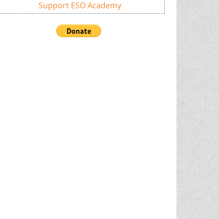
Support ESO Academy