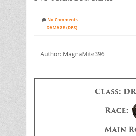
No Comments
DAMAGE (DPS)
Author: MagnaMite396
Class: 
Race:
Main R