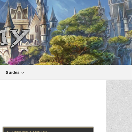
Guides