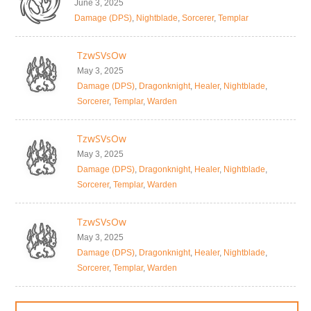
June 3, 2025
Damage (DPS)
,
Nightblade
,
Sorcerer
,
Templar
TzwSVsOw
May 3, 2025
Damage (DPS)
,
Dragonknight
,
Healer
,
Nightblade
,
Sorcerer
,
Templar
,
Warden
TzwSVsOw
May 3, 2025
Damage (DPS)
,
Dragonknight
,
Healer
,
Nightblade
,
Sorcerer
,
Templar
,
Warden
TzwSVsOw
May 3, 2025
Damage (DPS)
,
Dragonknight
,
Healer
,
Nightblade
,
Sorcerer
,
Templar
,
Warden