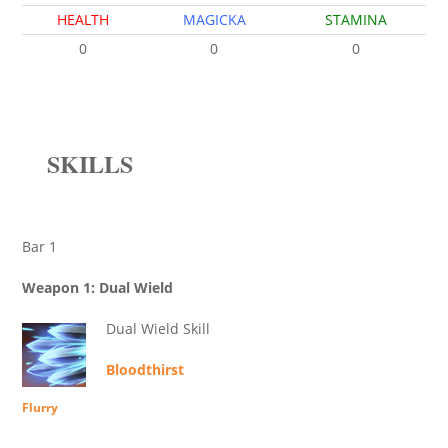
HEALTH
MAGICKA
STAMINA
0
0
0
SKILLS
Bar 1
Weapon 1: Dual Wield
Dual Wield Skill
Bloodthirst
Flurry