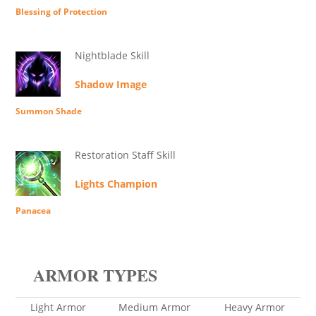
Blessing of Protection
Nightblade Skill
Shadow Image
Summon Shade
Restoration Staff Skill
Lights Champion
Panacea
ARMOR TYPES
Light Armor
Medium Armor
Heavy Armor