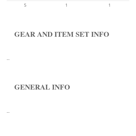
5
1
1
GEAR AND ITEM SET INFO
--
GENERAL INFO
--