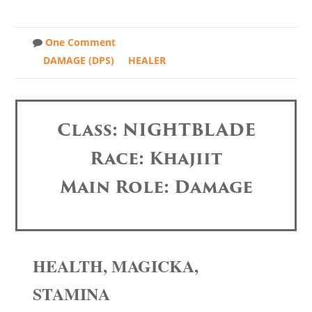
One Comment
DAMAGE (DPS)
HEALER
Class: NIGHTBLADE
Race: Khajiit
Main Role: Damage
HEALTH, MAGICKA,
STAMINA