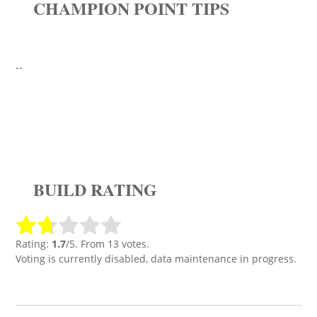
CHAMPION POINT TIPS
--
BUILD RATING
Rating:
1.7
/5. From 13 votes.
Voting is currently disabled, data maintenance in progress.