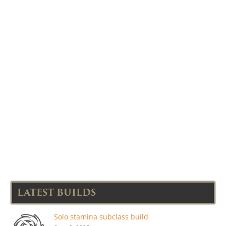
LATEST BUILDS
Solo stamina subclass build