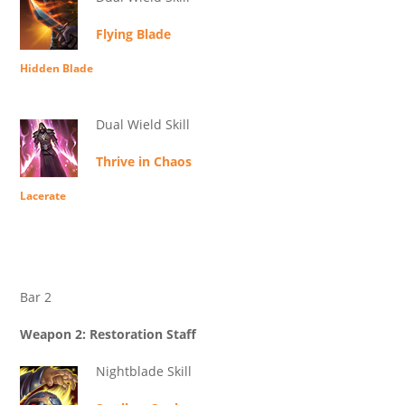
Flying Blade
Hidden Blade
Dual Wield Skill
Thrive in Chaos
Lacerate
Bar 2
Weapon 2: Restoration Staff
Nightblade Skill