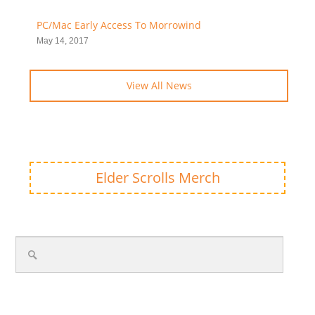
PC/Mac Early Access To Morrowind
May 14, 2017
View All News
Elder Scrolls Merch