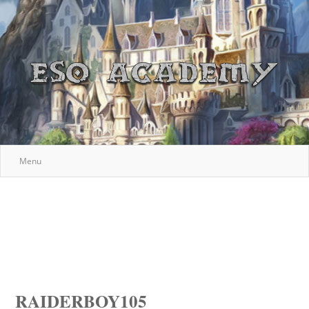
Menu
RAIDERBOY105