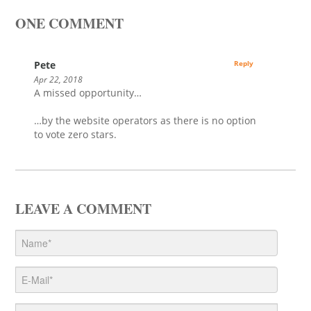
ONE COMMENT
Pete
Reply
Apr 22, 2018
A missed opportunity…
…by the website operators as there is no option
to vote zero stars.
LEAVE A COMMENT