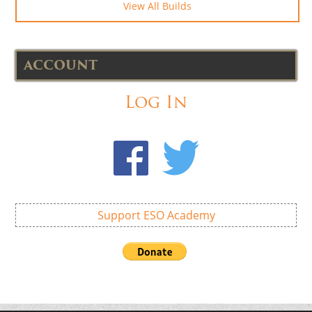
View All Builds
ACCOUNT
Log In
Support ESO Academy