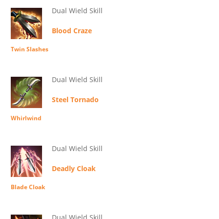
Dual Wield Skill
Blood Craze
Twin Slashes
Dual Wield Skill
Steel Tornado
Whirlwind
Dual Wield Skill
Deadly Cloak
Blade Cloak
Dual Wield Skill