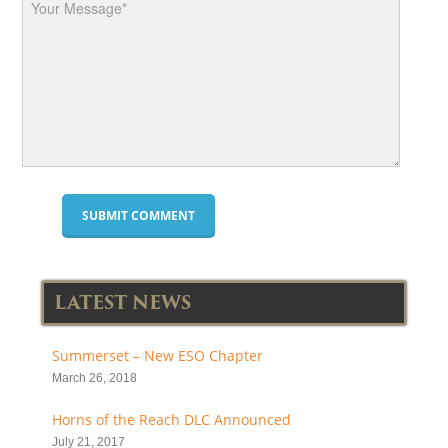
LATEST NEWS
Summerset – New ESO Chapter
March 26, 2018
Horns of the Reach DLC Announced
July 21, 2017