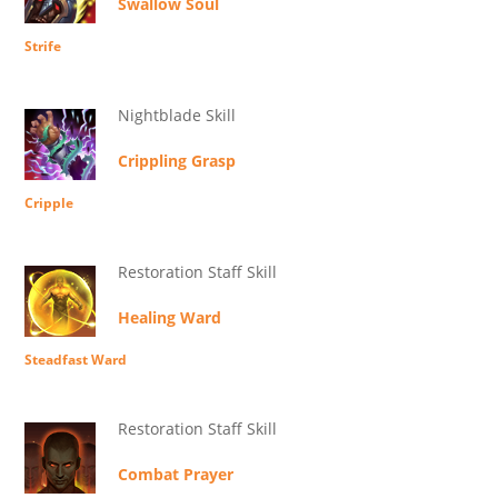
Swallow Soul
Strife
Nightblade Skill
Crippling Grasp
Cripple
Restoration Staff Skill
Healing Ward
Steadfast Ward
Restoration Staff Skill
Combat Prayer