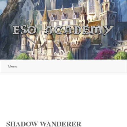
Menu
SHADOW WANDERER