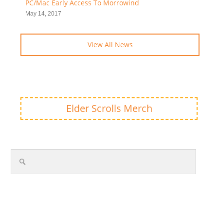
PC/Mac Early Access To Morrowind
May 14, 2017
View All News
Elder Scrolls Merch