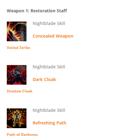
Weapon 1: Restoration Staff
Nightblade Skill
Concealed Weapon
Veiled Strike
Nightblade Skill
Dark Cloak
Shadow Cloak
Nightblade Skill
Refreshing Path
Path of Darkness