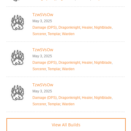
TzwSVsOw
May 3, 2025
Damage (DPS)
,
Dragonknight
,
Healer
,
Nightblade
,
Sorcerer
,
Templar
,
Warden
TzwSVsOw
May 3, 2025
Damage (DPS)
,
Dragonknight
,
Healer
,
Nightblade
,
Sorcerer
,
Templar
,
Warden
TzwSVsOw
May 3, 2025
Damage (DPS)
,
Dragonknight
,
Healer
,
Nightblade
,
Sorcerer
,
Templar
,
Warden
View All Builds