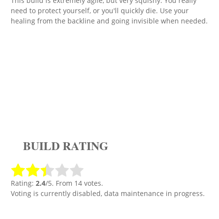
This build is extremely agile, but very squishy. You really
need to protect yourself, or you'll quickly die. Use your
healing from the backline and going invisible when needed.
BUILD RATING
Rating:
2.4
/5. From 14 votes.
Voting is currently disabled, data maintenance in progress.