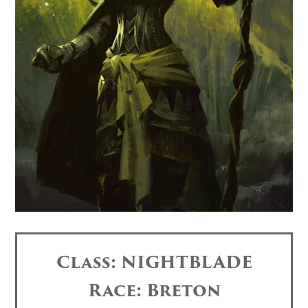
Class: NIGHTBLADE
Race: Breton