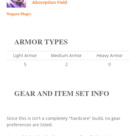
Absorption Field
Negate Magic
ARMOR TYPES
Light Armor
Medium Armor
Heavy Armor
5
2
0
GEAR AND ITEM SET INFO
Since this is isn't a completely "hardcore" build, no gear
preferences are listed.