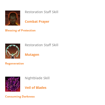
Restoration Staff Skill
Combat Prayer
Blessing of Protection
Restoration Staff Skill
Mutagen
Regeneration
Nightblade Skill
Veil of Blades
Consuming Darkness