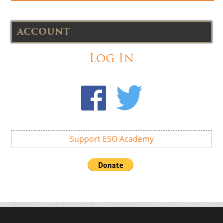
ACCOUNT
Log In
Support ESO Academy