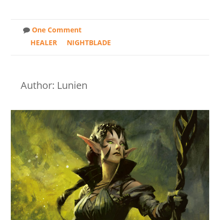
One Comment
HEALER
NIGHTBLADE
Author: Lunien