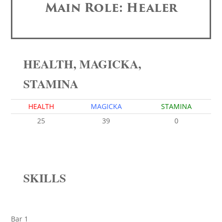
Main Role: Healer
HEALTH, MAGICKA,
STAMINA
HEALTH
MAGICKA
STAMINA
25
39
0
SKILLS
Bar 1