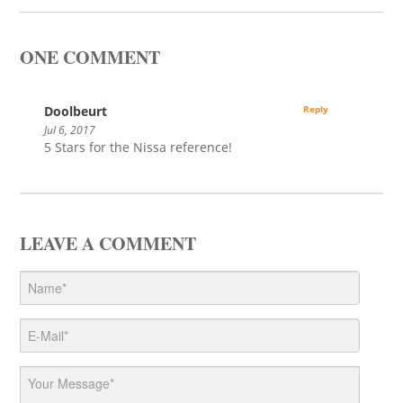
ONE COMMENT
Doolbeurt
Reply
Jul 6, 2017
5 Stars for the Nissa reference!
LEAVE A COMMENT