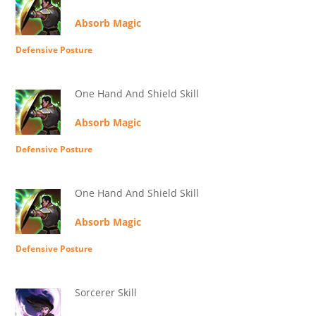
Absorb Magic
Defensive Posture
One Hand And Shield Skill
Absorb Magic
Defensive Posture
One Hand And Shield Skill
Absorb Magic
Defensive Posture
Sorcerer Skill