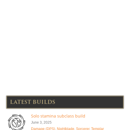
LATEST BUILDS
Solo stamina subclass build
June 3, 2025
Damage (DPS)
,
Nightblade
,
Sorcerer
,
Templar