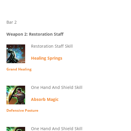
Bar 2
Weapon 2: Restoration Staff
Restoration Staff Skill
Healing Springs
Grand Healing
One Hand And Shield Skill
Absorb Magic
Defensive Posture
One Hand And Shield Skill