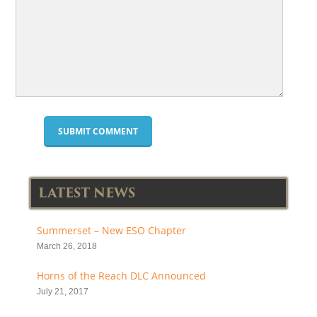
LATEST NEWS
Summerset – New ESO Chapter
March 26, 2018
Horns of the Reach DLC Announced
July 21, 2017