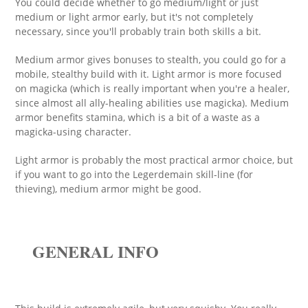
You could decide whether to go medium/light or just
medium or light armor early, but it's not completely
necessary, since you'll probably train both skills a bit.
Medium armor gives bonuses to stealth, you could go for a
mobile, stealthy build with it. Light armor is more focused
on magicka (which is really important when you're a healer,
since almost all ally-healing abilities use magicka). Medium
armor benefits stamina, which is a bit of a waste as a
magicka-using character.
Light armor is probably the most practical armor choice, but
if you want to go into the Legerdemain skill-line (for
thieving), medium armor might be good.
GENERAL INFO