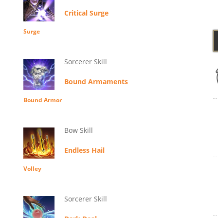
Critical Surge
Surge
Sorcerer Skill
Bound Armaments
Bound Armor
Bow Skill
Endless Hail
Volley
Sorcerer Skill