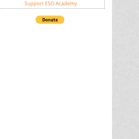
Support ESO Academy