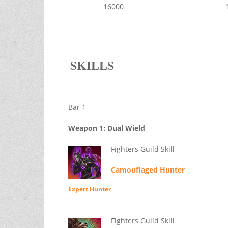
16000
SKILLS
Bar 1
Weapon 1: Dual Wield
Fighters Guild Skill
Camouflaged Hunter
Expert Hunter
Fighters Guild Skill