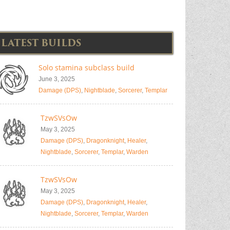
LATEST BUILDS
Solo stamina subclass build
June 3, 2025
Damage (DPS)
,
Nightblade
,
Sorcerer
,
Templar
TzwSVsOw
May 3, 2025
Damage (DPS)
,
Dragonknight
,
Healer
,
Nightblade
,
Sorcerer
,
Templar
,
Warden
TzwSVsOw
May 3, 2025
Damage (DPS)
,
Dragonknight
,
Healer
,
Nightblade
,
Sorcerer
,
Templar
,
Warden