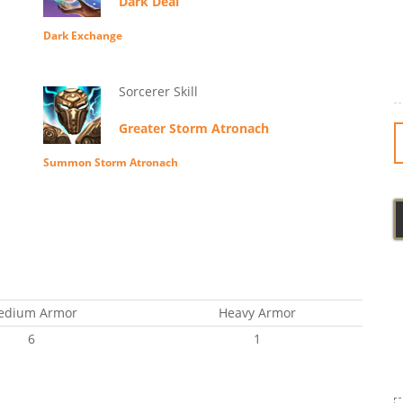
Dark Deal
Dark Exchange
Sorcerer Skill
Greater Storm Atronach
Summon Storm Atronach
edium Armor
Heavy Armor
6
1