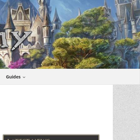
Guides