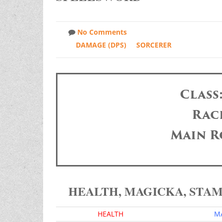
No Comments
DAMAGE (DPS)
SORCERER
Class
Race
Main R
HEALTH, MAGICKA, STA
HEALTH
M