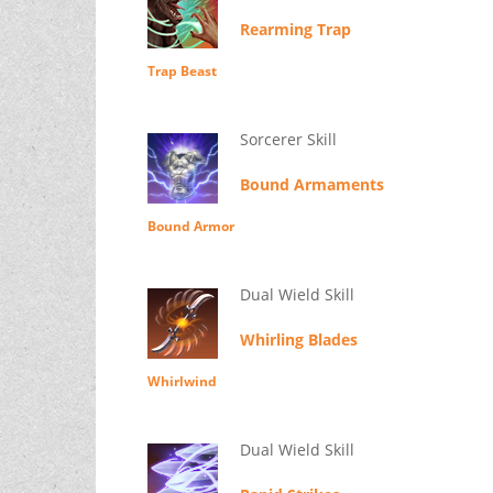
Rearming Trap
Trap Beast
Sorcerer Skill
Bound Armaments
Bound Armor
Dual Wield Skill
Whirling Blades
Whirlwind
Dual Wield Skill