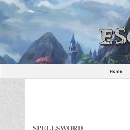
Home
SPELLSWORD