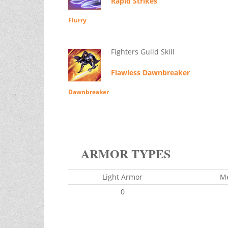
Rapid Strikes
Flurry
Fighters Guild Skill
Flawless Dawnbreaker
Dawnbreaker
ARMOR TYPES
Light Armor
M
0