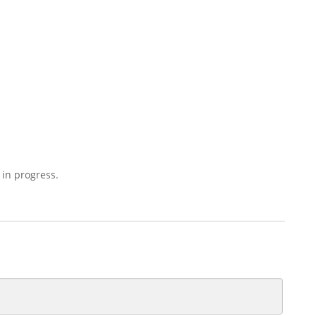
 in progress.