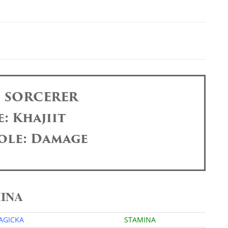
: SORCERER
: Khajiit
ole: Damage
MINA
AGICKA
STAMINA