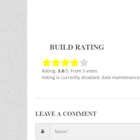
BUILD RATING
Rating:
3.8
/5. From 5 votes.
Voting is currently disabled, data maintenance
LEAVE A COMMENT