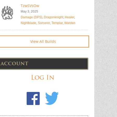
TzwSVsOw
May 3, 2025
Damage (DPS)
,
Dragonknight
,
Healer
,
Nightblade
,
Sorcerer
,
Templar
,
Warden
View All Builds
ACCOUNT
Log In