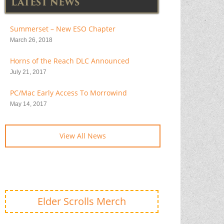
LATEST NEWS
Summerset – New ESO Chapter
March 26, 2018
Horns of the Reach DLC Announced
July 21, 2017
PC/Mac Early Access To Morrowind
May 14, 2017
View All News
Elder Scrolls Merch