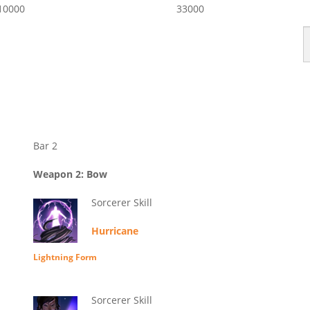
10000
33000
Bar 2
Weapon 2: Bow
Sorcerer Skill
Hurricane
Lightning Form
Sorcerer Skill