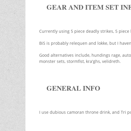
GEAR AND ITEM SET IN
Currently using 5 piece deadly strikes, 5 piece
BiS is probably relequen and lokke, but I have
Good alternatives include, hundings rage, aut
monster sets, stormfist, kra'ghs, velidreth.
GENERAL INFO
I use dubious camoran throne drink, and Tri po