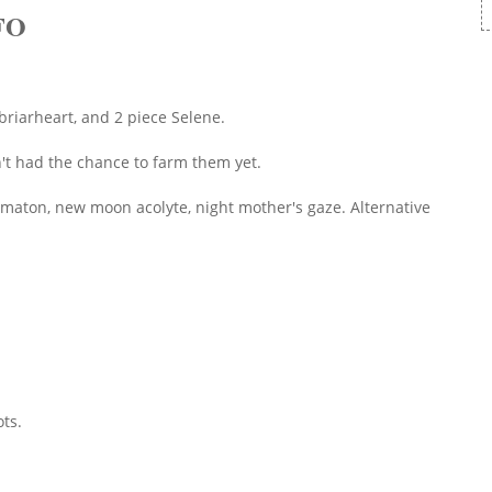
FO
 briarheart, and 2 piece Selene.
n't had the chance to farm them yet.
omaton, new moon acolyte, night mother's gaze. Alternative
ts.