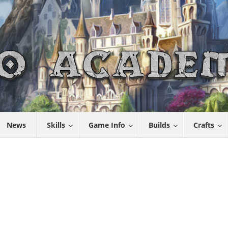
News
Skills
Game Info
Builds
Crafts