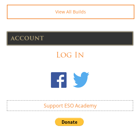
View All Builds
ACCOUNT
Log In
Support ESO Academy