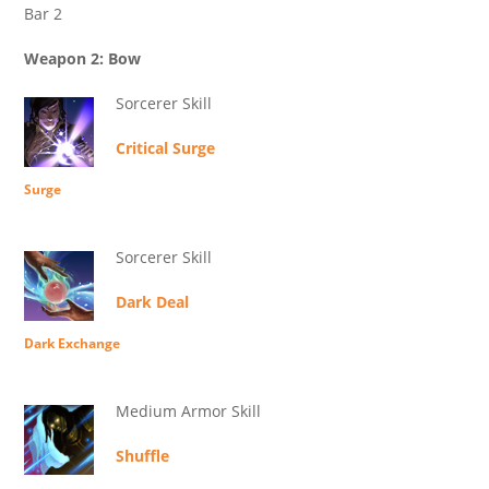
Bar 2
Weapon 2: Bow
Sorcerer Skill
Critical Surge
Surge
Sorcerer Skill
Dark Deal
Dark Exchange
Medium Armor Skill
Shuffle