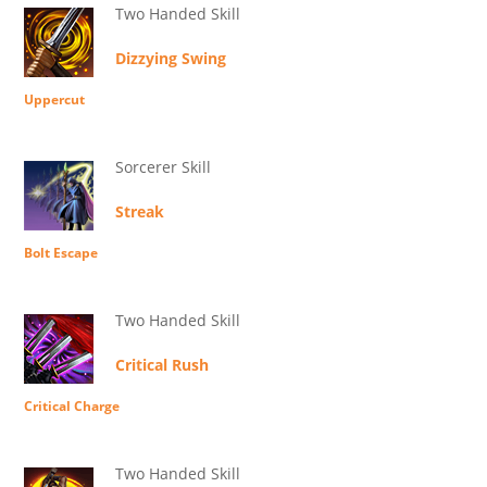
Two Handed Skill
Dizzying Swing
Uppercut
Sorcerer Skill
Streak
Bolt Escape
Two Handed Skill
Critical Rush
Critical Charge
Two Handed Skill