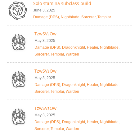
Solo stamina subclass build
June 3, 2025
Damage (DPS)
,
Nightblade
,
Sorcerer
,
Templar
TzwSVsOw
May 3, 2025
Damage (DPS)
,
Dragonknight
,
Healer
,
Nightblade
,
Sorcerer
,
Templar
,
Warden
TzwSVsOw
May 3, 2025
Damage (DPS)
,
Dragonknight
,
Healer
,
Nightblade
,
Sorcerer
,
Templar
,
Warden
TzwSVsOw
May 3, 2025
Damage (DPS)
,
Dragonknight
,
Healer
,
Nightblade
,
Sorcerer
,
Templar
,
Warden