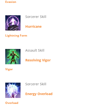
Evasion
Sorcerer Skill
Hurricane
Lightning Form
Assault Skill
Resolving Vigor
Vigor
Sorcerer Skill
Energy Overload
Overload