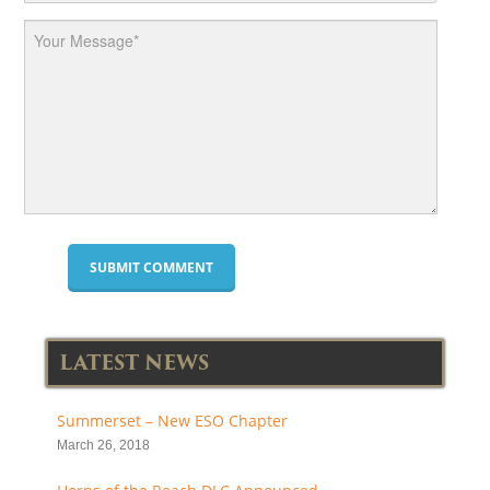
LATEST NEWS
Summerset – New ESO Chapter
March 26, 2018