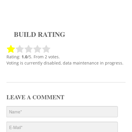
BUILD RATING
Rating:
1.0
/5. From 2 votes.
Voting is currently disabled, data maintenance in progress.
LEAVE A COMMENT