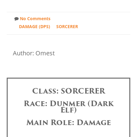
No Comments
DAMAGE (DPS)
SORCERER
Author: Omest
Class: SORCERER
Race: Dunmer (Dark
Elf)
Main Role: Damage