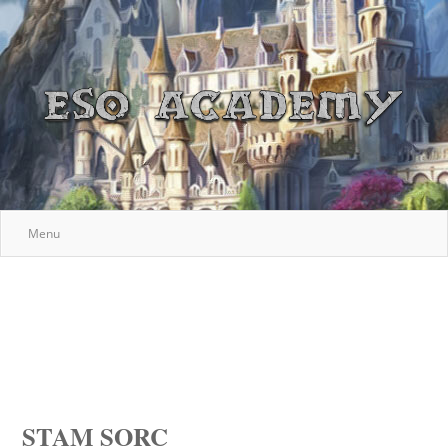
Menu
STAM SORC