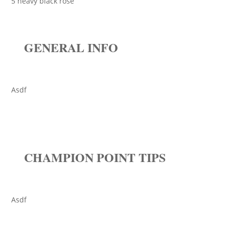
5 heavy black rose
GENERAL INFO
Asdf
CHAMPION POINT TIPS
Asdf