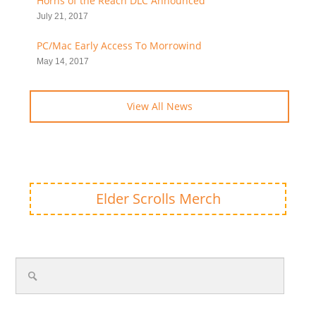
Horns of the Reach DLC Announced
July 21, 2017
PC/Mac Early Access To Morrowind
May 14, 2017
View All News
Elder Scrolls Merch