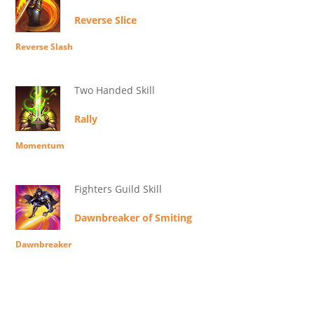
Reverse Slice
Reverse Slash
Two Handed Skill
Rally
Momentum
Fighters Guild Skill
Dawnbreaker of Smiting
Dawnbreaker