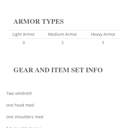
ARMOR TYPES
Light Armor
Medium Armor
Heavy Armor
0
2
5
GEAR AND ITEM SET INFO
Two velidreth
one head med
one shoulders med