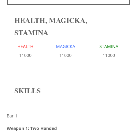
HEALTH, MAGICKA,
STAMINA
HEALTH
MAGICKA
STAMINA
11000
11000
11000
SKILLS
Bar 1
Weapon 1: Two Handed