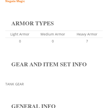
Negate Magic
ARMOR TYPES
Light Armor
Medium Armor
Heavy Armor
0
0
7
GEAR AND ITEM SET INFO
TANK GEAR
GENERAL INFO