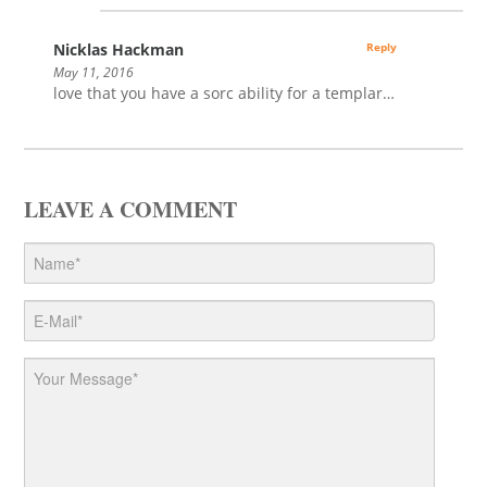
Nicklas Hackman
Reply
May 11, 2016
love that you have a sorc ability for a templar…
LEAVE A COMMENT