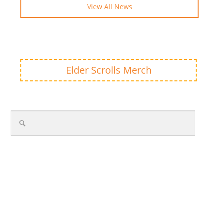
View All News
Elder Scrolls Merch