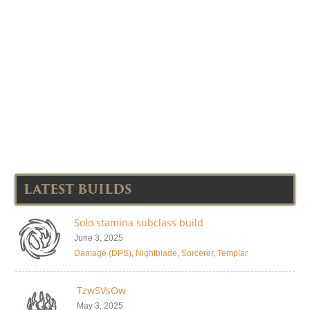
LATEST BUILDS
Solo stamina subclass build
June 3, 2025
Damage (DPS)
,
Nightblade
,
Sorcerer
,
Templar
TzwSVsOw
May 3, 2025