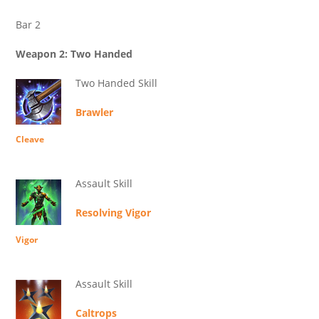
Bar 2
Weapon 2: Two Handed
Two Handed Skill
Brawler
Cleave
Assault Skill
Resolving Vigor
Vigor
Assault Skill
Caltrops