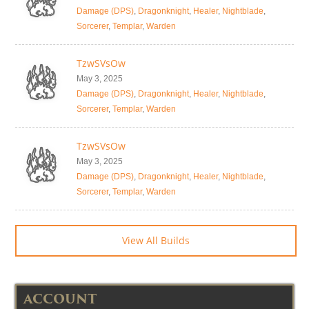
Damage (DPS)
,
Dragonknight
,
Healer
,
Nightblade
,
Sorcerer
,
Templar
,
Warden
TzwSVsOw
May 3, 2025
Damage (DPS)
,
Dragonknight
,
Healer
,
Nightblade
,
Sorcerer
,
Templar
,
Warden
TzwSVsOw
May 3, 2025
Damage (DPS)
,
Dragonknight
,
Healer
,
Nightblade
,
Sorcerer
,
Templar
,
Warden
View All Builds
ACCOUNT