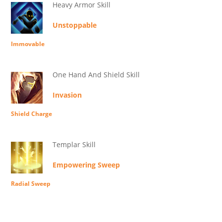
Heavy Armor Skill
Unstoppable
Immovable
One Hand And Shield Skill
Invasion
Shield Charge
Templar Skill
Empowering Sweep
Radial Sweep