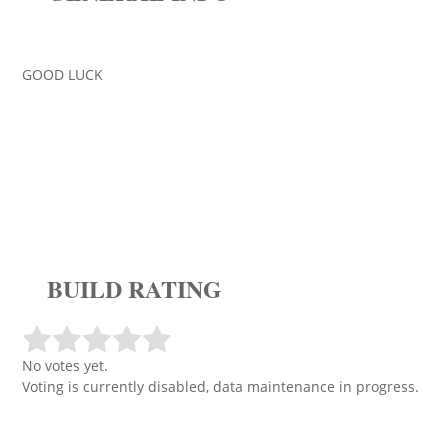
GOOD LUCK
BUILD RATING
No votes yet.
Voting is currently disabled, data maintenance in progress.