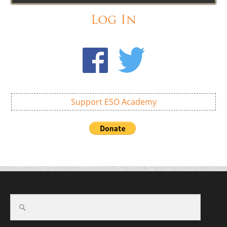
Log In
Support ESO Academy