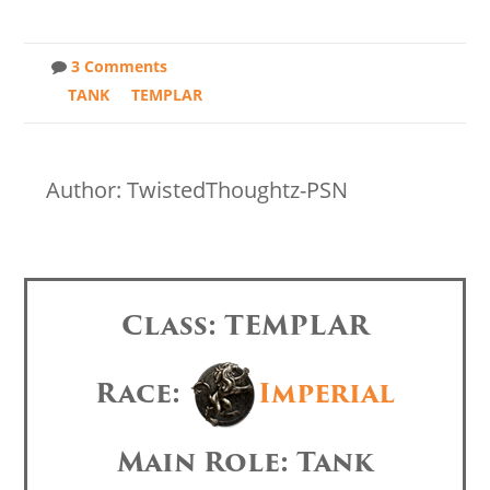
3 Comments
TANK
TEMPLAR
Author: TwistedThoughtz-PSN
Class: TEMPLAR
Race:
Imperial
Main Role: Tank