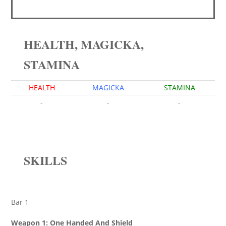
HEALTH, MAGICKA,
STAMINA
HEALTH
MAGICKA
STAMINA
-
-
-
SKILLS
Bar 1
Weapon 1: One Handed And Shield