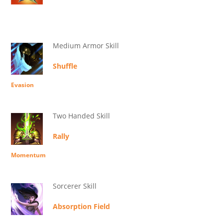
Medium Armor Skill
Shuffle
Evasion
Two Handed Skill
Rally
Momentum
Sorcerer Skill
Absorption Field