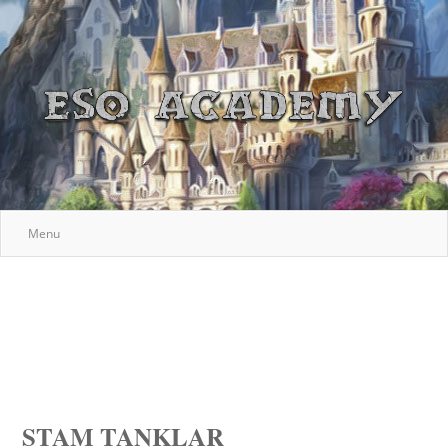
Menu
STAM TANKLAR