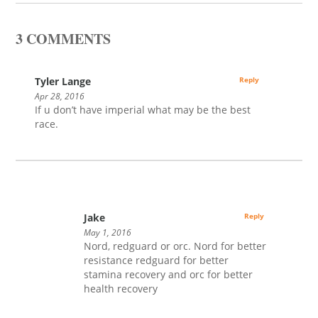
3 COMMENTS
Tyler Lange
Reply
Apr 28, 2016
If u don’t have imperial what may be the best
race.
Jake
Reply
May 1, 2016
Nord, redguard or orc. Nord for better
resistance redguard for better
stamina recovery and orc for better
health recovery