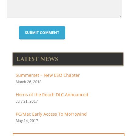
LATEST NEWS
Summerset – New ESO Chapter
March 26, 2018
Horns of the Reach DLC Announced
July 21, 2017
PC/Mac Early Access To Morrowind
May 14, 2017