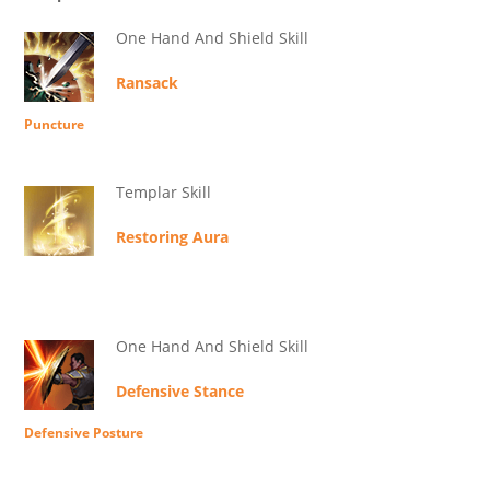
One Hand And Shield Skill
Ransack
Puncture
Templar Skill
Restoring Aura
One Hand And Shield Skill
Defensive Stance
Defensive Posture