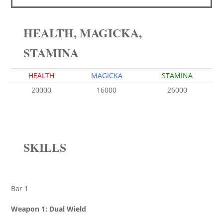
HEALTH, MAGICKA,
STAMINA
HEALTH
MAGICKA
STAMINA
20000
16000
26000
SKILLS
Bar 1
Weapon 1: Dual Wield