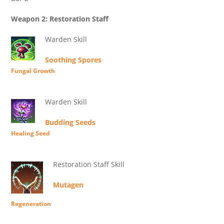
Weapon 2: Restoration Staff
Warden Skill
Soothing Spores
Fungal Growth
Warden Skill
Budding Seeds
Healing Seed
Restoration Staff Skill
Mutagen
Regeneration