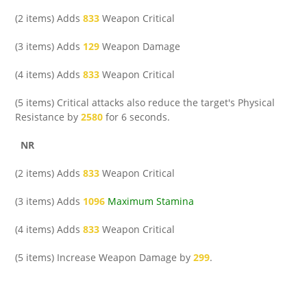
(2 items) Adds
833
Weapon Critical
(3 items) Adds
129
Weapon Damage
(4 items) Adds
833
Weapon Critical
(5 items) Critical attacks also reduce the target's Physical
Resistance by
2580
for 6 seconds.
NR
(2 items) Adds
833
Weapon Critical
(3 items) Adds
1096
Maximum Stamina
(4 items) Adds
833
Weapon Critical
(5 items) Increase Weapon Damage by
299
.