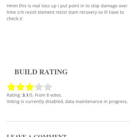
Hmm this is real toss up i put point in to stop damage over
time crit resist element resist stam recovery so ill have to
check it
BUILD RATING
Rating:
3.1
/5. From 8 votes.
Voting is currently disabled, data maintenance in progress.
LEAVE A COMMENT