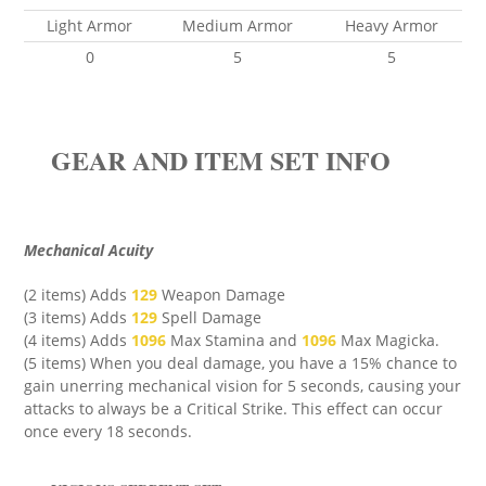
Light Armor
Medium Armor
Heavy Armor
0
5
5
GEAR AND ITEM SET INFO
Mechanical Acuity
(2 items) Adds
129
Weapon Damage
(3 items) Adds
129
Spell Damage
(4 items) Adds
1096
Max Stamina
and
1096
Max Magicka
.
(5 items) When you deal damage, you have a 15% chance to
gain unerring mechanical vision for 5 seconds, causing your
attacks to always be a Critical Strike. This effect can occur
once every 18 seconds.