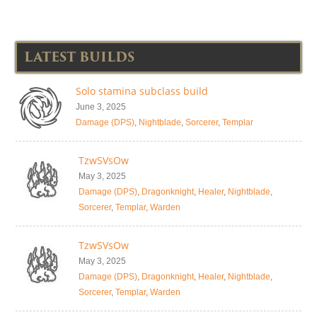
LATEST BUILDS
Solo stamina subclass build
June 3, 2025
Damage (DPS)
,
Nightblade
,
Sorcerer
,
Templar
TzwSVsOw
May 3, 2025
Damage (DPS)
,
Dragonknight
,
Healer
,
Nightblade
,
Sorcerer
,
Templar
,
Warden
TzwSVsOw
May 3, 2025
Damage (DPS)
,
Dragonknight
,
Healer
,
Nightblade
,
Sorcerer
,
Templar
,
Warden