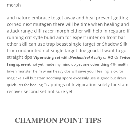
morph
and nature embrace to get away and heal prevent getting
corned next mutagen there will be time when healing and
attack range cliff racer morph either will help in reguard if
running crit sytle bulid aim for expert unter on front bar
other skill can use trap beast single target or Shadow Silk
from undaunted not single target doe good. If want to go
straight dps
Viper sting set
with
Mechanical Acuity
or
VO
Or
Twice
fang sperent
not yet made my mind up yet one other thing 4% health
taken monster helm when heavy dps will save you. Healing is ok for
magicka skill but stam soothing spore excessily use is good but drain
Trappings of Invigoration solely for stam
quick . As for healing
recover second set not sure yet
CHAMPION POINT TIPS