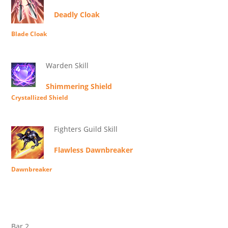
Deadly Cloak
Blade Cloak
Warden Skill
Shimmering Shield
Crystallized Shield
Fighters Guild Skill
Flawless Dawnbreaker
Dawnbreaker
Bar 2