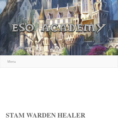
Menu
STAM WARDEN HEALER