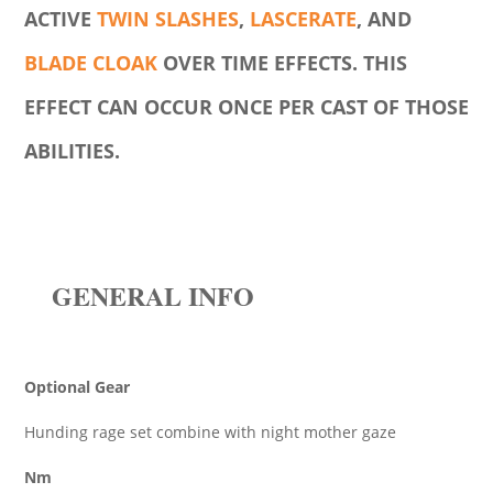
ACTIVE
TWIN SLASHES
,
LASCERATE
, AND
BLADE CLOAK
OVER TIME EFFECTS. THIS
EFFECT CAN OCCUR ONCE PER CAST OF THOSE
ABILITIES.
GENERAL INFO
Optional Gear
Hunding rage set combine with night mother gaze
Nm