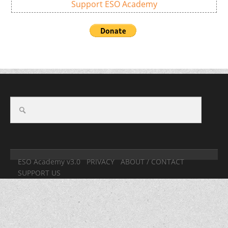
Support ESO Academy
ESO Academy v3.0
PRIVACY
ABOUT / CONTACT
SUPPORT US