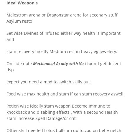
Ideal Weapon's
Malestrom arena or Dragonstar arena for seconary stuff
Asylum resto
Set wise Divines of infused either way health is important
and
stam recovery mostly Medium rest in heavy eg jewelery.
On side note
Mechanical Acuity with Vo
i found get decent
dsp
expect you need a mod to switch skills out.
Food wise max health and stam if can stam recovery aswell.
Potion wise ideally stam weapon
Become Immune to
knockback and disabling effects . With a secound Health
stam Increase Spell Damage/or crit
Other skill needed Lotus bollsum up to you on betty netch