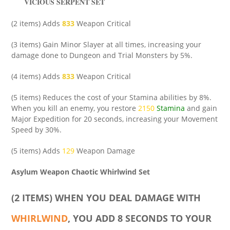
VICIOUS SERPENT SET
(2 items) Adds
833
Weapon Critical
(3 items) Gain Minor Slayer at all times, increasing your
damage done to Dungeon and Trial Monsters by 5%.
(4 items) Adds
833
Weapon Critical
(5 items) Reduces the cost of your Stamina abilities by 8%.
When you kill an enemy, you restore
2150
Stamina
and gain
Major Expedition for 20 seconds, increasing your Movement
Speed by 30%.
(5 items) Adds
129
Weapon Damage
Asylum Weapon Chaotic Whirlwind Set
(2 ITEMS) WHEN YOU DEAL DAMAGE WITH
WHIRLWIND
, YOU ADD 8 SECONDS TO YOUR