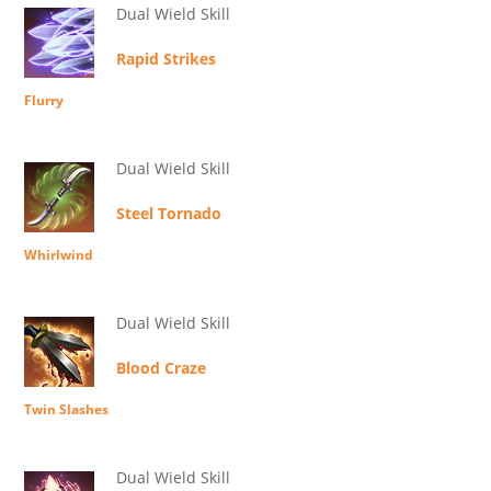
Dual Wield Skill
Rapid Strikes
Flurry
Dual Wield Skill
Steel Tornado
Whirlwind
Dual Wield Skill
Blood Craze
Twin Slashes
Dual Wield Skill