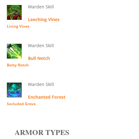
Warden Skill
Leeching Vines
Living Vines
Warden Skill
Bull Netch
Betty Netch
Warden Skill
Enchanted Forest
Secluded Grove
ARMOR TYPES