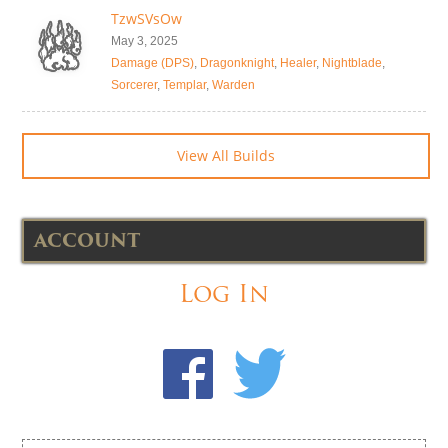
TzwSVsOw
May 3, 2025
Damage (DPS)
,
Dragonknight
,
Healer
,
Nightblade
,
Sorcerer
,
Templar
,
Warden
View All Builds
ACCOUNT
Log In