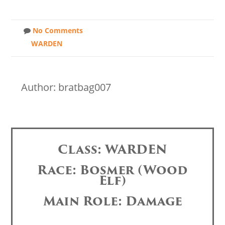
No Comments
WARDEN
Author: bratbag007
Class: WARDEN
Race: Bosmer (Wood
Elf)
Main Role: Damage