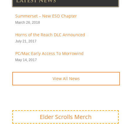
LATEST NEWS
Summerset – New ESO Chapter
March 26, 2018
Horns of the Reach DLC Announced
July 21, 2017
PC/Mac Early Access To Morrowind
May 14, 2017
View All News
Elder Scrolls Merch