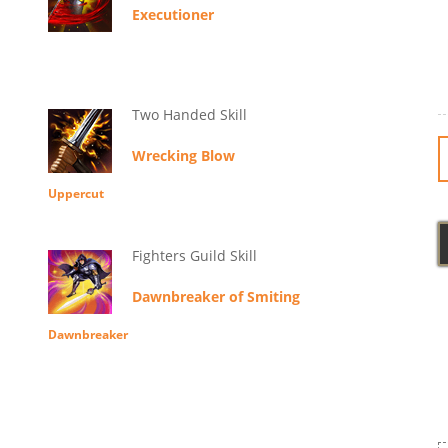
Executioner
Two Handed Skill
Wrecking Blow
Uppercut
Fighters Guild Skill
Dawnbreaker of Smiting
Dawnbreaker