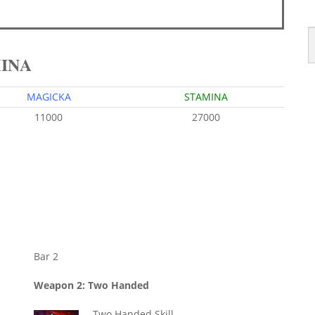
MINA
MAGICKA
STAMINA
11000
27000
Bar 2
Weapon 2: Two Handed
Two Handed Skill