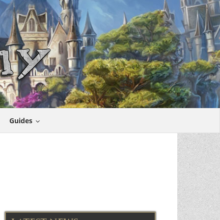
Guides