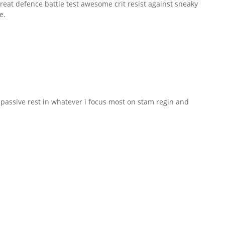
reat defence battle test awesome crit resist against sneaky
e.
r passive rest in whatever i focus most on stam regin and