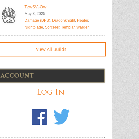
TzwSVsOw
May 3, 2025
Damage (DPS)
,
Dragonknight
,
Healer
,
Nightblade
,
Sorcerer
,
Templar
,
Warden
View All Builds
ACCOUNT
Log In