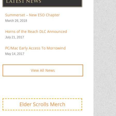
LATEST NEWS
Summerset – New ESO Chapter
March 26, 2018
Horns of the Reach DLC Announced
July 21, 2017
PC/Mac Early Access To Morrowind
May 14, 2017
View All News
Elder Scrolls Merch