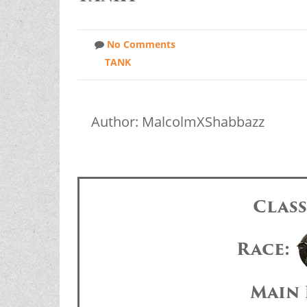
No Comments
TANK
Author: MalcolmXShabbazz
Clas
Race:
Main 