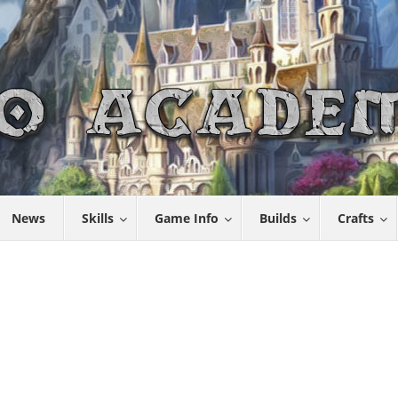
News
Skills
Game Info
Builds
Crafts