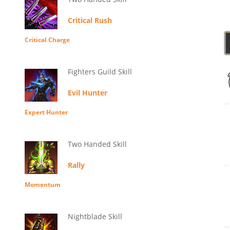
Critical Rush
Critical Charge
Fighters Guild Skill
Evil Hunter
Expert Hunter
Two Handed Skill
Rally
Momentum
Nightblade Skill