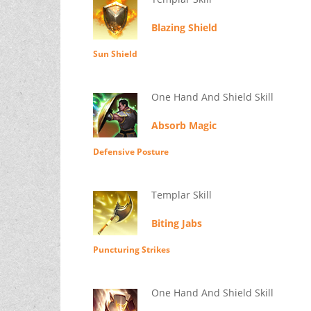
Blazing Shield
Sun Shield
One Hand And Shield Skill
Absorb Magic
Defensive Posture
Templar Skill
Biting Jabs
Puncturing Strikes
One Hand And Shield Skill