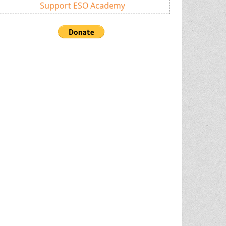
Support ESO Academy