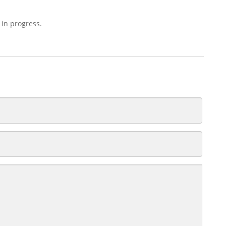
 in progress.