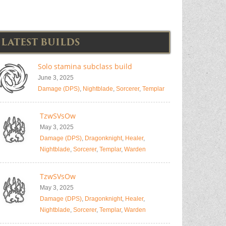
LATEST BUILDS
Solo stamina subclass build
June 3, 2025
Damage (DPS)
,
Nightblade
,
Sorcerer
,
Templar
TzwSVsOw
May 3, 2025
Damage (DPS)
,
Dragonknight
,
Healer
,
Nightblade
,
Sorcerer
,
Templar
,
Warden
TzwSVsOw
May 3, 2025
Damage (DPS)
,
Dragonknight
,
Healer
,
Nightblade
,
Sorcerer
,
Templar
,
Warden