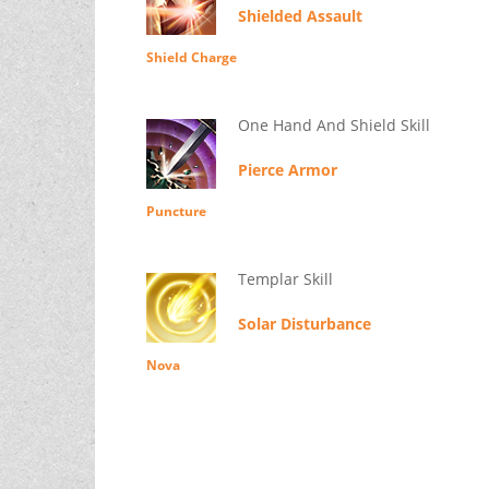
Shielded Assault
Shield Charge
One Hand And Shield Skill
Pierce Armor
Puncture
Templar Skill
Solar Disturbance
Nova