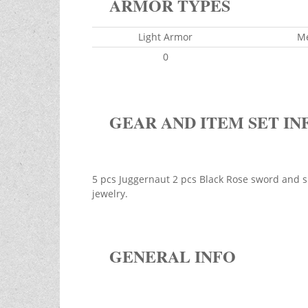
ARMOR TYPES
Light Armor
M
0
GEAR AND ITEM SET IN
5 pcs Juggernaut 2 pcs Black Rose sword and sh
jewelry.
GENERAL INFO