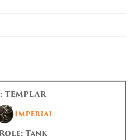
s: TEMPLAR
Imperial
Role: Tank