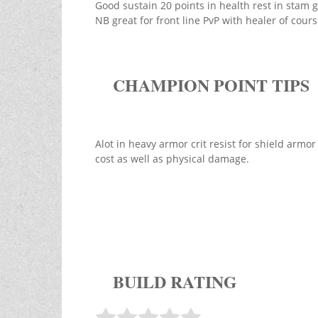
Good sustain 20 points in health rest in stam g
NB great for front line PvP with healer of cours
CHAMPION POINT TIPS
Alot in heavy armor crit resist for shield armo
cost as well as physical damage.
BUILD RATING