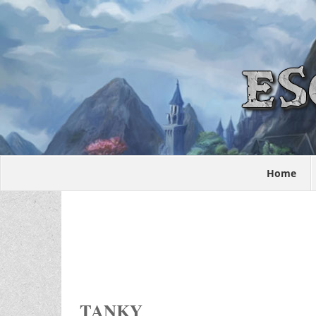
Home
TANKY