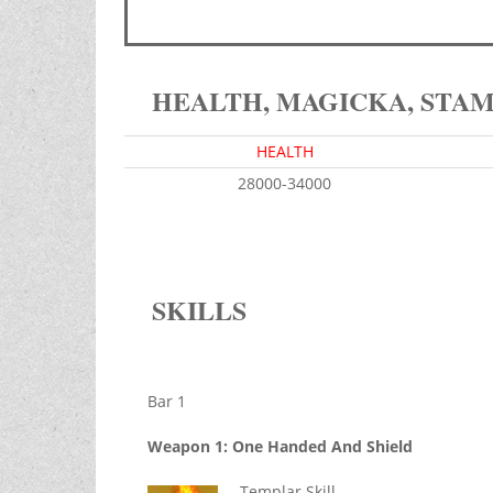
HEALTH, MAGICKA, STA
HEALTH
28000-34000
SKILLS
Bar 1
Weapon 1: One Handed And Shield
Templar Skill