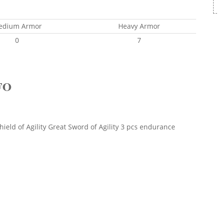
edium Armor
Heavy Armor
0
7
FO
ield of Agility Great Sword of Agility 3 pcs endurance