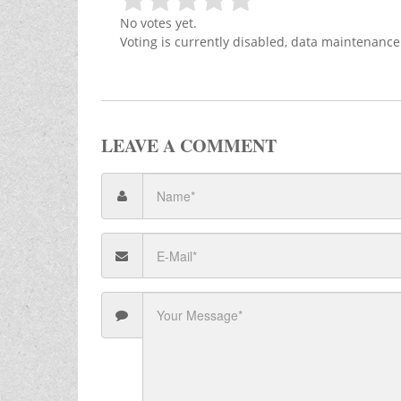
No votes yet.
Voting is currently disabled, data maintenance
LEAVE A COMMENT