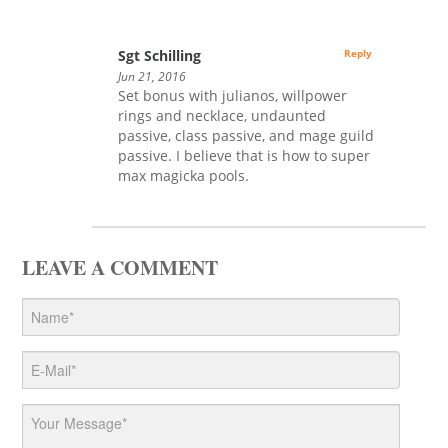
Sgt Schilling
Reply
Jun 21, 2016
Set bonus with julianos, willpower
rings and necklace, undaunted
passive, class passive, and mage guild
passive. I believe that is how to super
max magicka pools.
LEAVE A COMMENT