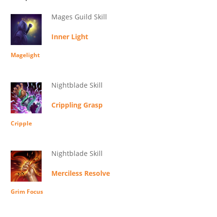
Mages Guild Skill
Inner Light
Magelight
Nightblade Skill
Crippling Grasp
Cripple
Nightblade Skill
Merciless Resolve
Grim Focus