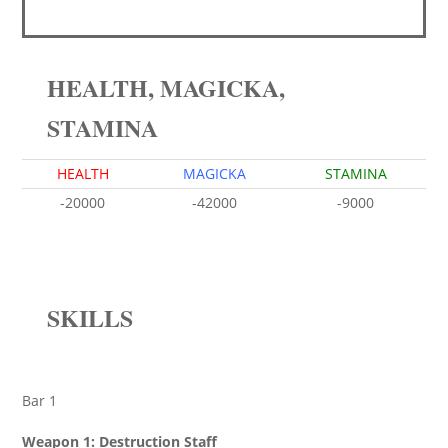
HEALTH, MAGICKA,
STAMINA
HEALTH
MAGICKA
STAMINA
-20000
-42000
-9000
SKILLS
Bar 1
Weapon 1: Destruction Staff