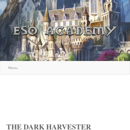
Menu
THE DARK HARVESTER