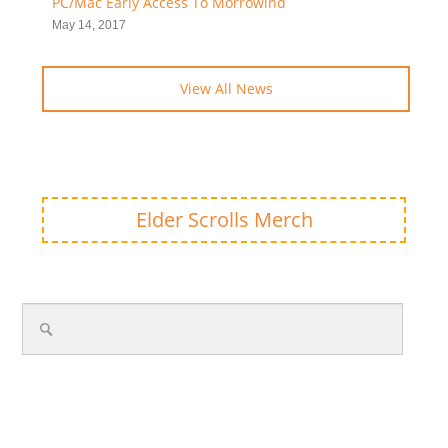
PC/Mac Early Access To Morrowind
May 14, 2017
View All News
Elder Scrolls Merch