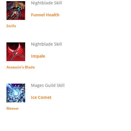
Nightblade Skill
Funnel Health
Strife
Nightblade Skill
Impale
Assassin's Blade
Mages Guild Skill
Ice Comet
Meteor