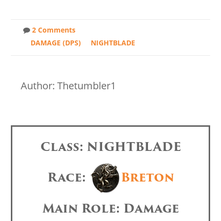
2 Comments
DAMAGE (DPS)
NIGHTBLADE
Author: Thetumbler1
Class: NIGHTBLADE
Race:
Breton
Main Role: Damage