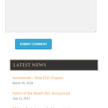
LATEST NEWS
Summerset – New ESO Chapter
March 26, 2018
Horns of the Reach DLC Announced
July 21, 2017