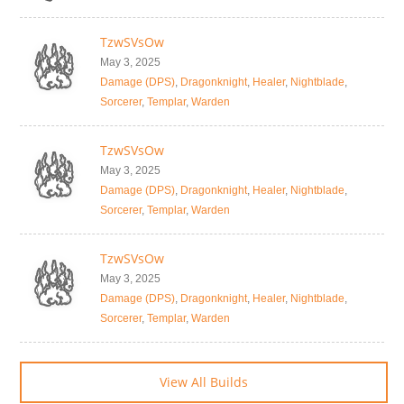
TzwSVsOw
May 3, 2025
Damage (DPS)
,
Dragonknight
,
Healer
,
Nightblade
,
Sorcerer
,
Templar
,
Warden
TzwSVsOw
May 3, 2025
Damage (DPS)
,
Dragonknight
,
Healer
,
Nightblade
,
Sorcerer
,
Templar
,
Warden
TzwSVsOw
May 3, 2025
Damage (DPS)
,
Dragonknight
,
Healer
,
Nightblade
,
Sorcerer
,
Templar
,
Warden
View All Builds