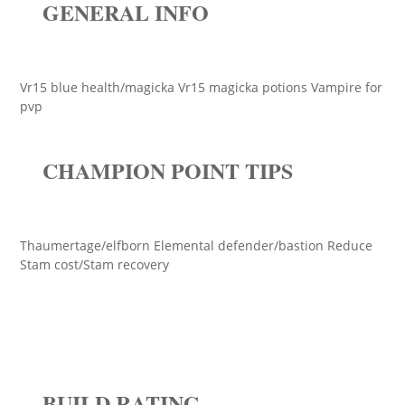
GENERAL INFO
Vr15 blue health/magicka Vr15 magicka potions Vampire for
pvp
CHAMPION POINT TIPS
Thaumertage/elfborn Elemental defender/bastion Reduce
Stam cost/Stam recovery
BUILD RATING