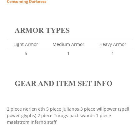
Consuming Darkness
ARMOR TYPES
Light Armor
Medium Armor
Heavy Armor
5
1
1
GEAR AND ITEM SET INFO
2 piece nerien eth 5 piece julianos 3 piece willpower (spell
power glyphs) 2 piece Torugs pact swords 1 piece
maelstrom inferno staff