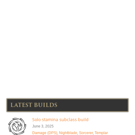
LATEST BUILDS
Solo stamina subclass build
June 3, 2025
Damage (DPS)
,
Nightblade
,
Sorcerer
,
Templar