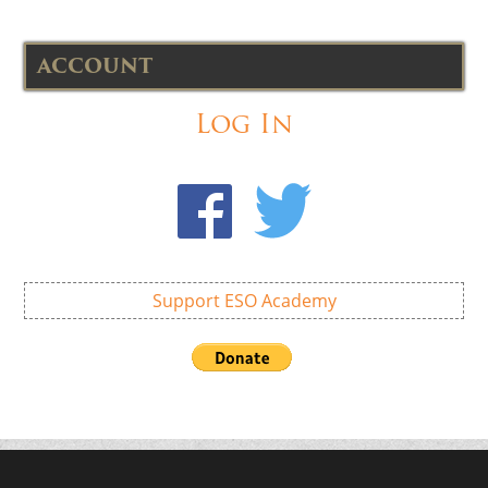
ACCOUNT
Log In
Support ESO Academy