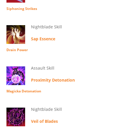
Siphoning Strikes
Nightblade Skill
Sap Essence
Drain Power
Assault Skill
Proximity Detonation
Magicka Detonation
Nightblade Skill
Veil of Blades