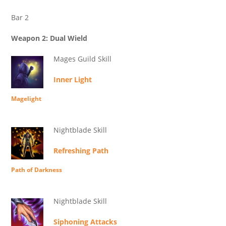
Bar 2
Weapon 2: Dual Wield
Mages Guild Skill
Inner Light
Magelight
Nightblade Skill
Refreshing Path
Path of Darkness
Nightblade Skill
Siphoning Attacks