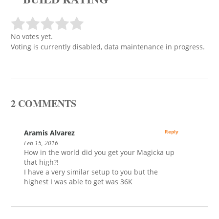
No votes yet.
Voting is currently disabled, data maintenance in progress.
2 COMMENTS
Aramis Alvarez
Reply
Feb 15, 2016
How in the world did you get your Magicka up
that high?!
I have a very similar setup to you but the
highest I was able to get was 36K