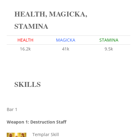
HEALTH, MAGICKA,
STAMINA
HEALTH
MAGICKA
STAMINA
16.2k
41k
9.5k
SKILLS
Bar 1
Weapon 1: Destruction Staff
Templar Skill