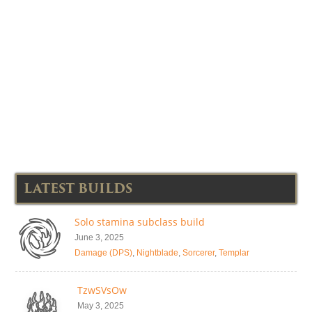
LATEST BUILDS
Solo stamina subclass build
June 3, 2025
Damage (DPS)
,
Nightblade
,
Sorcerer
,
Templar
TzwSVsOw
May 3, 2025