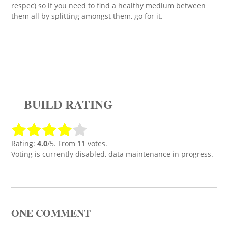
respec) so if you need to find a healthy medium between
them all by splitting amongst them, go for it.
BUILD RATING
Rating:
4.0
/5. From 11 votes.
Voting is currently disabled, data maintenance in progress.
ONE COMMENT