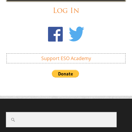
Log In
Support ESO Academy