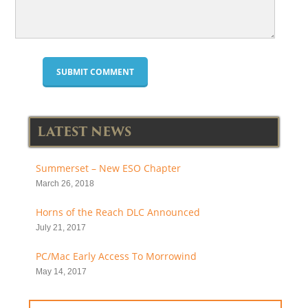
LATEST NEWS
Summerset – New ESO Chapter
March 26, 2018
Horns of the Reach DLC Announced
July 21, 2017
PC/Mac Early Access To Morrowind
May 14, 2017