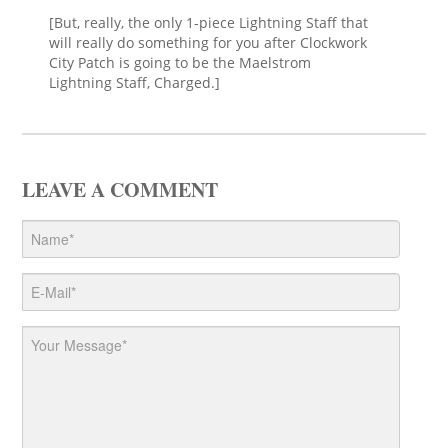
[But, really, the only 1-piece Lightning Staff that
will really do something for you after Clockwork
City Patch is going to be the Maelstrom
Lightning Staff, Charged.]
LEAVE A COMMENT