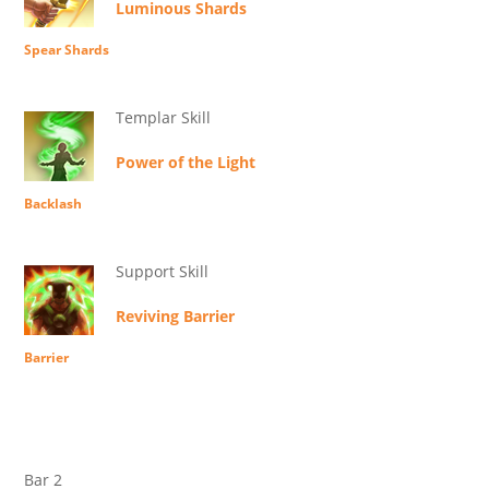
Luminous Shards
Spear Shards
Templar Skill
Power of the Light
Backlash
Support Skill
Reviving Barrier
Barrier
Bar 2