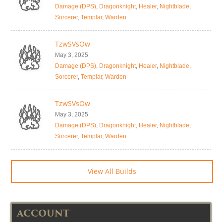
Damage (DPS)
,
Dragonknight
,
Healer
,
Nightblade
,
Sorcerer
,
Templar
,
Warden
TzwSVsOw
May 3, 2025
Damage (DPS)
,
Dragonknight
,
Healer
,
Nightblade
,
Sorcerer
,
Templar
,
Warden
TzwSVsOw
May 3, 2025
Damage (DPS)
,
Dragonknight
,
Healer
,
Nightblade
,
Sorcerer
,
Templar
,
Warden
View All Builds
ACCOUNT