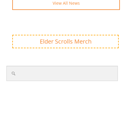
View All News
Elder Scrolls Merch