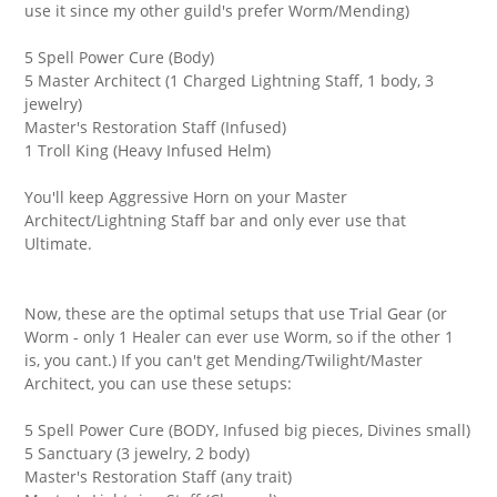
use it since my other guild's prefer Worm/Mending)
5 Spell Power Cure (Body)
5 Master Architect (1 Charged Lightning Staff, 1 body, 3
jewelry)
Master's Restoration Staff (Infused)
1 Troll King (Heavy Infused Helm)
You'll keep Aggressive Horn on your Master
Architect/Lightning Staff bar and only ever use that
Ultimate.
Now, these are the optimal setups that use Trial Gear (or
Worm - only 1 Healer can ever use Worm, so if the other 1
is, you cant.) If you can't get Mending/Twilight/Master
Architect, you can use these setups:
5 Spell Power Cure (BODY, Infused big pieces, Divines small)
5 Sanctuary (3 jewelry, 2 body)
Master's Restoration Staff (any trait)