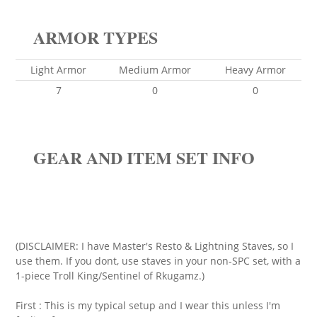
ARMOR TYPES
Light Armor
Medium Armor
Heavy Armor
7
0
0
GEAR AND ITEM SET INFO
(DISCLAIMER: I have Master's Resto & Lightning Staves, so I
use them. If you dont, use staves in your non-SPC set, with a
1-piece Troll King/Sentinel of Rkugamz.)
First : This is my typical setup and I wear this unless I'm