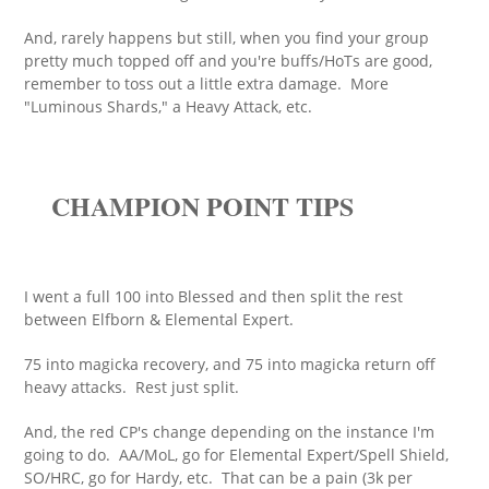
And, rarely happens but still, when you find your group
pretty much topped off and you're buffs/HoTs are good,
remember to toss out a little extra damage. More
"Luminous Shards," a Heavy Attack, etc.
CHAMPION POINT TIPS
I went a full 100 into Blessed and then split the rest
between Elfborn & Elemental Expert.
75 into magicka recovery, and 75 into magicka return off
heavy attacks. Rest just split.
And, the red CP's change depending on the instance I'm
going to do. AA/MoL, go for Elemental Expert/Spell Shield,
SO/HRC, go for Hardy, etc. That can be a pain (3k per