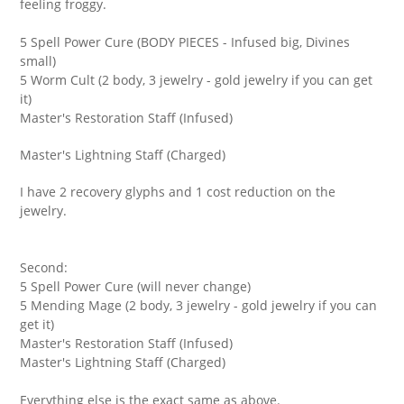
feeling froggy.
5 Spell Power Cure (BODY PIECES - Infused big, Divines
small)
5 Worm Cult (2 body, 3 jewelry - gold jewelry if you can get
it)
Master's Restoration Staff (Infused)
Master's Lightning Staff (Charged)
I have 2 recovery glyphs and 1 cost reduction on the
jewelry.
Second:
5 Spell Power Cure (will never change)
5 Mending Mage (2 body, 3 jewelry - gold jewelry if you can
get it)
Master's Restoration Staff (Infused)
Master's Lightning Staff (Charged)
Everything else is the exact same as above.