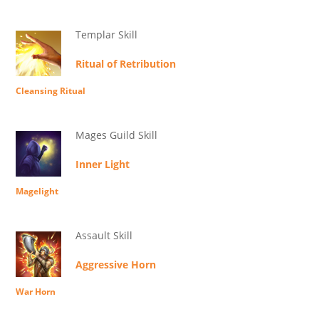
Templar Skill
Ritual of Retribution
Cleansing Ritual
Mages Guild Skill
Inner Light
Magelight
Assault Skill
Aggressive Horn
War Horn