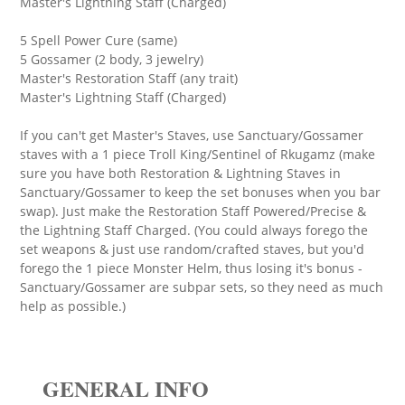
Master's Lightning Staff (Charged)
5 Spell Power Cure (same)
5 Gossamer (2 body, 3 jewelry)
Master's Restoration Staff (any trait)
Master's Lightning Staff (Charged)
If you can't get Master's Staves, use Sanctuary/Gossamer
staves with a 1 piece Troll King/Sentinel of Rkugamz (make
sure you have both Restoration & Lightning Staves in
Sanctuary/Gossamer to keep the set bonuses when you bar
swap). Just make the Restoration Staff Powered/Precise &
the Lightning Staff Charged. (You could always forego the
set weapons & just use random/crafted staves, but you'd
forego the 1 piece Monster Helm, thus losing it's bonus -
Sanctuary/Gossamer are subpar sets, so they need as much
help as possible.)
GENERAL INFO