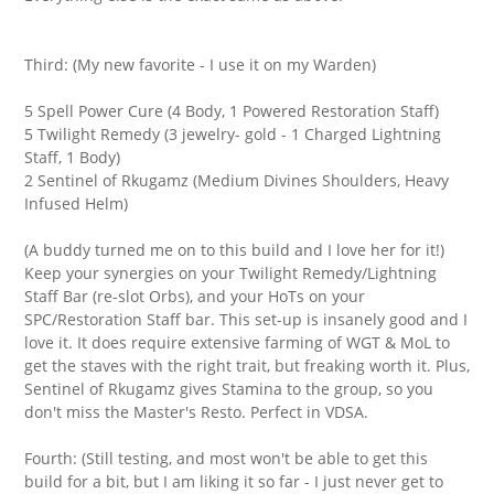
Third: (My new favorite - I use it on my Warden)
5 Spell Power Cure (4 Body, 1 Powered Restoration Staff)
5 Twilight Remedy (3 jewelry- gold - 1 Charged Lightning
Staff, 1 Body)
2 Sentinel of Rkugamz (Medium Divines Shoulders, Heavy
Infused Helm)
(A buddy turned me on to this build and I love her for it!)
Keep your synergies on your Twilight Remedy/Lightning
Staff Bar (re-slot Orbs), and your HoTs on your
SPC/Restoration Staff bar. This set-up is insanely good and I
love it. It does require extensive farming of WGT & MoL to
get the staves with the right trait, but freaking worth it. Plus,
Sentinel of Rkugamz gives Stamina to the group, so you
don't miss the Master's Resto. Perfect in VDSA.
Fourth: (Still testing, and most won't be able to get this
build for a bit, but I am liking it so far - I just never get to