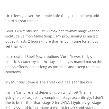
First, let's go over the simple little things that all help add
up to a great Healer.
Food. I currently use CP150 max health/max magicka food
(Solitude Salmon Millet Soup.). My provisioning is maxed
out so it lasts 2 hours (more than enough time for a good
vet trial run).
I use crafted Spell Power potions (Corn Flower, Lady's
Smock, & Water Hyacinth). My alchemy is maxed out so the
potion effects last as long as possible, and I keep them on
cooldown.
My Mundus Stone is The Thief - crit heals for the win
I am a Vampire, and depending on which vet Trial I am
going to do, I adjust my vampirism stage accordingly. I don't
like to be further than stage 2 for vHRC. I typically go stage
3 for vAA, and full on stage 4 (YOLO) for vSO and VMoL.