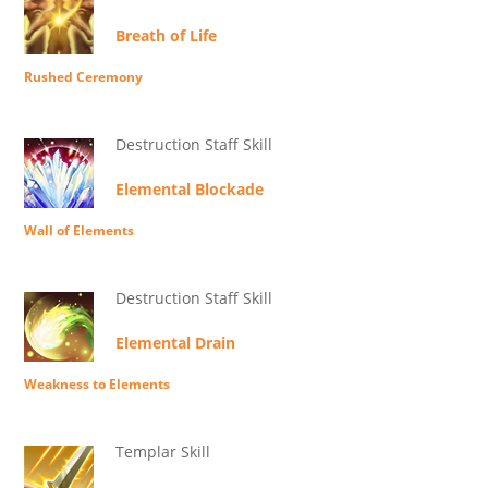
Breath of Life
Rushed Ceremony
Destruction Staff Skill
Elemental Blockade
Wall of Elements
Destruction Staff Skill
Elemental Drain
Weakness to Elements
Templar Skill