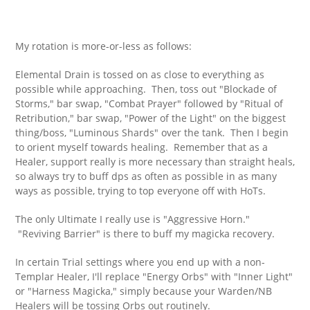
My rotation is more-or-less as follows:
Elemental Drain is tossed on as close to everything as
possible while approaching. Then, toss out "Blockade of
Storms," bar swap, "Combat Prayer" followed by "Ritual of
Retribution," bar swap, "Power of the Light" on the biggest
thing/boss, "Luminous Shards" over the tank. Then I begin
to orient myself towards healing. Remember that as a
Healer, support really is more necessary than straight heals,
so always try to buff dps as often as possible in as many
ways as possible, trying to top everyone off with HoTs.
The only Ultimate I really use is "Aggressive Horn."
"Reviving Barrier" is there to buff my magicka recovery.
In certain Trial settings where you end up with a non-
Templar Healer, I'll replace "Energy Orbs" with "Inner Light"
or "Harness Magicka," simply because your Warden/NB
Healers will be tossing Orbs out routinely.