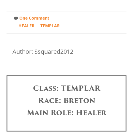
One Comment
HEALER
TEMPLAR
Author: Ssquared2012
Class: TEMPLAR
Race: Breton
Main Role: Healer