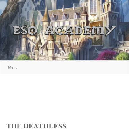
Menu
THE DEATHLESS