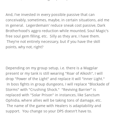
And, I've invested in every possible passive that can
conceivably, sometimes, maybe, in certain situations, aid me
in general. Legerdemain' reduce sneak cost passive, Dark
Brotherhood's aggro reduction while mounted, Soul Magic's
free soul gem filling, etc. Silly as they are, I have them.
They're not entirely necessary, but if you have the skill
points, why not, right?
Depending on my group setup, i.e. there is a Magplar
present or my tank is still wearing "Roar of Alkosh", I will
drop "Power of the Light" and replace it will "Inner Light."
In boss fights in group dungeons, I will replace "Blockade of
Storms" with "Crushing Shock." "Reviving Barrier" is
replaced with "Solar Prison" in instances, like Sanctum
Ophidia, where allies will be taking tons of damage, etc.
The name of the game with Healers is adaptability and
support. You change so your DPS doesn't have to.