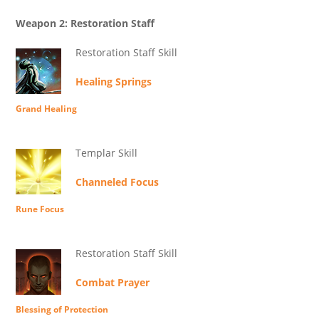
Weapon 2: Restoration Staff
Restoration Staff Skill
Healing Springs
Grand Healing
Templar Skill
Channeled Focus
Rune Focus
Restoration Staff Skill
Combat Prayer
Blessing of Protection