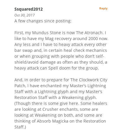
Ssquared2012
Reply
Oct 30, 2017
A few changes since posting:
First, my Mundus Stone is now The Atronach. I
like to have my Mag recovery around 2000 now.
Any less and I have to heavy attack every other
bar swap and, in certain heal check mechanics
or when grouping with people who don’t self-
shield/avoid damage as often as they should, a
heavy attack can Spell doom for the group.
And, in order to prepare for The Clockwork City
Patch, I have enchanted my Master’s Lightning
Staff with a Lightning glyph and my Master’s
Restoration Staff with a Weakening glyph.
(Though there is some give here. Some healers
are looking at Crusher enchants, some are
looking at Weakening on both, and some are
thinking of Absorb Magicka on the Restoration
Staff.)