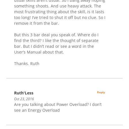
usual skills aren’t usual. So I bang away hoping
something shoots. And use heavy attack. The
most frustrating thing about the skill, is it lasts
too long! I’ve tried to shut it off but no clue. So I
remove it from the bar.
But this 3 bar deal you speak of. Where do I
find the third? I like the thought of separate
bar. But I didn’t read or see a word in the
User’s Manual about that.
Thanks. Ruth
Ruth'Less
Reply
Oct 23, 2016
Are you talking about Power Overload? I don’t
see an Energy Overload