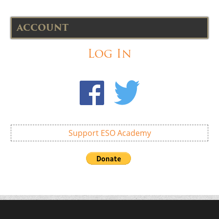
ACCOUNT
Log In
Support ESO Academy