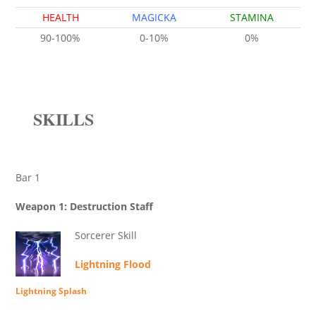
HEALTH
MAGICKA
STAMINA
90-100%
0-10%
0%
SKILLS
Bar 1
Weapon 1: Destruction Staff
Sorcerer Skill
Lightning Flood
Lightning Splash