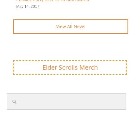
May 14, 2017
View All News
Elder Scrolls Merch