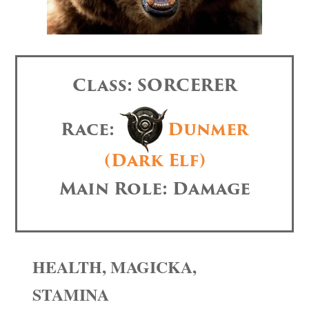
Class: SORCERER
Race:
Dunmer
(Dark Elf)
Main Role: Damage
HEALTH, MAGICKA,
STAMINA