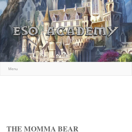
Menu
THE MOMMA BEAR