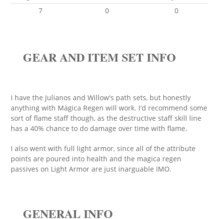
7
0
0
GEAR AND ITEM SET INFO
I have the Julianos and Willow's path sets, but honestly
anything with Magica Regen will work. I'd recommend some
sort of flame staff though, as the destructive staff skill line
has a 40% chance to do damage over time with flame.
I also went with full light armor, since all of the attribute
points are poured into health and the magica regen
passives on Light Armor are just inarguable IMO.
GENERAL INFO