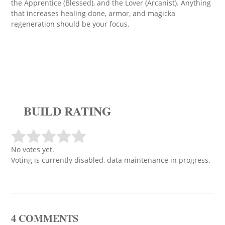
the Apprentice (Blessed), and the Lover (Arcanist). Anything
that increases healing done, armor, and magicka
regeneration should be your focus.
BUILD RATING
No votes yet.
Voting is currently disabled, data maintenance in progress.
4 COMMENTS