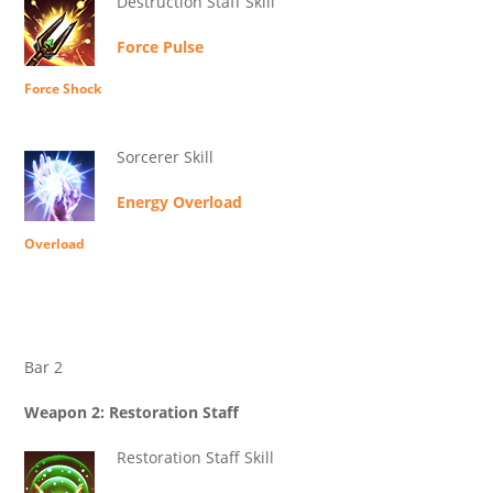
Destruction Staff Skill
Force Pulse
Force Shock
Sorcerer Skill
Energy Overload
Overload
Bar 2
Weapon 2: Restoration Staff
Restoration Staff Skill