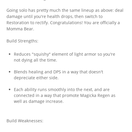
Going solo has pretty much the same lineup as above: deal
damage until you're health drops, then switch to
Restoration to rectify. Congratulations! You are officially a
Momma Bear.
Build Strengths:
Reduces "squishy" element of light armor so you're
not dying all the time.
Blends healing and DPS in a way that doesn't
depreciate either side.
Each ability runs smoothly into the next, and are
connected in a way that promote Magicka Regen as
well as damage increase.
Build Weaknesses: