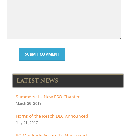
LATEST NEWS
Summerset – New ESO Chapter
March 26, 2018
Horns of the Reach DLC Announced
July 21, 2017
PC/Mac Early Access To Morrowind