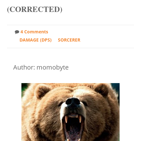
(CORRECTED)
4 Comments
DAMAGE (DPS)
SORCERER
Author: momobyte