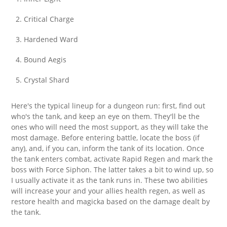
Critical Charge
Hardened Ward
Bound Aegis
Crystal Shard
Here's the typical lineup for a dungeon run: first, find out
who's the tank, and keep an eye on them. They'll be the
ones who will need the most support, as they will take the
most damage. Before entering battle, locate the boss (if
any), and, if you can, inform the tank of its location. Once
the tank enters combat, activate Rapid Regen and mark the
boss with Force Siphon. The latter takes a bit to wind up, so
I usually activate it as the tank runs in. These two abilities
will increase your and your allies health regen, as well as
restore health and magicka based on the damage dealt by
the tank.