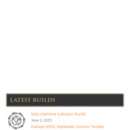
LATEST BUILDS
Solo stamina subclass build
June 3, 2025
Damage (DPS)
,
Nightblade
,
Sorcerer
,
Templar