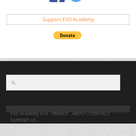
Support ESO Academy
ESO Academy v3.0
PRIVACY
ABOUT / CONTACT
SUPPORT US