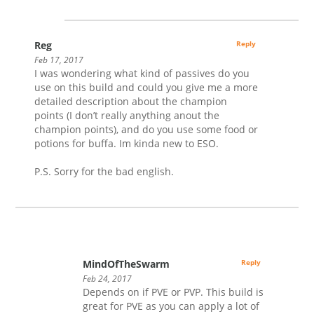
Reg
Reply
Feb 17, 2017
I was wondering what kind of passives do you
use on this build and could you give me a more
detailed description about the champion
points (I don’t really anything anout the
champion points), and do you use some food or
potions for buffa. Im kinda new to ESO.
P.S. Sorry for the bad english.
MindOfTheSwarm
Reply
Feb 24, 2017
Depends on if PVE or PVP. This build is
great for PVE as you can apply a lot of