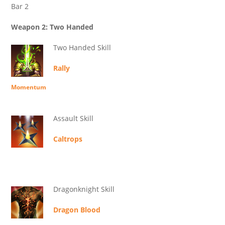
Bar 2
Weapon 2: Two Handed
Two Handed Skill
Rally
Momentum
Assault Skill
Caltrops
Dragonknight Skill
Dragon Blood