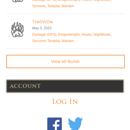
Sorcerer
,
Templar
,
Warden
TzwSVsOw
May 3, 2025
Damage (DPS)
,
Dragonknight
,
Healer
,
Nightblade
,
Sorcerer
,
Templar
,
Warden
View All Builds
ACCOUNT
Log In