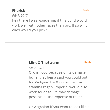
Rhurick
Reply
Feb 1, 2017
Hey there I was wondering if this build would
work well with other races than orc. If so which
ones would you pick?
MindOfTheSwarm
Reply
Feb 2, 2017
Orc is good because of its damage
buffs, that being said you could opt
for Redguard or Woodelf for the
stamina regen. Imperial would also
work for absolute max damage
possible at the expense of regen.
Or Argonian if you want to look like a