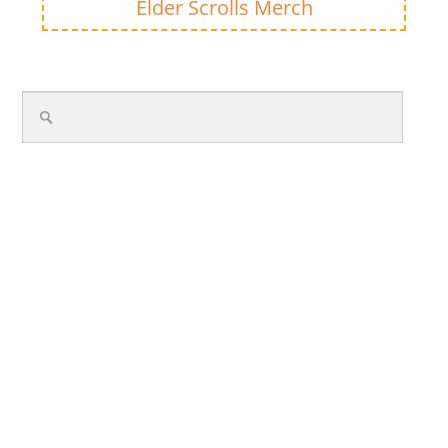
Elder Scrolls Merch