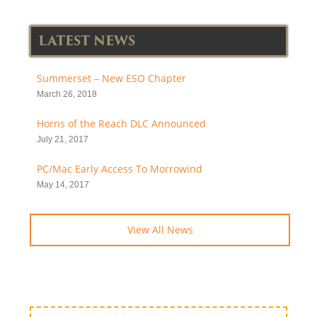
LATEST NEWS
Summerset – New ESO Chapter
March 26, 2018
Horns of the Reach DLC Announced
July 21, 2017
PC/Mac Early Access To Morrowind
May 14, 2017
View All News