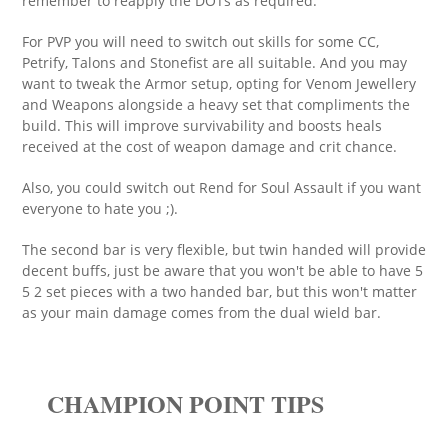
remember to reapply the DOTs as required.
For PVP you will need to switch out skills for some CC,
Petrify, Talons and Stonefist are all suitable. And you may
want to tweak the Armor setup, opting for Venom Jewellery
and Weapons alongside a heavy set that compliments the
build. This will improve survivability and boosts heals
received at the cost of weapon damage and crit chance.
Also, you could switch out Rend for Soul Assault if you want
everyone to hate you ;).
The second bar is very flexible, but twin handed will provide
decent buffs, just be aware that you won't be able to have 5
5 2 set pieces with a two handed bar, but this won't matter
as your main damage comes from the dual wield bar.
CHAMPION POINT TIPS