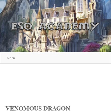
Menu
VENOMOUS DRAGON