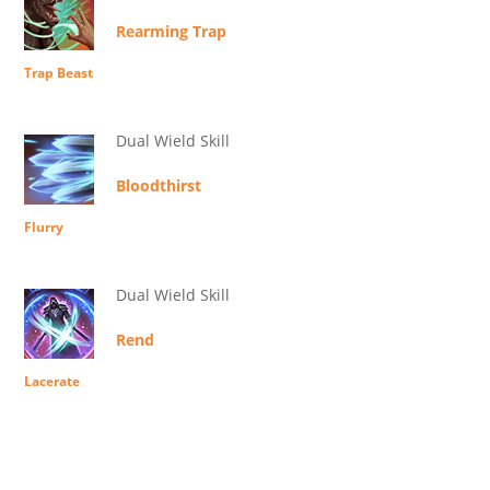
Rearming Trap
Trap Beast
Dual Wield Skill
Bloodthirst
Flurry
Dual Wield Skill
Rend
Lacerate