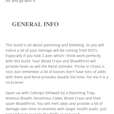
fits and go with it.
GENERAL INFO
This build is all about poisoning and bleeding. So you will
notice a lot of your damage will be coming from DOTs.
Especially if you took 2 axes which I think work perfectly
with this build. Your Blood Craze and Bloodthirst will
provide heals as will the Rend ultimate. Thrive in Chaos is
nice, but remember a lot of bosses don't have tons of adds
with them and Rend provides double the time. For me it is a
no brainer.
Open up with Caltrops followed by a Rearming Trap,
Noxious Breath, Venomous Claws, Blood Craze and then
spam Bloodthirst. You will melt adds and provide a lot of
damage over time to enemies with larger health pools. Just