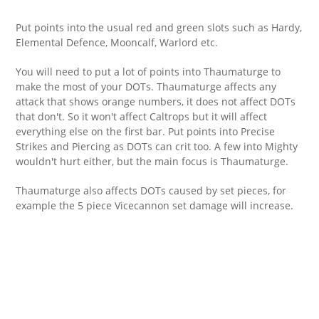
Put points into the usual red and green slots such as Hardy,
Elemental Defence, Mooncalf, Warlord etc.
You will need to put a lot of points into Thaumaturge to
make the most of your DOTs. Thaumaturge affects any
attack that shows orange numbers, it does not affect DOTs
that don't. So it won't affect Caltrops but it will affect
everything else on the first bar. Put points into Precise
Strikes and Piercing as DOTs can crit too. A few into Mighty
wouldn't hurt either, but the main focus is Thaumaturge.
Thaumaturge also affects DOTs caused by set pieces, for
example the 5 piece Vicecannon set damage will increase.