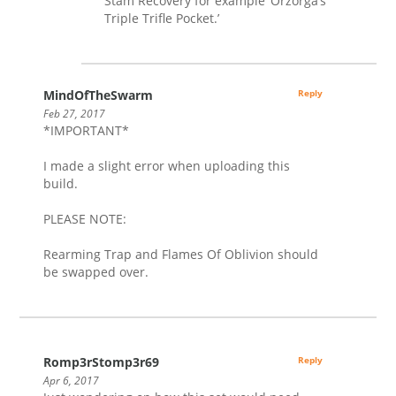
Stam Recovery for example ‘Orzorga’s
Triple Trifle Pocket.’
MindOfTheSwarm
Reply
Feb 27, 2017
*IMPORTANT*
I made a slight error when uploading this
build.
PLEASE NOTE:
Rearming Trap and Flames Of Oblivion should
be swapped over.
Romp3rStomp3r69
Reply
Apr 6, 2017