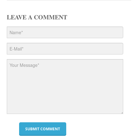
LEAVE A COMMENT