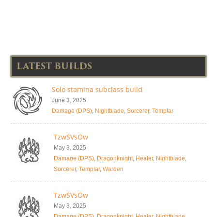
LATEST BUILDS
Solo stamina subclass build
June 3, 2025
Damage (DPS)
,
Nightblade
,
Sorcerer
,
Templar
TzwSVsOw
May 3, 2025
Damage (DPS)
,
Dragonknight
,
Healer
,
Nightblade
,
Sorcerer
,
Templar
,
Warden
TzwSVsOw
May 3, 2025
Damage (DPS)
,
Dragonknight
,
Healer
,
Nightblade
,