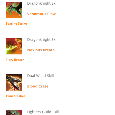
Dragonknight Skill
Venomous Claw
Searing Strike
Dragonknight Skill
Noxious Breath
Fiery Breath
Dual Wield Skill
Blood Craze
Twin Slashes
Fighters Guild Skill