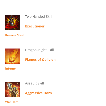
Two Handed Skill
Executioner
Reverse Slash
Dragonknight Skill
Flames of Oblivion
Inferno
Assault Skill
Aggressive Horn
War Horn