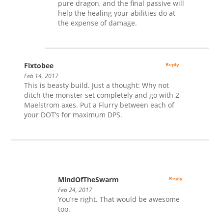
pure dragon, and the final passive will
help the healing your abilities do at
the expense of damage.
Fixtobee
Reply
Feb 14, 2017
This is beasty build. Just a thought: Why not
ditch the monster set completely and go with 2
Maelstrom axes. Put a Flurry between each of
your DOT’s for maximum DPS.
MindOfTheSwarm
Reply
Feb 24, 2017
You’re right. That would be awesome
too.