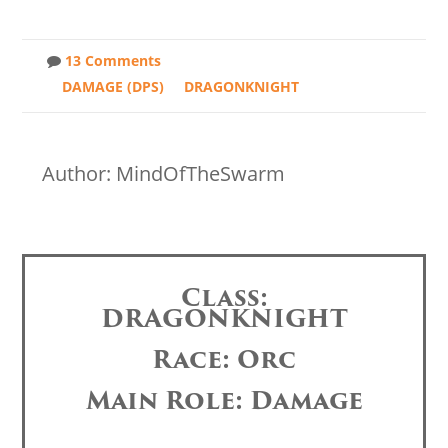
13 Comments
DAMAGE (DPS)
DRAGONKNIGHT
Author: MindOfTheSwarm
Class:
DRAGONKNIGHT
Race: Orc
Main Role: Damage