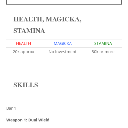
HEALTH, MAGICKA,
STAMINA
HEALTH
MAGICKA
STAMINA
20k approx
No Investment
30k or more
SKILLS
Bar 1
Weapon 1: Dual Wield