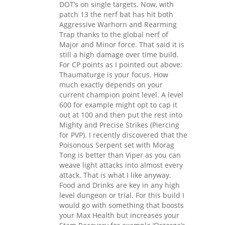
DOT’s on single targets. Now, with
patch 13 the nerf bat has hit both
Aggressive Warhorn and Rearming
Trap thanks to the global nerf of
Major and Minor force. That said it is
still a high damage over time build.
For CP points as I pointed out above:
Thaumaturge is your focus. How
much exactly depends on your
current champion point level. A level
600 for example might opt to cap it
out at 100 and then put the rest into
Mighty and Precise Strikes (Piercing
for PVP). I recently discovered that the
Poisonous Serpent set with Morag
Tong is better than Viper as you can
weave light attacks into almost every
attack. That is what I like anyway.
Food and Drinks are key in any high
level dungeon or trial. For this build I
would go with something that boosts
your Max Health but increases your