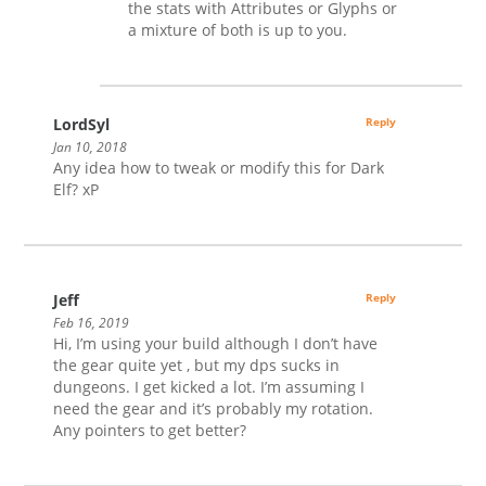
the stats with Attributes or Glyphs or
a mixture of both is up to you.
LordSyl
Reply
Jan 10, 2018
Any idea how to tweak or modify this for Dark
Elf? xP
Jeff
Reply
Feb 16, 2019
Hi, I’m using your build although I don’t have
the gear quite yet , but my dps sucks in
dungeons. I get kicked a lot. I’m assuming I
need the gear and it’s probably my rotation.
Any pointers to get better?