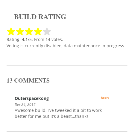
BUILD RATING
Rating:
4.1
/5. From 14 votes.
Voting is currently disabled, data maintenance in progress.
13 COMMENTS
Outerspacekong
Reply
Dec 24, 2016
Awesome build, I’ve tweeked it a bit to work
better for me but it’s a beast…thanks