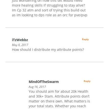
Just wondering on how this set would need
more healing skills if struggling to stay alive?
Im Cp 32 atm and sort of trying this build out
as im looking to dps role as an orc for pve/pvp
iTzWebbz
Reply
May 6, 2017
How should I distribute my attribute points?
MindOfTheSwarm
Reply
Aug 16, 2017
You should aim for about 20k Health
and 30k+ Stam. Attribute points don’t
matter on there own. What matters is
your total stats. Whether you reach