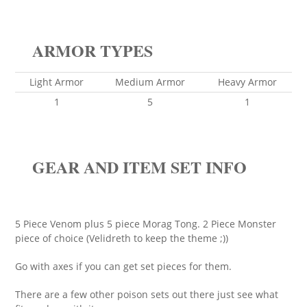
ARMOR TYPES
Light Armor
Medium Armor
Heavy Armor
1
5
1
GEAR AND ITEM SET INFO
5 Piece Venom plus 5 piece Morag Tong. 2 Piece Monster
piece of choice (Velidreth to keep the theme ;))
Go with axes if you can get set pieces for them.
There are a few other poison sets out there just see what