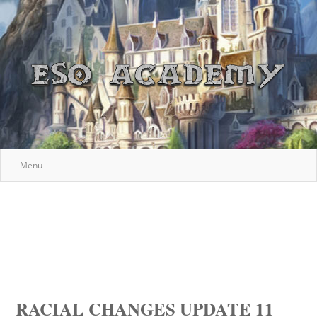
Menu
RACIAL CHANGES UPDATE 11