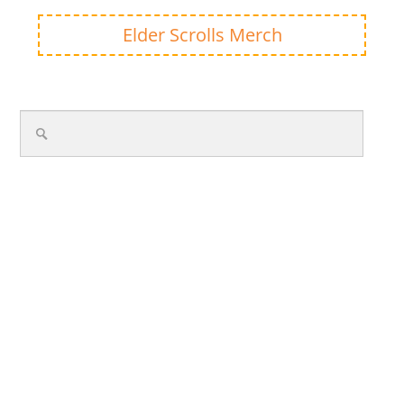
Elder Scrolls Merch