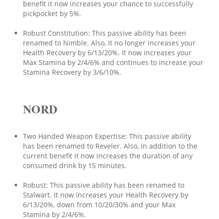
benefit it now increases your chance to successfully
pickpocket by 5%.
Robust Constitution: This passive ability has been
renamed to Nimble. Also, it no longer increases your
Health Recovery by 6/13/20%. It now increases your
Max Stamina by 2/4/6% and continues to increase your
Stamina Recovery by 3/6/10%.
NORD
Two Handed Weapon Expertise: This passive ability
has been renamed to Reveler. Also, in addition to the
current benefit it now increases the duration of any
consumed drink by 15 minutes.
Robust: This passive ability has been renamed to
Stalwart. It now increases your Health Recovery by
6/13/20%, down from 10/20/30% and your Max
Stamina by 2/4/6%.