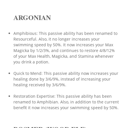
ARGONIAN
Amphibious: This passive ability has been renamed to
Resourceful. Also, it no longer increases your
swimming speed by 50%. It now increases your Max
Magicka by 1/2/3%, and continues to restore 4/8/12%
of your Max Health, Magicka, and Stamina whenever
you drink a potion.
Quick to Mend: This passive ability now increases your
healing done by 3/6/9%, instead of increasing your
healing received by 3/6/9%.
Restoration Expertise: This passive ability has been
renamed to Amphibian. Also, in addition to the current
benefit it now increases your swimming speed by 50%.