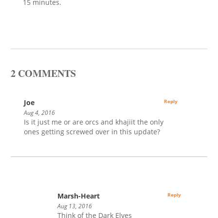
15 minutes.
2 COMMENTS
Joe
Reply
Aug 4, 2016
Is it just me or are orcs and khajiit the only
ones getting screwed over in this update?
Marsh-Heart
Reply
Aug 13, 2016
Think of the Dark Elves