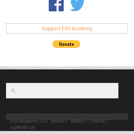
Support ESO Academy
ESO Academy v3.0
PRIVACY
ABOUT / CONTACT
SUPPORT US