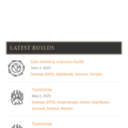
LATEST BUILDS
Solo stamina subclass build
June 3, 2025
Damage (DPS)
,
Nightblade
,
Sorcerer
,
Templar
TzwSVsOw
May 3, 2025
Damage (DPS)
,
Dragonknight
,
Healer
,
Nightblade
,
Sorcerer
,
Templar
,
Warden
TzwSVsOw