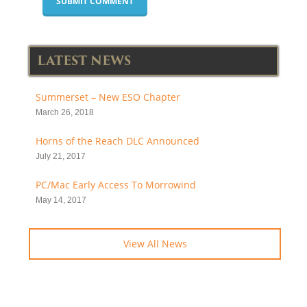
LATEST NEWS
Summerset – New ESO Chapter
March 26, 2018
Horns of the Reach DLC Announced
July 21, 2017
PC/Mac Early Access To Morrowind
May 14, 2017
View All News