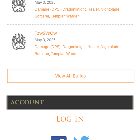
May 3, 2025
Damage (DPS)
,
Dragonknight
,
Healer
,
Nightblade
,
Sorcerer
,
Templar
,
Warden
TzwSVsOw
May 3, 2025
Damage (DPS)
,
Dragonknight
,
Healer
,
Nightblade
,
Sorcerer
,
Templar
,
Warden
View All Builds
ACCOUNT
Log In