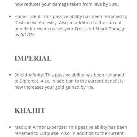
now reduces your damage taken from lava by 50%.
Flame Talent: This passive ability has been renamed to
Destructive Ancestry. Also, in addition to the current
benefit it now increases your Frost and Shock Damage
by 0/1/2%.
IMPERIAL
Shield Affinity: This passive ability has been renamed
to Diplomat. Also, in addition to the current benefit it
now increases your gold gained by 1%.
KHAJIIT
Medium Armor Expertise: This passive ability has been
renamed to Cutpurse. Also, in addition to the current