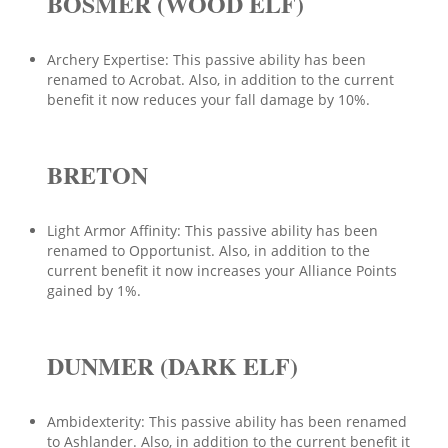
BOSMER (WOOD ELF)
Archery Expertise: This passive ability has been
renamed to Acrobat. Also, in addition to the current
benefit it now reduces your fall damage by 10%.
BRETON
Light Armor Affinity: This passive ability has been
renamed to Opportunist. Also, in addition to the
current benefit it now increases your Alliance Points
gained by 1%.
DUNMER (DARK ELF)
Ambidexterity: This passive ability has been renamed
to Ashlander. Also, in addition to the current benefit it