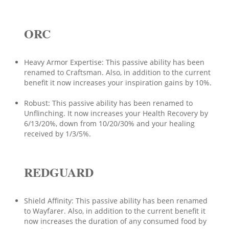
ORC
Heavy Armor Expertise: This passive ability has been
renamed to Craftsman. Also, in addition to the current
benefit it now increases your inspiration gains by 10%.
Robust: This passive ability has been renamed to
Unflinching. It now increases your Health Recovery by
6/13/20%, down from 10/20/30% and your healing
received by 1/3/5%.
REDGUARD
Shield Affinity: This passive ability has been renamed
to Wayfarer. Also, in addition to the current benefit it
now increases the duration of any consumed food by