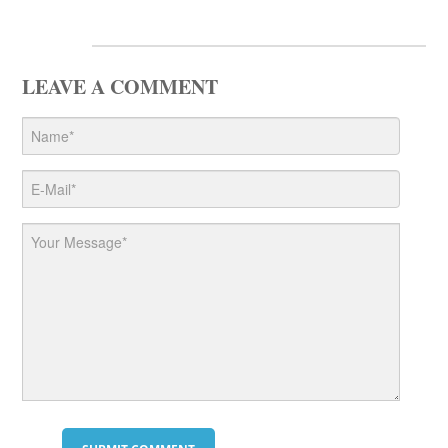
LEAVE A COMMENT