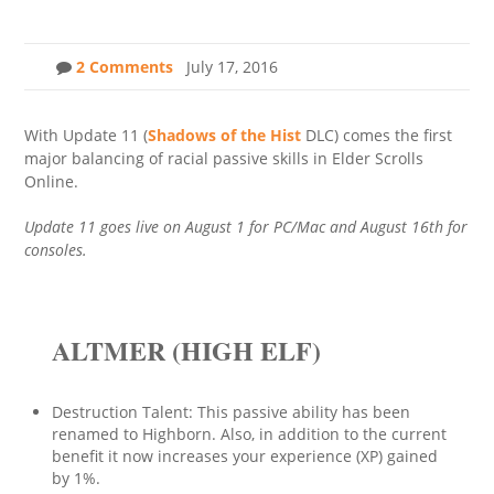
2 Comments
July 17, 2016
With Update 11 (
Shadows of the Hist
DLC) comes the first
major balancing of racial passive skills in Elder Scrolls
Online.
Update 11 goes live on August 1 for PC/Mac and August 16th for
consoles.
ALTMER (HIGH ELF)
Destruction Talent: This passive ability has been
renamed to Highborn. Also, in addition to the current
benefit it now increases your experience (XP) gained
by 1%.