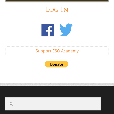
Log In
Support ESO Academy