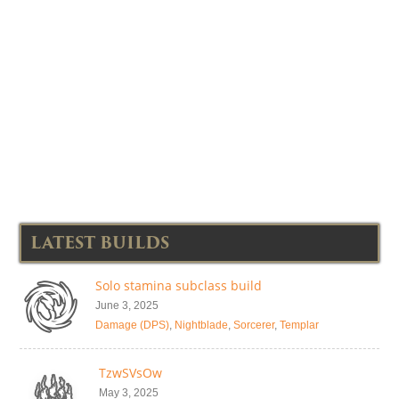
LATEST BUILDS
Solo stamina subclass build
June 3, 2025
Damage (DPS)
,
Nightblade
,
Sorcerer
,
Templar
TzwSVsOw
May 3, 2025