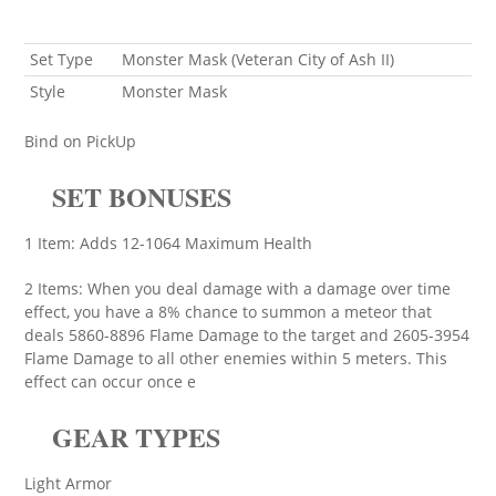
Set Type
Monster Mask (Veteran City of Ash II)
Style
Monster Mask
Bind on PickUp
SET BONUSES
1 Item: Adds 12-1064 Maximum Health
2 Items: When you deal damage with a damage over time
effect, you have a 8% chance to summon a meteor that
deals 5860-8896 Flame Damage to the target and 2605-3954
Flame Damage to all other enemies within 5 meters. This
effect can occur once e
GEAR TYPES
Light Armor