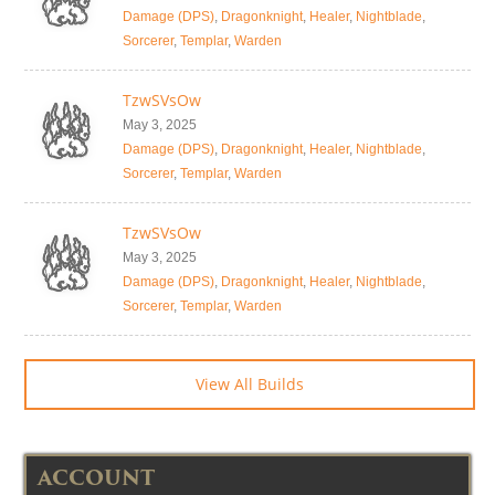
Damage (DPS)
,
Dragonknight
,
Healer
,
Nightblade
,
Sorcerer
,
Templar
,
Warden
TzwSVsOw
May 3, 2025
Damage (DPS)
,
Dragonknight
,
Healer
,
Nightblade
,
Sorcerer
,
Templar
,
Warden
TzwSVsOw
May 3, 2025
Damage (DPS)
,
Dragonknight
,
Healer
,
Nightblade
,
Sorcerer
,
Templar
,
Warden
View All Builds
ACCOUNT