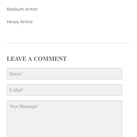
Medium Armor
Heavy Armor
LEAVE A COMMENT