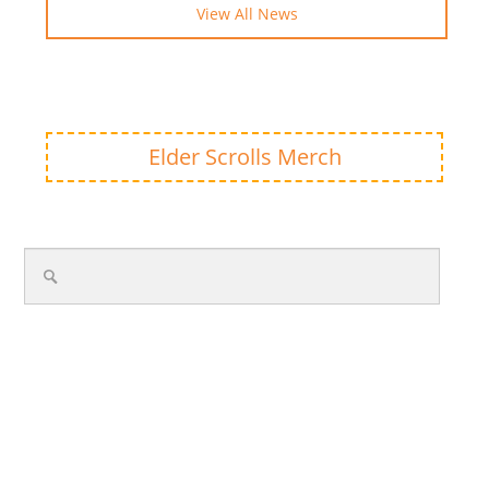
View All News
Elder Scrolls Merch