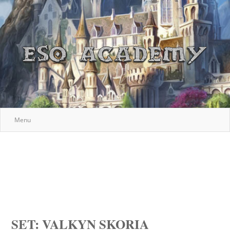
Menu
SET: VALKYN SKORIA