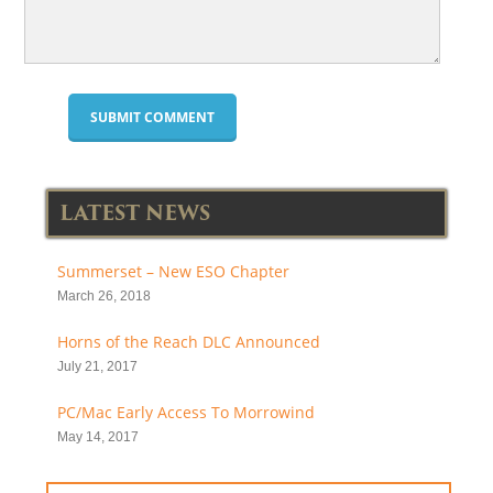
LATEST NEWS
Summerset – New ESO Chapter
March 26, 2018
Horns of the Reach DLC Announced
July 21, 2017
PC/Mac Early Access To Morrowind
May 14, 2017