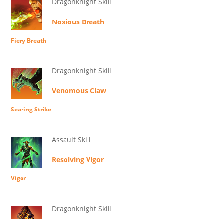
Dragonknight Skill
Noxious Breath
Fiery Breath
Dragonknight Skill
Venomous Claw
Searing Strike
Assault Skill
Resolving Vigor
Vigor
Dragonknight Skill