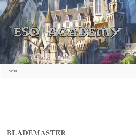
Menu
BLADEMASTER