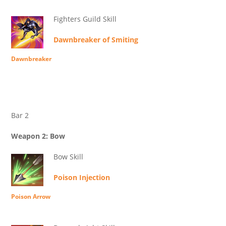
Fighters Guild Skill
Dawnbreaker of Smiting
Dawnbreaker
Bar 2
Weapon 2: Bow
Bow Skill
Poison Injection
Poison Arrow