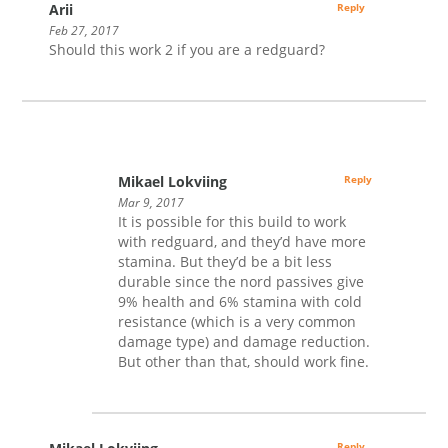
Arii
Reply
Feb 27, 2017
Should this work 2 if you are a redguard?
Mikael Lokviing
Reply
Mar 9, 2017
It is possible for this build to work
with redguard, and they’d have more
stamina. But they’d be a bit less
durable since the nord passives give
9% health and 6% stamina with cold
resistance (which is a very common
damage type) and damage reduction.
But other than that, should work fine.
Reply