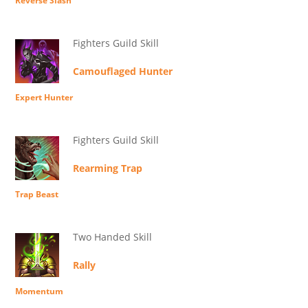
Reverse Slash
Fighters Guild Skill
Camouflaged Hunter
Expert Hunter
Fighters Guild Skill
Rearming Trap
Trap Beast
Two Handed Skill
Rally
Momentum