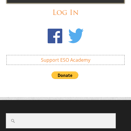
Log In
Support ESO Academy