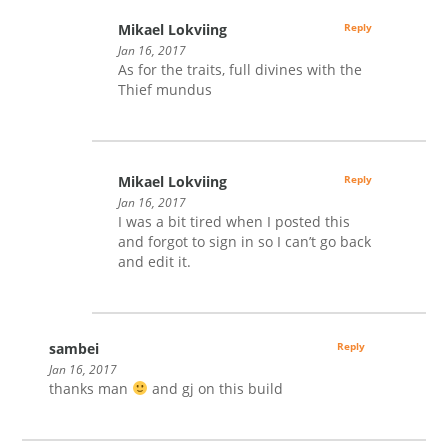
Mikael Lokviing
Reply
Jan 16, 2017
As for the traits, full divines with the
Thief mundus
Mikael Lokviing
Reply
Jan 16, 2017
I was a bit tired when I posted this
and forgot to sign in so I can’t go back
and edit it.
sambei
Reply
Jan 16, 2017
thanks man
and gj on this build