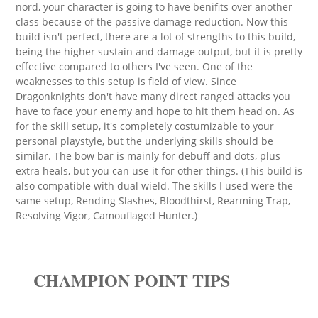
nord, your character is going to have benifits over another
class because of the passive damage reduction. Now this
build isn't perfect, there are a lot of strengths to this build,
being the higher sustain and damage output, but it is pretty
effective compared to others I've seen. One of the
weaknesses to this setup is field of view. Since
Dragonknights don't have many direct ranged attacks you
have to face your enemy and hope to hit them head on. As
for the skill setup, it's completely costumizable to your
personal playstyle, but the underlying skills should be
similar. The bow bar is mainly for debuff and dots, plus
extra heals, but you can use it for other things. (This build is
also compatible with dual wield. The skills I used were the
same setup, Rending Slashes, Bloodthirst, Rearming Trap,
Resolving Vigor, Camouflaged Hunter.)
CHAMPION POINT TIPS