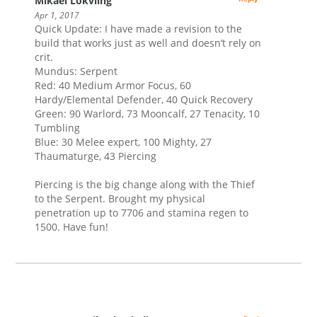
Mikael Lokviing
Apr 1, 2017
Quick Update: I have made a revision to the
build that works just as well and doesn’t rely on
crit.
Mundus: Serpent
Red: 40 Medium Armor Focus, 60
Hardy/Elemental Defender, 40 Quick Recovery
Green: 90 Warlord, 73 Mooncalf, 27 Tenacity, 10
Tumbling
Blue: 30 Melee expert, 100 Mighty, 27
Thaumaturge, 43 Piercing
Piercing is the big change along with the Thief
to the Serpent. Brought my physical
penetration up to 7706 and stamina regen to
1500. Have fun!