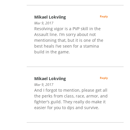
Mikael Lokviing
Reply
Mar 9, 2017
Resolving vigor is a PVP skill in the
Assault line. I’m sorry about not
mentioning that, but it is one of the
best heals I’ve seen for a stamina
build in the game.
Mikael Lokviing
Reply
Mar 9, 2017
And I forgot to mention, please get all
the perks from class, race, armor, and
fighter’s guild. They really do make it
easier for you to dps and survive.