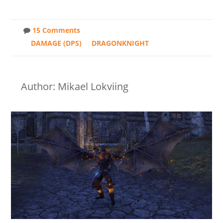
15 Comments
DAMAGE (DPS)
DRAGONKNIGHT
Author: Mikael Lokviing