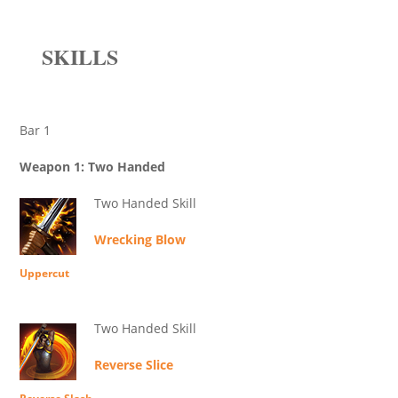
SKILLS
Bar 1
Weapon 1: Two Handed
Two Handed Skill
Wrecking Blow
Uppercut
Two Handed Skill
Reverse Slice