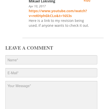
Mikael Lokviing
Reply
Apr 10, 2017
https://www.youtube.com/watch?
v=reKHphGkCLo&t=1653s
Here is a link to my revision being
used, if anyone wants to check it out.
LEAVE A COMMENT