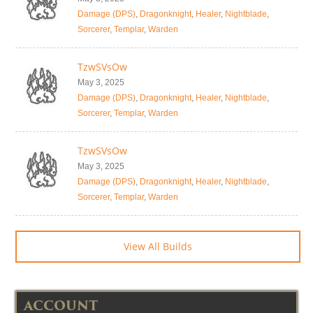
Damage (DPS)
,
Dragonknight
,
Healer
,
Nightblade
,
Sorcerer
,
Templar
,
Warden
TzwSVsOw
May 3, 2025
Damage (DPS)
,
Dragonknight
,
Healer
,
Nightblade
,
Sorcerer
,
Templar
,
Warden
TzwSVsOw
May 3, 2025
Damage (DPS)
,
Dragonknight
,
Healer
,
Nightblade
,
Sorcerer
,
Templar
,
Warden
View All Builds
ACCOUNT