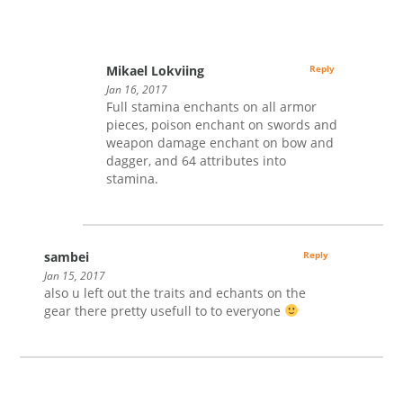
Mikael Lokviing
Reply
Jan 16, 2017
Full stamina enchants on all armor
pieces, poison enchant on swords and
weapon damage enchant on bow and
dagger, and 64 attributes into
stamina.
sambei
Reply
Jan 15, 2017
also u left out the traits and echants on the
gear there pretty usefull to to everyone