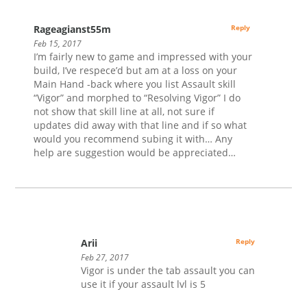
Rageagianst55m
Reply
Feb 15, 2017
I’m fairly new to game and impressed with your
build, I’ve respece’d but am at a loss on your
Main Hand -back where you list Assault skill
“Vigor” and morphed to “Resolving Vigor” I do
not show that skill line at all, not sure if
updates did away with that line and if so what
would you recommend subing it with… Any
help are suggestion would be appreciated…
Arii
Reply
Feb 27, 2017
Vigor is under the tab assault you can
use it if your assault lvl is 5