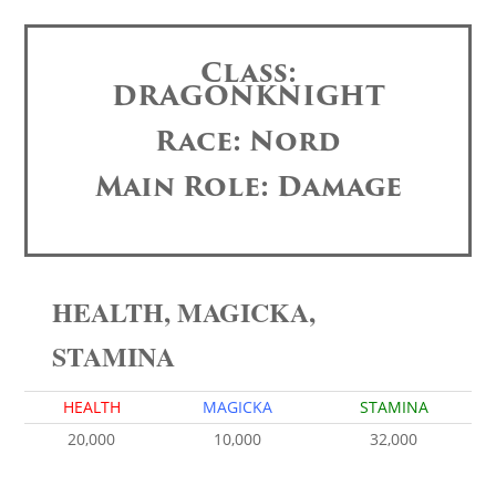
Class:
DRAGONKNIGHT
Race: Nord
Main Role: Damage
HEALTH, MAGICKA,
STAMINA
HEALTH
MAGICKA
STAMINA
20,000
10,000
32,000