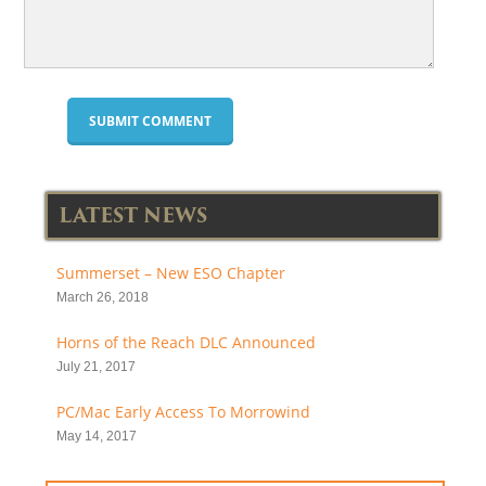
LATEST NEWS
Summerset – New ESO Chapter
March 26, 2018
Horns of the Reach DLC Announced
July 21, 2017
PC/Mac Early Access To Morrowind
May 14, 2017