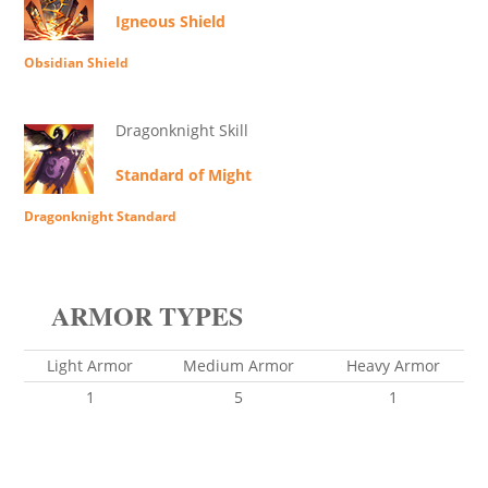
Igneous Shield
Obsidian Shield
Dragonknight Skill
Standard of Might
Dragonknight Standard
ARMOR TYPES
Light Armor
Medium Armor
Heavy Armor
1
5
1