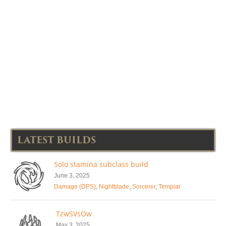
LATEST BUILDS
Solo stamina subclass build
June 3, 2025
Damage (DPS)
,
Nightblade
,
Sorcerer
,
Templar
TzwSVsOw
May 3, 2025