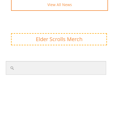
View All News
Elder Scrolls Merch