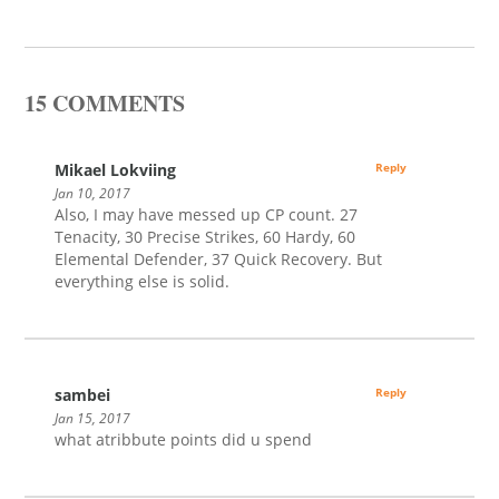
15 COMMENTS
Mikael Lokviing
Reply
Jan 10, 2017
Also, I may have messed up CP count. 27
Tenacity, 30 Precise Strikes, 60 Hardy, 60
Elemental Defender, 37 Quick Recovery. But
everything else is solid.
sambei
Reply
Jan 15, 2017
what atribbute points did u spend