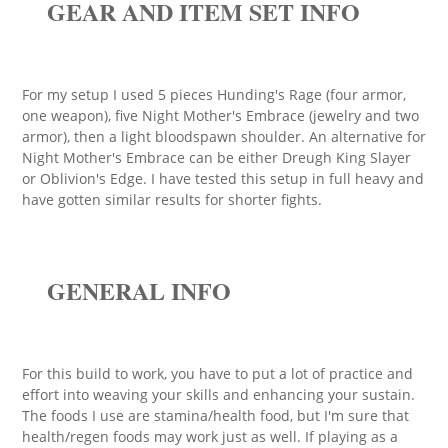
GEAR AND ITEM SET INFO
For my setup I used 5 pieces Hunding's Rage (four armor,
one weapon), five Night Mother's Embrace (jewelry and two
armor), then a light bloodspawn shoulder. An alternative for
Night Mother's Embrace can be either Dreugh King Slayer
or Oblivion's Edge. I have tested this setup in full heavy and
have gotten similar results for shorter fights.
GENERAL INFO
For this build to work, you have to put a lot of practice and
effort into weaving your skills and enhancing your sustain.
The foods I use are stamina/health food, but I'm sure that
health/regen foods may work just as well. If playing as a