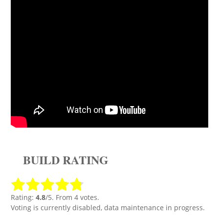
BUILD RATING
Rating:
4.8
/5. From 4 votes.
Voting is currently disabled, data maintenance in progress.