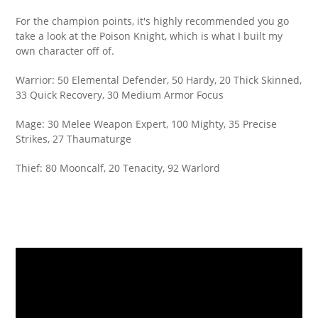
For the champion points, it's highly recommended you go
take a look at the Poison Knight, which is what I built my
own character off of.
Warrior: 50 Elemental Defender, 50 Hardy, 20 Thick Skinned,
33 Quick Recovery, 30 Medium Armor Focus
Mage: 30 Melee Weapon Expert, 100 Mighty, 35 Precise
Strikes, 27 Thaumaturge
Thief: 80 Mooncalf, 20 Tenacity, 92 Warlord