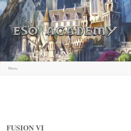
Menu
FUSION VI