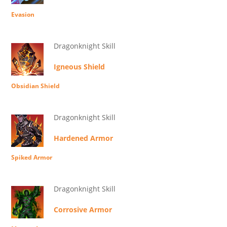
Evasion
Dragonknight Skill
Igneous Shield
Obsidian Shield
Dragonknight Skill
Hardened Armor
Spiked Armor
Dragonknight Skill
Corrosive Armor