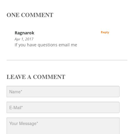
ONE COMMENT
Ragnarok
Reply
Apr 1, 2017
If you have questions email me
LEAVE A COMMENT