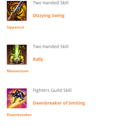
Two Handed Skill
Dizzying Swing
Uppercut
Two Handed Skill
Rally
Momentum
Fighters Guild Skill
Dawnbreaker of Smiting
Dawnbreaker