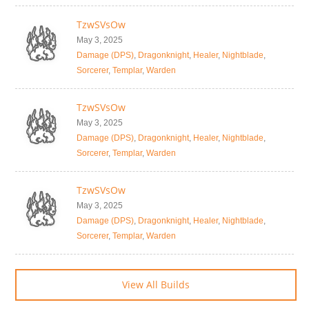
TzwSVsOw
May 3, 2025
Damage (DPS)
,
Dragonknight
,
Healer
,
Nightblade
,
Sorcerer
,
Templar
,
Warden
TzwSVsOw
May 3, 2025
Damage (DPS)
,
Dragonknight
,
Healer
,
Nightblade
,
Sorcerer
,
Templar
,
Warden
TzwSVsOw
May 3, 2025
Damage (DPS)
,
Dragonknight
,
Healer
,
Nightblade
,
Sorcerer
,
Templar
,
Warden
View All Builds