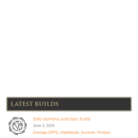
LATEST BUILDS
Solo stamina subclass build
June 3, 2025
Damage (DPS)
,
Nightblade
,
Sorcerer
,
Templar