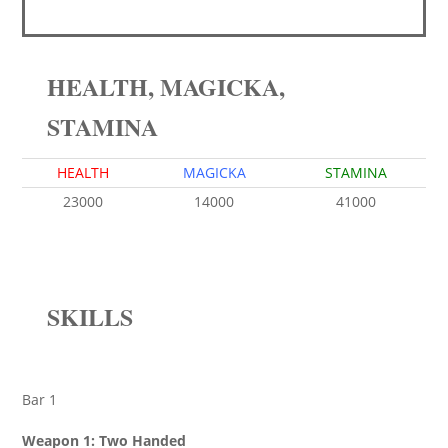
HEALTH, MAGICKA,
STAMINA
HEALTH
MAGICKA
STAMINA
23000
14000
41000
SKILLS
Bar 1
Weapon 1: Two Handed