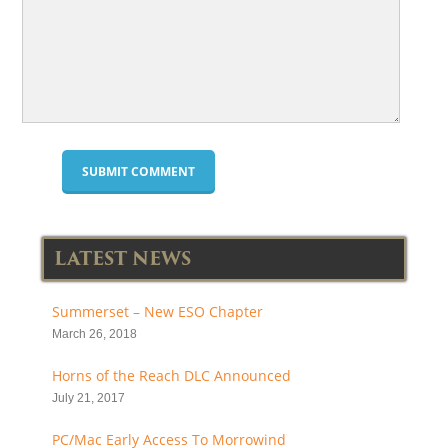
LATEST NEWS
Summerset – New ESO Chapter
March 26, 2018
Horns of the Reach DLC Announced
July 21, 2017
PC/Mac Early Access To Morrowind