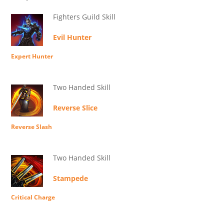
Fighters Guild Skill
Evil Hunter
Expert Hunter
Two Handed Skill
Reverse Slice
Reverse Slash
Two Handed Skill
Stampede
Critical Charge