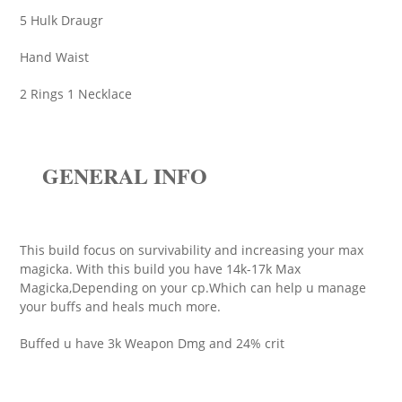
5 Hulk Draugr
Hand Waist
2 Rings 1 Necklace
GENERAL INFO
This build focus on survivability and increasing your max
magicka. With this build you have 14k-17k Max
Magicka,Depending on your cp.Which can help u manage
your buffs and heals much more.
Buffed u have 3k Weapon Dmg and 24% crit