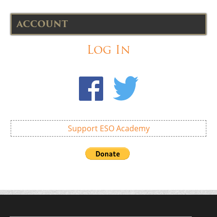
ACCOUNT
Log In
Support ESO Academy