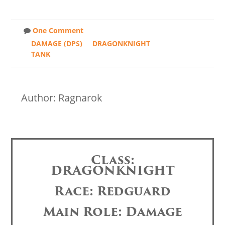
One Comment
DAMAGE (DPS)
DRAGONKNIGHT
TANK
Author: Ragnarok
Class:
DRAGONKNIGHT
Race: Redguard
Main Role: Damage