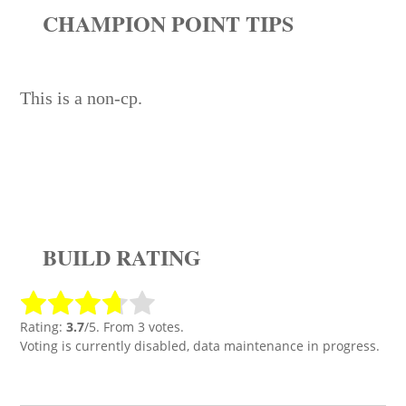
CHAMPION POINT TIPS
This is a non-cp.
BUILD RATING
Rating:
3.7
/5. From 3 votes.
Voting is currently disabled, data maintenance in progress.