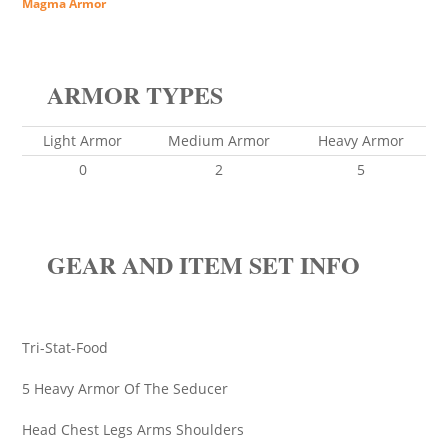
Magma Armor
ARMOR TYPES
Light Armor
Medium Armor
Heavy Armor
0
2
5
GEAR AND ITEM SET INFO
Tri-Stat-Food
5 Heavy Armor Of The Seducer
Head Chest Legs Arms Shoulders