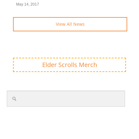
May 14, 2017
View All News
Elder Scrolls Merch