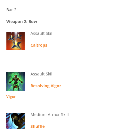
Bar 2
Weapon 2: Bow
Assault Skill
Caltrops
Assault Skill
Resolving Vigor
Vigor
Medium Armor Skill
Shuffle