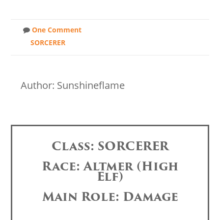
One Comment
SORCERER
Author: Sunshineflame
Class: SORCERER
Race: Altmer (High
Elf)
Main Role: Damage