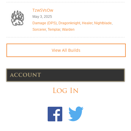
TzwSVsOw
May 3, 2025
Damage (DPS)
,
Dragonknight
,
Healer
,
Nightblade
,
Sorcerer
,
Templar
,
Warden
View All Builds
ACCOUNT
Log In