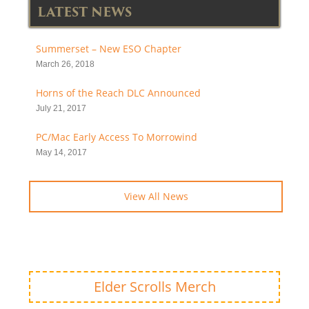
LATEST NEWS
Summerset – New ESO Chapter
March 26, 2018
Horns of the Reach DLC Announced
July 21, 2017
PC/Mac Early Access To Morrowind
May 14, 2017
View All News
Elder Scrolls Merch