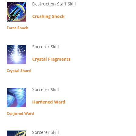
Destruction Staff Skill
Crushing Shock
Force Shock
Sorcerer Skill
Crystal Fragments
Crystal Shard
Sorcerer Skill
Hardened Ward
Conjured Ward
Sorcerer Skill