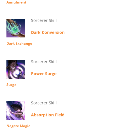
Annulment
Sorcerer Skill
Dark Conversion
Dark Exchange
Sorcerer Skill
Power Surge
Surge
Sorcerer Skill
Absorption Field
Negate Magic