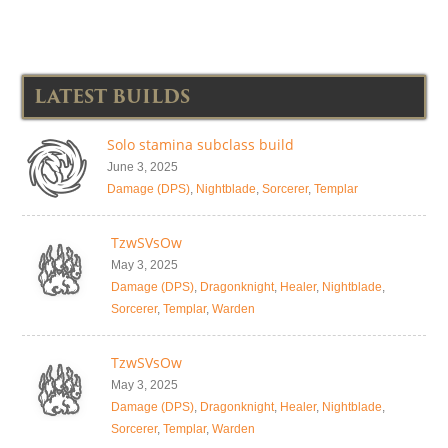
LATEST BUILDS
Solo stamina subclass build
June 3, 2025
Damage (DPS)
,
Nightblade
,
Sorcerer
,
Templar
TzwSVsOw
May 3, 2025
Damage (DPS)
,
Dragonknight
,
Healer
,
Nightblade
,
Sorcerer
,
Templar
,
Warden
TzwSVsOw
May 3, 2025
Damage (DPS)
,
Dragonknight
,
Healer
,
Nightblade
,
Sorcerer
,
Templar
,
Warden