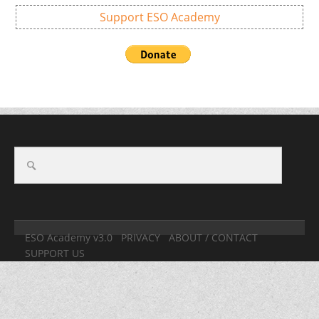
Support ESO Academy
ESO Academy v3.0
PRIVACY
ABOUT / CONTACT
SUPPORT US