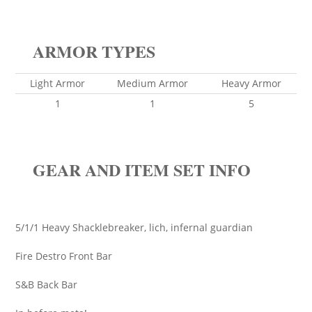
ARMOR TYPES
Light Armor
Medium Armor
Heavy Armor
1
1
5
GEAR AND ITEM SET INFO
5/1/1 Heavy Shacklebreaker, lich, infernal guardian
Fire Destro Front Bar
S&B Back Bar