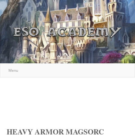
Menu
HEAVY ARMOR MAGSORC