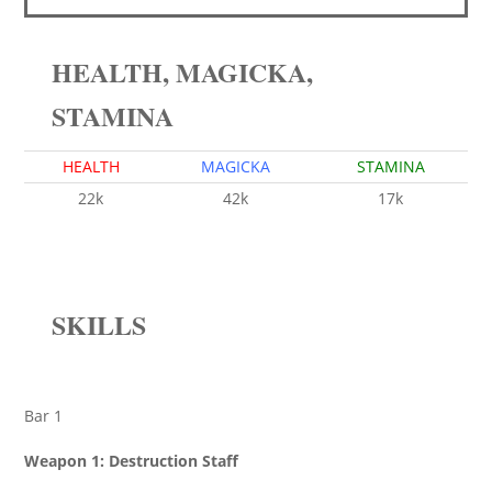
HEALTH, MAGICKA,
STAMINA
HEALTH
MAGICKA
STAMINA
22k
42k
17k
SKILLS
Bar 1
Weapon 1: Destruction Staff