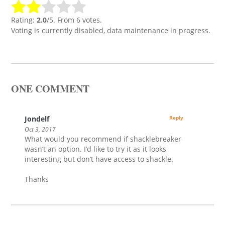
Rating:
2.0
/5. From 6 votes.
Voting is currently disabled, data maintenance in progress.
ONE COMMENT
Jondelf
Reply
Oct 3, 2017
What would you recommend if shacklebreaker
wasn’t an option. I’d like to try it as it looks
interesting but don’t have access to shackle.
Thanks