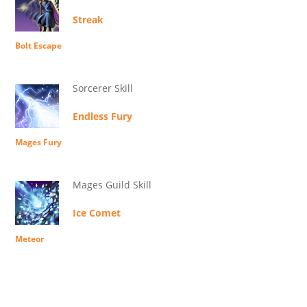
Streak
Bolt Escape
Sorcerer Skill
Endless Fury
Mages Fury
Mages Guild Skill
Ice Comet
Meteor