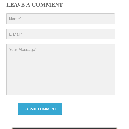
LEAVE A COMMENT