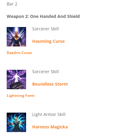
Bar 2
Weapon 2: One Handed And Shield
Sorcerer Skill
Haunting Curse
Daedric Curse
Sorcerer Skill
Boundless Storm
Lightning Form
Light Armor Skill
Harness Magicka