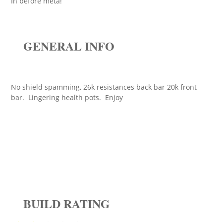
In before meta!
GENERAL INFO
No shield spamming, 26k resistances back bar 20k front
bar. Lingering health pots. Enjoy
BUILD RATING