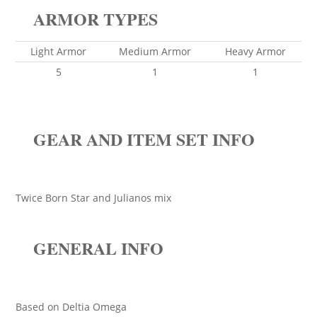
ARMOR TYPES
Light Armor
Medium Armor
Heavy Armor
5
1
1
GEAR AND ITEM SET INFO
Twice Born Star and Julianos mix
GENERAL INFO
Based on Deltia Omega