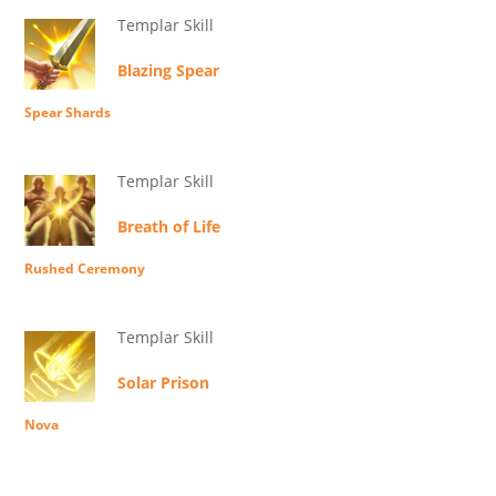
Templar Skill
Blazing Spear
Spear Shards
Templar Skill
Breath of Life
Rushed Ceremony
Templar Skill
Solar Prison
Nova