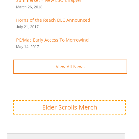
Summerset – New ESO Chapter
March 26, 2018
Horns of the Reach DLC Announced
July 21, 2017
PC/Mac Early Access To Morrowind
May 14, 2017
View All News
Elder Scrolls Merch