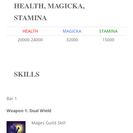
HEALTH, MAGICKA,
STAMINA
HEALTH
MAGICKA
STAMINA
20000-24000
32000
15000
SKILLS
Bar 1
Weapon 1: Dual Wield
Mages Guild Skill